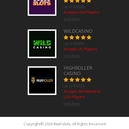
up to $6000.-
Accepts USA Players
Visit Now
WILDCASINO
up to $5000.-
Accepts US Players
Visit Now
HIGHROLLER
CASINO
up to $8000.-
Accepts Worldwide &
USA Players
Visit Now
Copyright© 2026
Reel slots
, All Rights Reserved