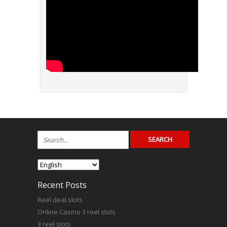
Recent Posts
Reel deal slots
Online Casino 3 reel slots
3 reel slots