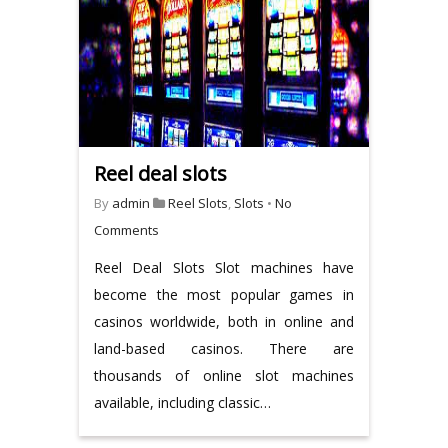
Reel deal slots
By
admin
Reel Slots
,
Slots
•
No
Comments
Reel Deal Slots Slot machines have
become the most popular games in
casinos worldwide, both in online and
land-based casinos. There are
thousands of online slot machines
available, including classic…