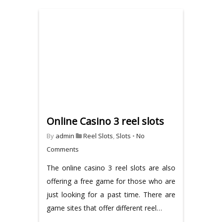
Online Casino 3 reel slots
By
admin
Reel Slots
,
Slots
•
No
Comments
The online casino 3 reel slots are also
offering a free game for those who are
just looking for a past time. There are
game sites that offer different reel…