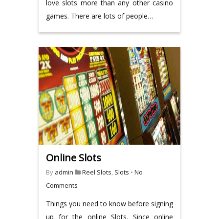
love slots more than any other casino
games. There are lots of people…
Online Slots
By
admin
Reel Slots
,
Slots
•
No
Comments
Things you need to know before signing
up for the online Slots. Since online