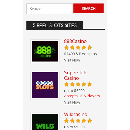
5 REEL SLOTS SITES
888Casino
$1400 & free spins
Visit Now
Superslots
Casino
up to $6000.-
Accepts USA Players
Visit Now
Wildcasino
up to $5000.-