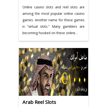
Online casino slots and reel slots are
among the most popular online casino
games. Another name for these games
is “virtual slots.” Many gamblers are
becoming hooked on these online…
Arab Reel Slots