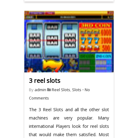
3 reel slots
By
admin
Reel Slots
,
Slots
•
No
Comments
The 3 Reel Slots and all the other slot
machines are very popular. Many
international Players look for reel slots
that would make them satisfied. Most