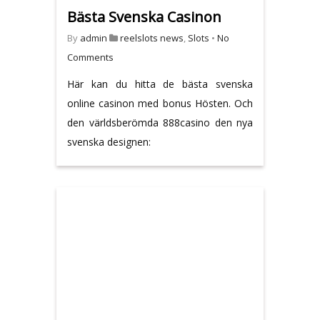
Bästa Svenska Casinon
By
admin
reelslots news
,
Slots
•
No
Comments
Här kan du hitta de bästa svenska
online casinon med bonus Hösten. Och
den världsberömda 888casino den nya
svenska designen: