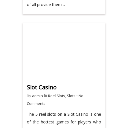
of all provide them…
Slot Casino
By
admin
Reel Slots
,
Slots
•
No
Comments
The 5 reel slots on a Slot Casino is one
of the hottest games for players who