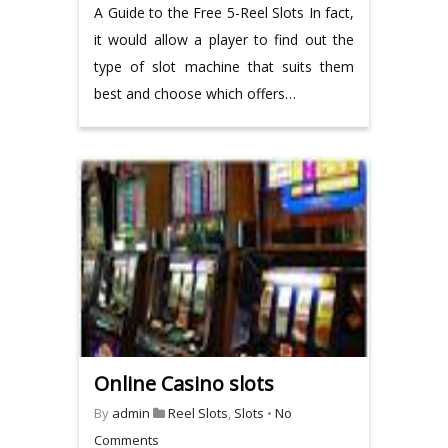
A Guide to the Free 5-Reel Slots In fact,
it would allow a player to find out the
type of slot machine that suits them
best and choose which offers…
Online Casino slots
By
admin
Reel Slots
,
Slots
•
No
Comments