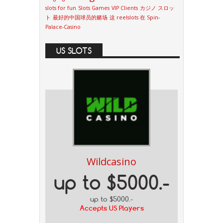
slots for fun
Slots Games
VIP Clients
カジノ スロッ
ト
最好的中国球员的赌场
这 reelslots 在 Spin-
Palace-Casino
US SLOTS
Wildcasino
up to $5000.-
up to $5000.-
Accepts US Players