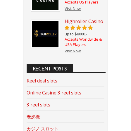
Accepts US Players
Visit Now
Highroller Casino
up to $8000.-
Accepts Worldwide &
USA Players
Visit Now
RECENT POSTS
Reel deal slots
Online Casino 3 reel slots
3 reel slots
老虎機
カジノ スロット