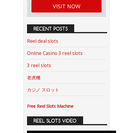
VISIT NOW
RECENT POSTS
Reel deal slots
Online Casino 3 reel slots
3 reel slots
老虎機
カジノ スロット
Free Reel Slots Machine
REEL SLOTS VIDEO