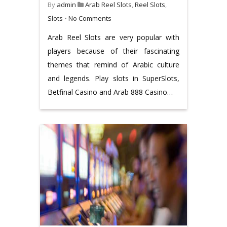
By
admin
Arab Reel Slots
,
Reel Slots
,
Slots
•
No Comments
Arab Reel Slots are very popular with
players because of their fascinating
themes that remind of Arabic culture
and legends. Play slots in SuperSlots,
Betfinal Casino and Arab 888 Casino…