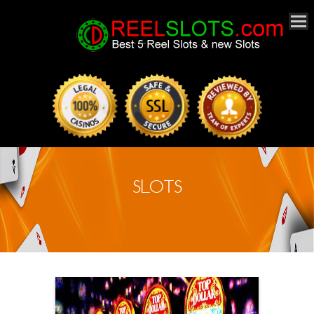
SLOTS