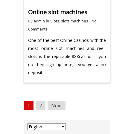
Online slot machines
By
admin
Slots
,
slots machines
•
No
Comments
One of the best Online Casinos with the
most online slot machines and reel-
slots is the reputable 888casino. If you
do then sign up here, you get a no
deposit…
1
2
Next