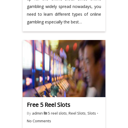
gambling widely spread nowadays, you
need to learn different types of online
gambling especially the best…
Free 5 Reel Slots
By
admin
5 reel slots
,
Reel Slots
,
Slots
•
No Comments