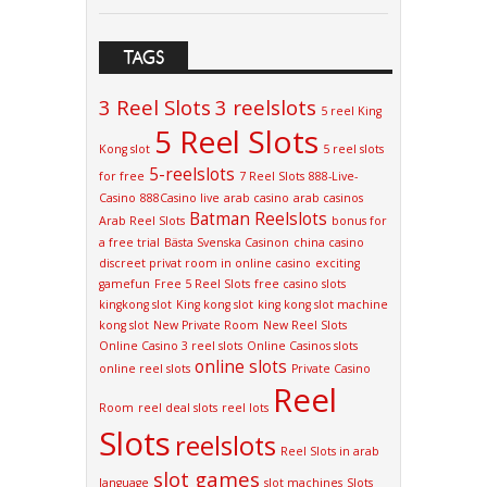
TAGS
3 Reel Slots
3 reelslots
5 reel King
5 Reel Slots
Kong slot
5 reel slots
5-reelslots
for free
7 Reel Slots
888-Live-
Casino
888Casino live
arab casino
arab casinos
Batman Reelslots
Arab Reel Slots
bonus for
a free trial
Bästa Svenska Casinon
china casino
discreet privat room in online casino
exciting
gamefun
Free 5 Reel Slots
free casino slots
kingkong slot
King kong slot
king kong slot machine
kong slot
New Private Room
New Reel Slots
Online Casino 3 reel slots
Online Casinos slots
online slots
online reel slots
Private Casino
Reel
Room
reel deal slots
reel lots
Slots
reelslots
Reel Slots in arab
slot games
language
slot machines
Slots