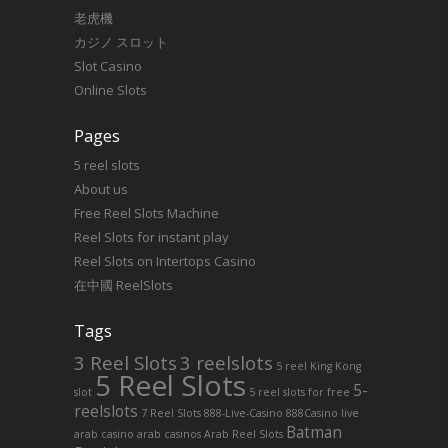
老虎機
カジノ スロット
Slot Casino
Online Slots
Pages
5 reel slots
About us
Free Reel Slots Machine
Reel Slots for instant play
Reel Slots on Intertops Casino
在中國 ReelSlots
Tags
3 Reel Slots
3 reelslots
5 reel King Kong
5 Reel Slots
5-
slot
5 reel slots for free
reelslots
7 Reel Slots
888-Live-Casino
888Casino live
Batman
arab casino
arab casinos
Arab Reel Slots