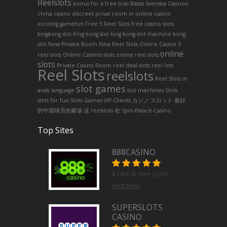
Reelslots
bonus for a free trial
Bästa Svenska Casinon
china casino
discreet privat room in online casino
exciting gamefun
Free 5 Reel Slots
free casino slots
kingkong slot
King kong slot
king kong slot machine
kong
slot
New Private Room
New Reel Slots
Online Casino 3
online
reel slots
Online Casinos slots
online reel slots
slots
Private Casino Room
reel deal slots
reel lots
Reel Slots
reelslots
Reel Slots in
slot games
arab language
slot machines
Slots
slots for fun
Slots Games
VIP Clients
カジノ スロット
最好
的中国球员的赌场
这 reelslots 在 Spin-Palace-Casino
Top Sites
888CASINO
$1400 & free spins
Visit Now
SUPERSLOTS
CASINO