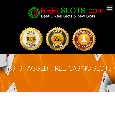
POSTS TAGGED: FREE CASINO SLOTS