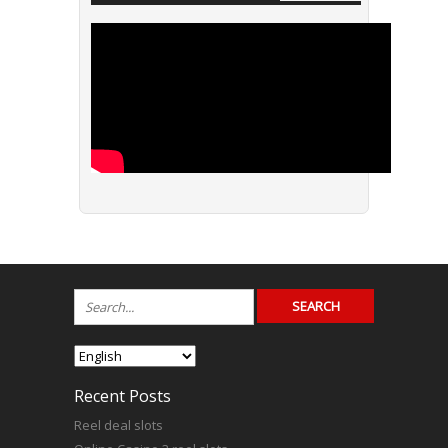
Recent Posts
Reel deal slots