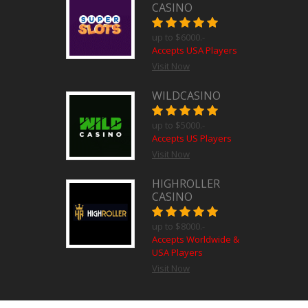
CASINO
up to $6000.-
Accepts USA Players
Visit Now
WILDCASINO
up to $5000.-
Accepts US Players
Visit Now
HIGHROLLER
CASINO
up to $8000.-
Accepts Worldwide &
USA Players
Visit Now