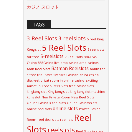
カジノ スロット
TAGS
3 Reel Slots
3 reelslots
5 reel King
5 Reel Slots
Kong slot
5 reel slots
5-reelslots
for free
7 Reel Slots
888-Live-
Casino
888Casino live
arab casino
arab casinos
Batman Reelslots
Arab Reel Slots
bonus for
a free trial
Bästa Svenska Casinon
china casino
discreet privat room in online casino
exciting
gamefun
Free 5 Reel Slots
free casino slots
kingkong slot
King kong slot
king kong slot machine
kong slot
New Private Room
New Reel Slots
Online Casino 3 reel slots
Online Casinos slots
online slots
online reel slots
Private Casino
Reel
Room
reel deal slots
reel lots
Slots
reelslots
Reel Slots in arab