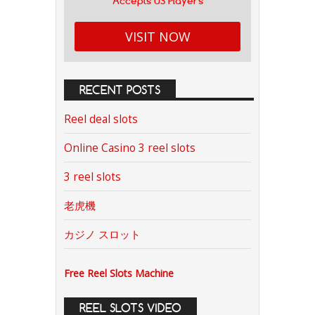
Accepts US Players
VISIT NOW
RECENT POSTS
Reel deal slots
Online Casino 3 reel slots
3 reel slots
老虎機
カジノ スロット
Free Reel Slots Machine
REEL SLOTS VIDEO