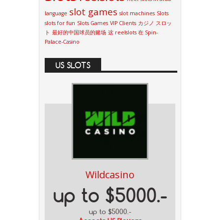
slot games
language
slot machines
Slots
slots for fun
Slots Games
VIP Clients
カジノ スロッ
ト
最好的中国球员的赌场
这 reelslots 在 Spin-
Palace-Casino
US SLOTS
Wildcasino
up to $5000.-
up to $5000.-