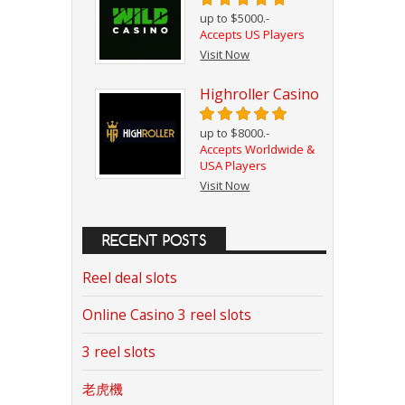
up to $5000.-
Accepts US Players
Visit Now
Highroller Casino
up to $8000.-
Accepts Worldwide &
USA Players
Visit Now
RECENT POSTS
Reel deal slots
Online Casino 3 reel slots
3 reel slots
老虎機