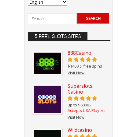
5 REEL SLOTS SITES
888Casino
$1400 & free spins
Visit Now
Superslots
Casino
up to $6000.-
Accepts USA Players
Visit Now
Wildcasino