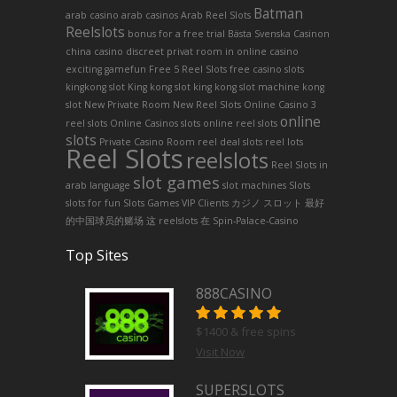
Batman
arab casino
arab casinos
Arab Reel Slots
Reelslots
bonus for a free trial
Bästa Svenska Casinon
china casino
discreet privat room in online casino
exciting gamefun
Free 5 Reel Slots
free casino slots
kingkong slot
King kong slot
king kong slot machine
kong
slot
New Private Room
New Reel Slots
Online Casino 3
online
reel slots
Online Casinos slots
online reel slots
slots
Private Casino Room
reel deal slots
reel lots
Reel Slots
reelslots
Reel Slots in
slot games
arab language
slot machines
Slots
slots for fun
Slots Games
VIP Clients
カジノ スロット
最好
的中国球员的赌场
这 reelslots 在 Spin-Palace-Casino
Top Sites
888CASINO
$1400 & free spins
Visit Now
SUPERSLOTS