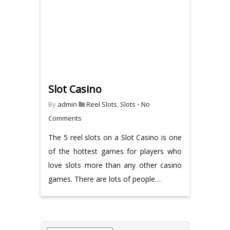
Slot Casino
By
admin
Reel Slots
,
Slots
•
No
Comments
The 5 reel slots on a Slot Casino is one
of the hottest games for players who
love slots more than any other casino
games. There are lots of people…