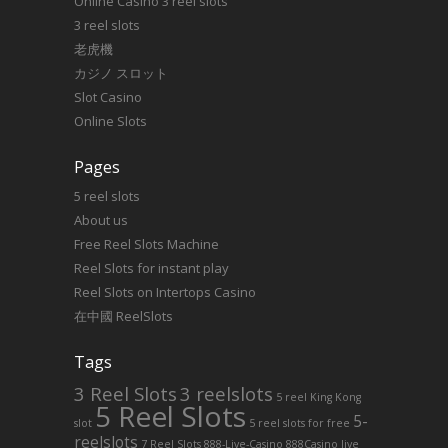
Online Casino 3 reel slots
3 reel slots
老虎機
カジノ スロット
Slot Casino
Online Slots
Pages
5 reel slots
About us
Free Reel Slots Machine
Reel Slots for instant play
Reel Slots on Intertops Casino
在中國 ReelSlots
Tags
3 Reel Slots
3 reelslots
5 reel King Kong
5 Reel Slots
5-
slot
5 reel slots for free
reelslots
7 Reel Slots
888-Live-Casino
888Casino live