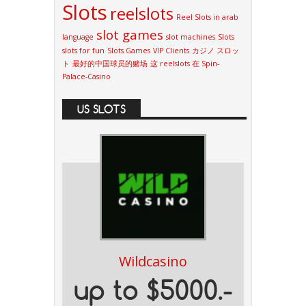
Slots
reelslots
Reel Slots in arab
slot games
language
slot machines
Slots
slots for fun
Slots Games
VIP Clients
カジノ スロッ
ト
最好的中国球员的赌场
这 reelslots 在 Spin-
Palace-Casino
US SLOTS
Wildcasino
up to $5000.-