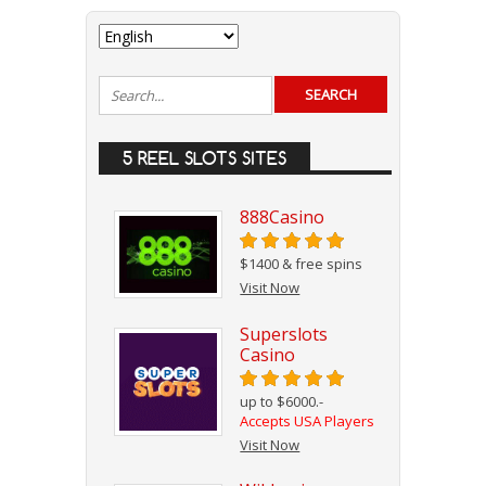
5 REEL SLOTS SITES
888Casino
$1400 & free spins
Visit Now
Superslots
Casino
up to $6000.-
Accepts USA Players
Visit Now