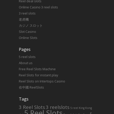
Reel deal slots
Online Casino 3 reel slots
3 reel slots
老虎機
カジノ スロット
Slot Casino
Online Slots
Pages
5 reel slots
About us
Free Reel Slots Machine
Reel Slots for instant play
Reel Slots on Intertops Casino
在中國 ReelSlots
Tags
3 Reel Slots
3 reelslots
5 reel King Kong
5 Reel Slots