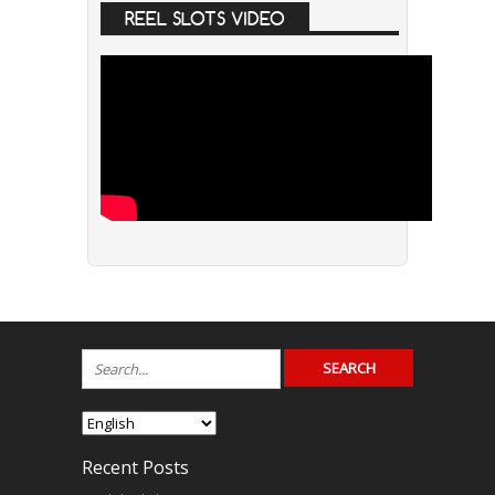
REEL SLOTS VIDEO
Recent Posts