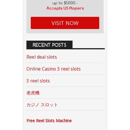
up to $5000.-
Accepts US Players
VISIT NOW
RECENT POSTS
Reel deal slots
Online Casino 3 reel slots
3 reel slots
老虎機
カジノ スロット
Free Reel Slots Machine