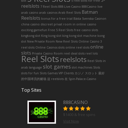
5-
slot
5 reel slots for free
reelslots
7 Reel Slots
888-Live-Casino
888Casino live
Batman
arab casino
arab casinos
Arab Reel Slots
Reelslots
bonus for a free trial
Bästa Svenska Casinon
china casino
discreet privat room in online casino
exciting gamefun
Free 5 Reel Slots
free casino slots
kingkong slot
King kong slot
king kong slot machine
kong
slot
New Private Room
New Reel Slots
Online Casino 3
online
reel slots
Online Casinos slots
online reel slots
slots
Private Casino Room
reel deal slots
reel lots
Reel Slots
reelslots
Reel Slots in
slot games
arab language
slot machines
Slots
slots for fun
Slots Games
VIP Clients
カジノ スロット
最好
的中国球员的赌场
这 reelslots 在 Spin-Palace-Casino
Top Sites
888CASINO
$1400 & free spins
Visit Now