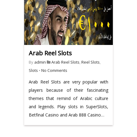
Arab Reel Slots
By
admin
Arab Reel Slots
,
Reel Slots
,
Slots
•
No Comments
Arab Reel Slots are very popular with
players because of their fascinating
themes that remind of Arabic culture
and legends. Play slots in SuperSlots,
Betfinal Casino and Arab 888 Casino…