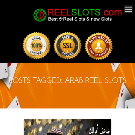
POSTS TAGGED: ARAB REEL SLOTS