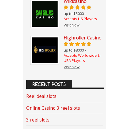
Wildcasino
up to $5000.-
Accepts US Players
Visit Now
Highroller Casino
up to $8000.-
Accepts Worldwide &
USA Players
Visit Now
RECENT POSTS
Reel deal slots
Online Casino 3 reel slots
3 reel slots