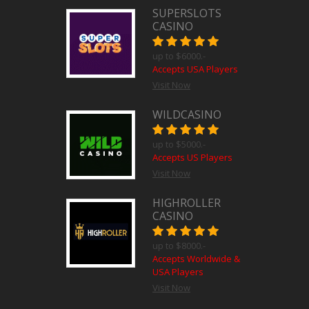
SUPERSLOTS
CASINO
up to $6000.-
Accepts USA Players
Visit Now
WILDCASINO
up to $5000.-
Accepts US Players
Visit Now
HIGHROLLER
CASINO
up to $8000.-
Accepts Worldwide &
USA Players
Visit Now