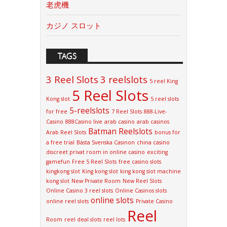
老虎機
カジノ スロット
TAGS
3 Reel Slots
3 reelslots
5 reel King
5 Reel Slots
Kong slot
5 reel slots
5-reelslots
for free
7 Reel Slots
888-Live-
Casino
888Casino live
arab casino
arab casinos
Batman Reelslots
Arab Reel Slots
bonus for
a free trial
Bästa Svenska Casinon
china casino
discreet privat room in online casino
exciting
gamefun
Free 5 Reel Slots
free casino slots
kingkong slot
King kong slot
king kong slot machine
kong slot
New Private Room
New Reel Slots
Online Casino 3 reel slots
Online Casinos slots
online slots
online reel slots
Private Casino
Reel
Room
reel deal slots
reel lots