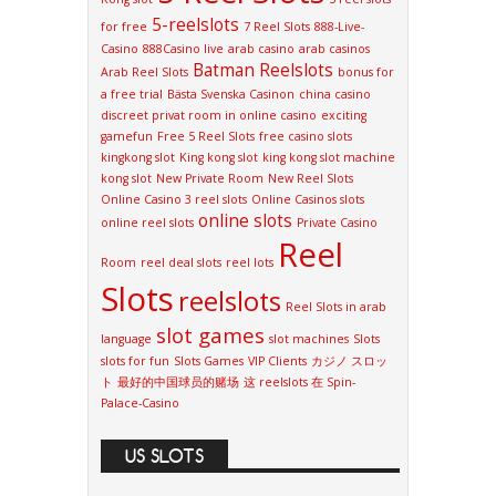
5-reelslots
for free
7 Reel Slots
888-Live-
Casino
888Casino live
arab casino
arab casinos
Batman Reelslots
Arab Reel Slots
bonus for
a free trial
Bästa Svenska Casinon
china casino
discreet privat room in online casino
exciting
gamefun
Free 5 Reel Slots
free casino slots
kingkong slot
King kong slot
king kong slot machine
kong slot
New Private Room
New Reel Slots
Online Casino 3 reel slots
Online Casinos slots
online slots
online reel slots
Private Casino
Reel
Room
reel deal slots
reel lots
Slots
reelslots
Reel Slots in arab
slot games
language
slot machines
Slots
slots for fun
Slots Games
VIP Clients
カジノ スロッ
ト
最好的中国球员的赌场
这 reelslots 在 Spin-
Palace-Casino
US SLOTS