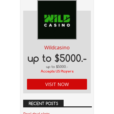
Wildcasino
up to $5000.-
up to $5000.-
Accepts US Players
VISIT NOW
RECENT POSTS