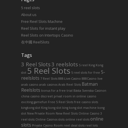
5 reel slots
About us
Free Reel Slots Machine
Reel Slots for instant play
Reel Slots on Intertops Casino
在中國 ReelSlots
Tags
3 Reel Slots
3 reelslots
5 reel King Kong
5 Reel Slots
5-
slot
5 reel slots for free
reelslots
7 Reel Slots
888-Live-Casino
888Casino live
Batman
arab casino
arab casinos
Arab Reel Slots
Reelslots
bonus for a free trial
Bästa Svenska Casinon
china casino
discreet privat room in online casino
exciting gamefun
Free 5 Reel Slots
free casino slots
kingkong slot
King kong slot
king kong slot machine
kong
slot
New Private Room
New Reel Slots
Online Casino 3
online
reel slots
Online Casinos slots
online reel slots
slots
Private Casino Room
reel deal slots
reel lots