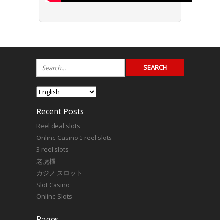
Recent Posts
Reel deal slots
Online Casino 3 reel slots
3 reel slots
老虎機
カジノ スロット
Slot Casino
Online Slots
Pages