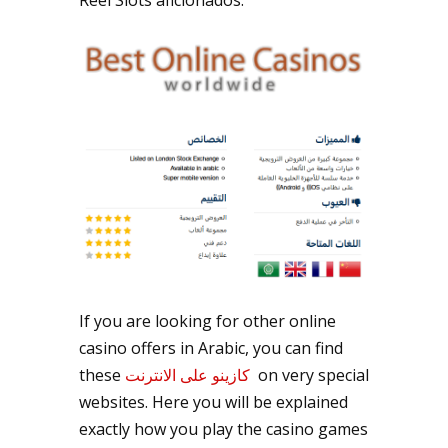
Reel Slots aficionados.
If you are looking for other online
casino offers in Arabic, you can find
these
كازينو على الانترنت
on very special
websites. Here you will be explained
exactly how you play the casino games