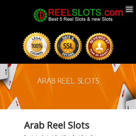
ARAB REEL SLOTS
Arab Reel Slots