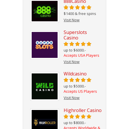
888Casino
$1400 & free spins
Visit Now
Superslots
Casino
up to $6000.-
Accepts USA Players
Visit Now
Wildcasino
up to $5000.-
Accepts US Players
Visit Now
Highroller Casino
up to $8000.-
Accepts Worldwide &