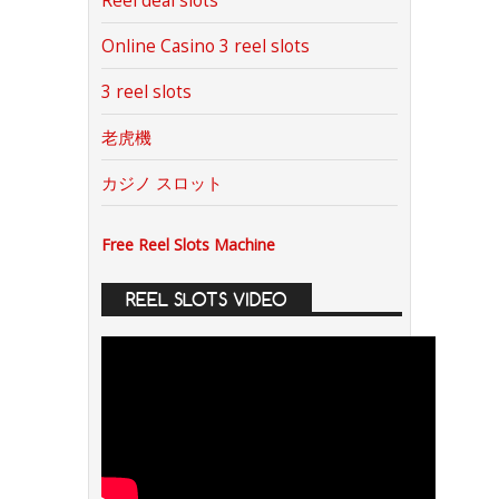
Reel deal slots
Online Casino 3 reel slots
3 reel slots
老虎機
カジノ スロット
Free Reel Slots Machine
REEL SLOTS VIDEO