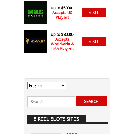
up to $5000.-
VISIT
Accepts US
Players
up to $8000.-
Accepts
VISIT
Worldwide &
USA Players
5 REEL SLOTS SITES