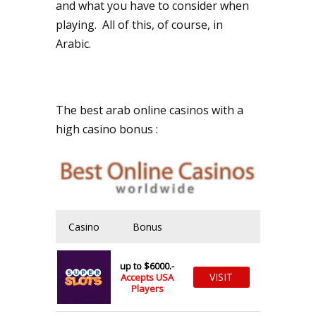
and what you have to consider when
playing. All of this, of course, in
Arabic.
The best arab online casinos with a
high casino bonus :
Casino
Bonus
up to $6000.-
VISIT
Accepts USA
Players