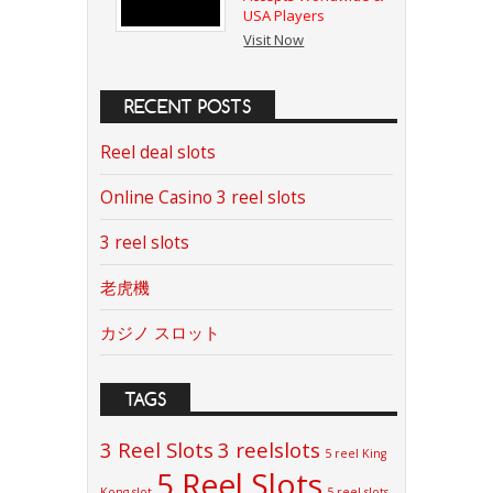
USA Players
Visit Now
RECENT POSTS
Reel deal slots
Online Casino 3 reel slots
3 reel slots
老虎機
カジノ スロット
TAGS
3 Reel Slots
3 reelslots
5 reel King
5 Reel Slots
Kong slot
5 reel slots