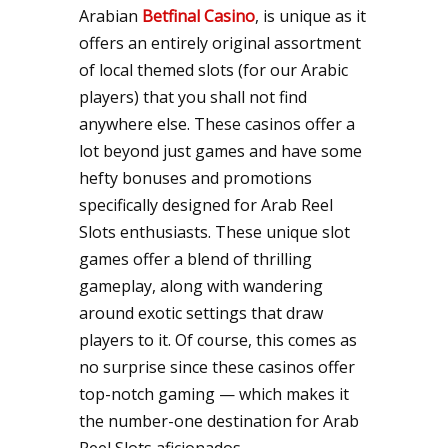
Arabian
Betfinal Casino
, is unique as it
offers an entirely original assortment
of local themed slots (for our Arabic
players) that you shall not find
anywhere else. These casinos offer a
lot beyond just games and have some
hefty bonuses and promotions
specifically designed for Arab Reel
Slots enthusiasts. These unique slot
games offer a blend of thrilling
gameplay, along with wandering
around exotic settings that draw
players to it. Of course, this comes as
no surprise since these casinos offer
top-notch gaming — which makes it
the number-one destination for Arab