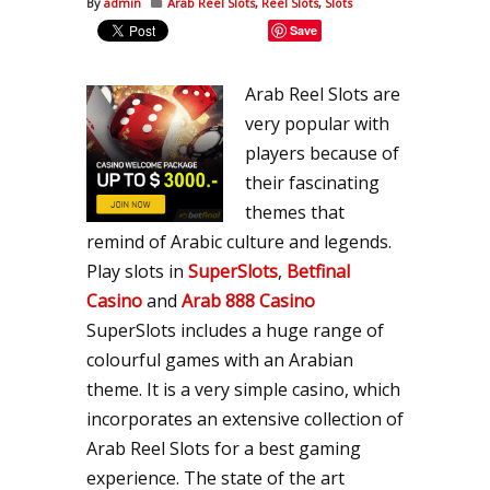
By
admin
Arab Reel Slots
,
Reel Slots
,
Slots
Save
Arab Reel Slots are
very popular with
players because of
their fascinating
themes that
remind of Arabic culture and legends.
Play slots in
SuperSlots
,
Betfinal
Casino
and
Arab 888 Casino
SuperSlots includes a huge range of
colourful games with an Arabian
theme. It is a very simple casino, which
incorporates an extensive collection of
Arab Reel Slots for a best gaming
experience. The state of the art