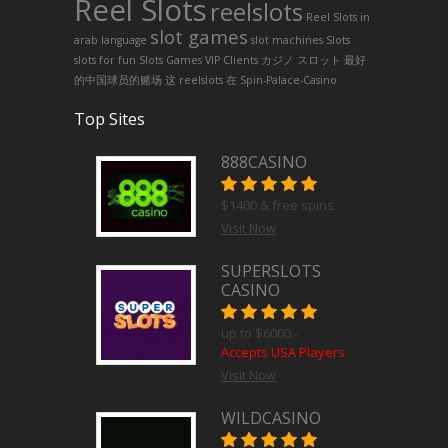
Reel Slots
reelslots
Reel Slots in
slot games
arab language
slot machines
Slots
slots for fun
Slots Games
VIP Clients
カジノ スロット
最好
的中国球员的赌场
这 reelslots 在 Spin-Palace-Casino
Top Sites
888CASINO
$1400 & free spins
Visit Now
SUPERSLOTS
CASINO
up to $6000.-
Accepts USA Players
Visit Now
WILDCASINO