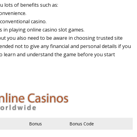
u lots of benefits such as:
convenience.
 conventional casino.
 in playing online casino slot games.
 but you also need to be aware in choosing trusted site
ended not to give any financial and personal details if you
 to learn and understand the game before you start
Bonus
Bonus Code