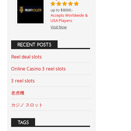
up to $8000.-
Accepts Worldwide &
USA Players
Visit Now
RECENT POSTS
Reel deal slots
Online Casino 3 reel slots
3 reel slots
老虎機
カジノ スロット
TAGS