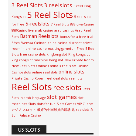
3 Reel Slots
3 reelslots
5 reel King
5 Reel Slots
Kong slot
5 reel slots
5-reelslots
for free
7 Reel Slots
888-Live-Casino
888Casino live
arab casino
arab casinos
Arab Reel
Batman Reelslots
Slots
bonus for a free trial
Bästa Svenska Casinon
china casino
discreet privat
room in online casino
exciting gamefun
Free 5 Reel
Slots
free casino slots
kingkong slot
King kong slot
king kong slot machine
kong slot
New Private Room
New Reel Slots
Online Casino 3 reel slots
Online
online slots
Casinos slots
online reel slots
Private Casino Room
reel deal slots
reel lots
Reel Slots
reelslots
Reel
slot games
Slots in arab language
slot
machines
Slots
slots for fun
Slots Games
VIP Clients
カジノ スロット
最好的中国球员的赌场
这 reelslots 在
Spin-Palace-Casino
US SLOTS