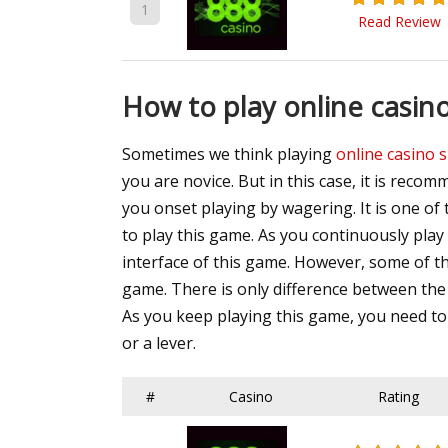
1
Read Review
How to play online casino
Sometimes we think playing
online casino s
you are novice. But in this case, it is reco
you onset playing by wagering. It is one of
to play this game. As you continuously play t
interface of this game. However, some of th
game. There is only difference between the 
As you keep playing this game, you need to
or a lever.
#
Casino
Rating