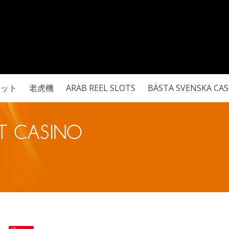
ロット
老虎機
ARAB REEL SLOTS
BÄSTA SVENSKA CA
T CASINO