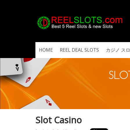
HOME
REEL DEAL SLOTS
カジノ ス
SLO
Slot Casino