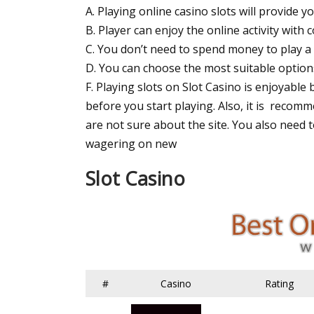
A. Playing online casino slots will provide yo
B. Player can enjoy the online activity with 
C. You don’t need to spend money to play a
D. You can choose the most suitable options
F. Playing slots on Slot Casino is enjoyable
before you start playing. Also, it is recomm
are not sure about the site. You also need
wagering on new
Slot Casino
#
Casino
Rating