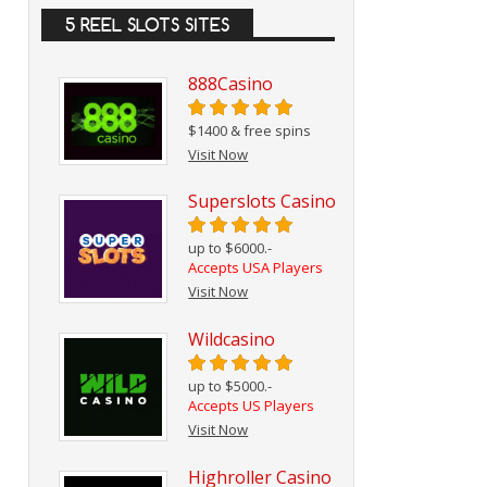
5 REEL SLOTS SITES
888Casino
$1400 & free spins
Visit Now
Superslots Casino
up to $6000.-
Accepts USA Players
Visit Now
Wildcasino
up to $5000.-
Accepts US Players
Visit Now
Highroller Casino