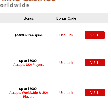
Bonus
Bonus Code
Use Link
VISIT
$1400 & free spins
up to $6000.-
Use Link
VISIT
Accepts USA Players
up to $8000.-
Use Link
VISIT
Accepts Worldwide & USA
Players