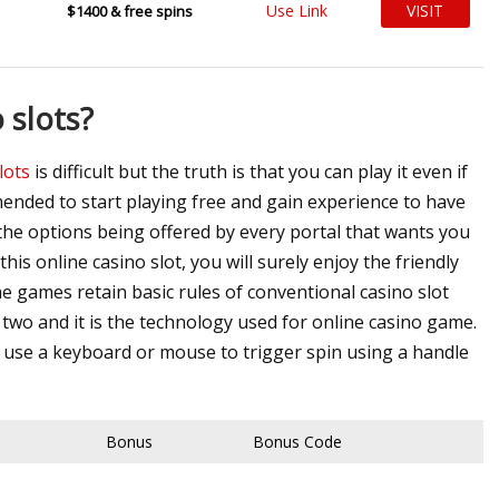
Use Link
VISIT
$1400 & free spins
 slots?
lots
is difficult but the truth is that you can play it even if
mmended to start playing free and gain experience to have
 the options being offered by every portal that wants you
his online casino slot, you will surely enjoy the friendly
e games retain basic rules of conventional casino slot
two and it is the technology used for online casino game.
 use a keyboard or mouse to trigger spin using a handle
Bonus
Bonus Code