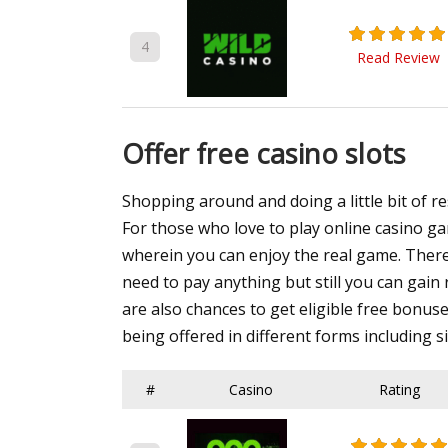
4
Read Review
Offer free casino slots
Shopping around and doing a little bit of res
For those who love to play online casino gam
wherein you can enjoy the real game. There 
need to pay anything but still you can gain
are also chances to get eligible free bon
being offered in different forms including s
#
Casino
Rating