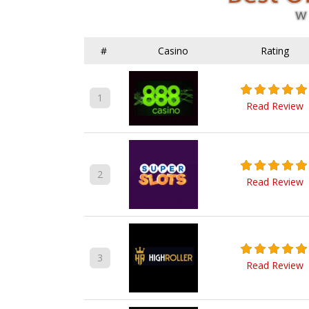
#
Casino
Rating
1
Read Review
2
Read Review
3
Read Review