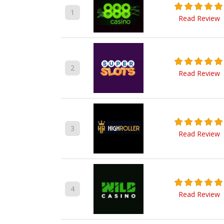
1
Read Review
2
Read Review
3
Read Review
4
Read Review