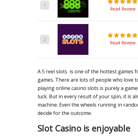
1
Read Review
2
Read Review
A 5 reel slots is one of the hottest games 
games. There are lots of people who love to
playing online casino slots is purely a gam
luck. But in every result of your spin, it is 
machine. Even the wheels running in rando
decide for the outcome.
Slot Casino is enjoyable