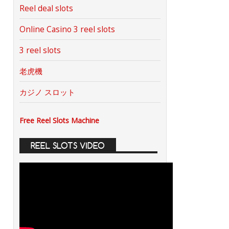
Reel deal slots
Online Casino 3 reel slots
3 reel slots
老虎機
カジノ スロット
Free Reel Slots Machine
REEL SLOTS VIDEO