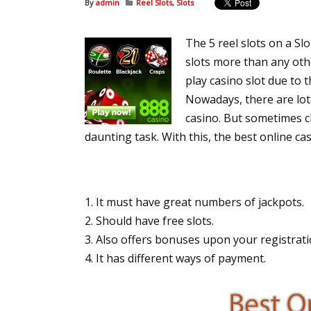
By
admin
Reel Slots
,
Slots
The 5 reel slots on a Sl
slots more than any oth
play casino slot due to t
Nowadays, there are lots
casino. But sometimes c
daunting task. With this, the best online cas
1. It must have great numbers of jackpots.
2. Should have free slots.
3. Also offers bonuses upon your registrati
4. It has different ways of payment.