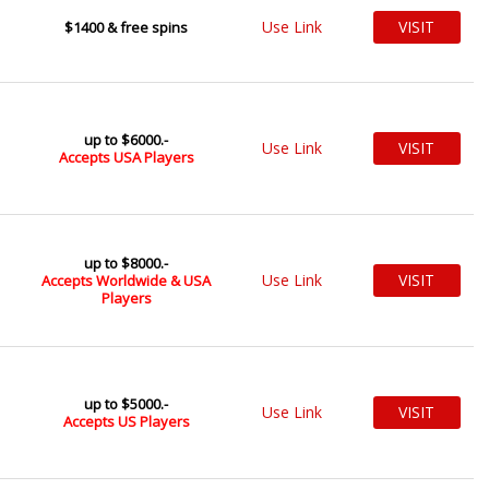
Use Link
VISIT
$1400 & free spins
up to $6000.-
Use Link
VISIT
Accepts USA Players
up to $8000.-
Use Link
VISIT
Accepts Worldwide & USA
Players
up to $5000.-
Use Link
VISIT
Accepts US Players