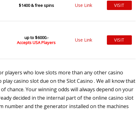
Use Link
VISIT
$1400 & free spins
up to $6000.-
Use Link
VISIT
Accepts USA Players
for players who love slots more than any other casino
 play casino slot due on the Slot Casino . We all know that
e of chance. Your winning odds will always depend on your
already decided in the internal part of the online casino slot
m number and the generator installed on the machines