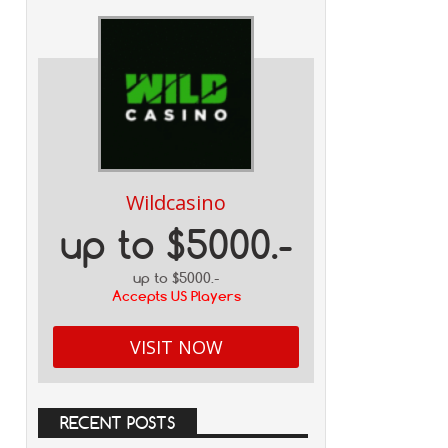
Wildcasino
up to $5000.-
up to $5000.-
Accepts US Players
VISIT NOW
RECENT POSTS