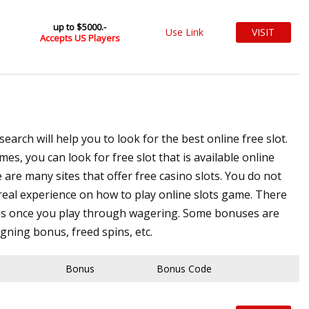
up to $5000.-
Use Link
VISIT
Accepts US Players
earch will help you to look for the best online free slot.
es, you can look for free slot that is available online
are many sites that offer free casino slots. You do not
 real experience on how to play online slots game. There
uses once you play through wagering. Some bonuses are
igning bonus, freed spins, etc.
Bonus
Bonus Code