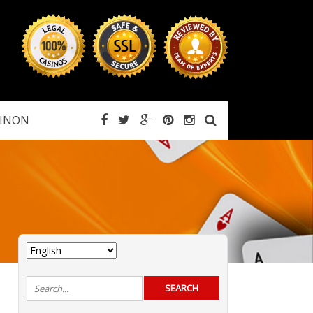
SINON