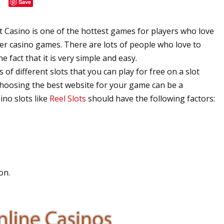
Save
ot Casino is one of the hottest games for players who love
er casino games. There are lots of people who love to
he fact that it is very simple and easy.
 of different slots that you can play for free on a slot
hoosing the best website for your game can be a
ino slots like
Reel Slots
should have the following factors:
on.