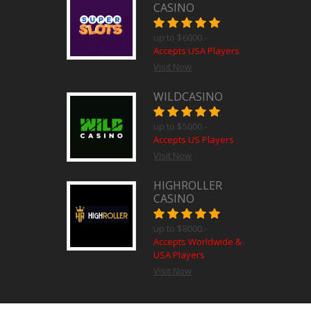
CASINO
up to $6000.-
Accepts USA Players
Visit Now
WILDCASINO
up to $5000.-
Accepts US Players
Visit Now
HIGHROLLER
CASINO
up to $8000.-
Accepts Worldwide &
USA Players
Visit Now