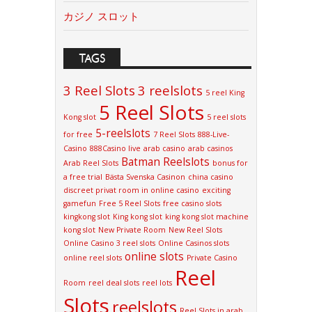
カジノ スロット
TAGS
3 Reel Slots
3 reelslots
5 reel King
5 Reel Slots
Kong slot
5 reel slots
5-reelslots
for free
7 Reel Slots
888-Live-
Casino
888Casino live
arab casino
arab casinos
Batman Reelslots
Arab Reel Slots
bonus for
a free trial
Bästa Svenska Casinon
china casino
discreet privat room in online casino
exciting
gamefun
Free 5 Reel Slots
free casino slots
kingkong slot
King kong slot
king kong slot machine
kong slot
New Private Room
New Reel Slots
Online Casino 3 reel slots
Online Casinos slots
online slots
online reel slots
Private Casino
Reel
Room
reel deal slots
reel lots
Slots
reelslots
Reel Slots in arab