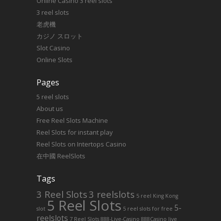
Online Casino 3 reel slots
3 reel slots
老虎機
カジノ スロット
Slot Casino
Online Slots
Pages
5 reel slots
About us
Free Reel Slots Machine
Reel Slots for instant play
Reel Slots on Intertops Casino
在中國 ReelSlots
Tags
3 Reel Slots
3 reelslots
5 reel King Kong
5 Reel Slots
5-
slot
5 reel slots for free
reelslots
7 Reel Slots
888-Live-Casino
888Casino live