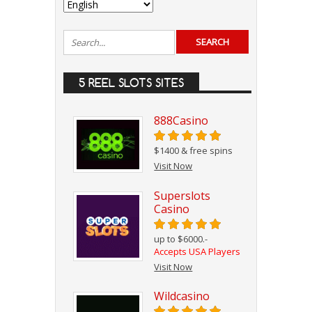
5 REEL SLOTS SITES
888Casino
$1400 & free spins
Visit Now
Superslots
Casino
up to $6000.-
Accepts USA Players
Visit Now
Wildcasino