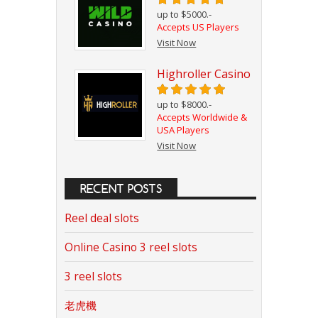
up to $5000.-
Accepts US Players
Visit Now
Highroller Casino
up to $8000.-
Accepts Worldwide &
USA Players
Visit Now
RECENT POSTS
Reel deal slots
Online Casino 3 reel slots
3 reel slots
老虎機