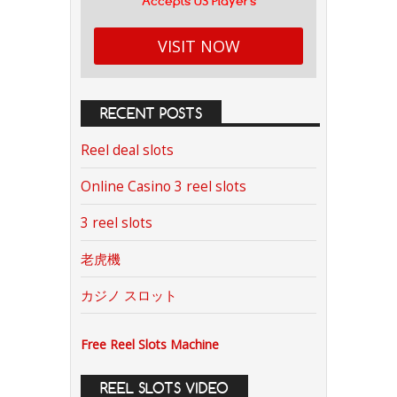
Accepts US Players
VISIT NOW
RECENT POSTS
Reel deal slots
Online Casino 3 reel slots
3 reel slots
老虎機
カジノ スロット
Free Reel Slots Machine
REEL SLOTS VIDEO