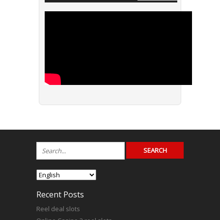
Recent Posts
Reel deal slots