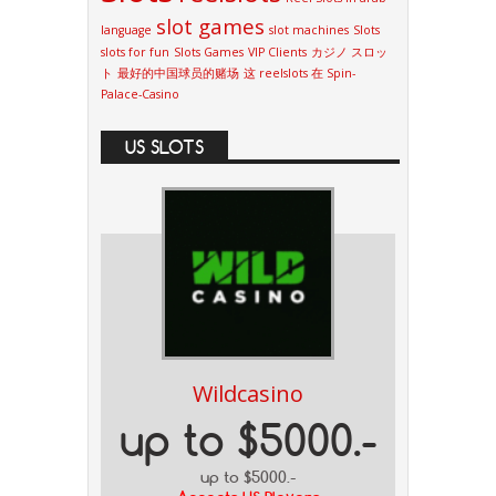
slot games
language
slot machines
Slots
slots for fun
Slots Games
VIP Clients
カジノ スロッ
ト
最好的中国球员的赌场
这 reelslots 在 Spin-
Palace-Casino
US SLOTS
Wildcasino
up to $5000.-
up to $5000.-