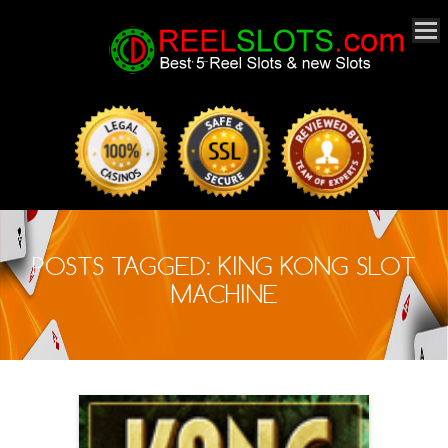
POSTS TAGGED: KING KONG SLOT
MACHINE