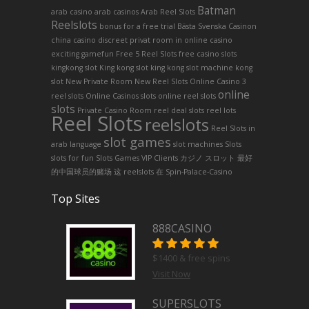
Batman
arab casino
arab casinos
Arab Reel Slots
Reelslots
bonus for a free trial
Bästa Svenska Casinon
china casino
discreet privat room in online casino
exciting gamefun
Free 5 Reel Slots
free casino slots
kingkong slot
King kong slot
king kong slot machine
kong
slot
New Private Room
New Reel Slots
Online Casino 3
online
reel slots
Online Casinos slots
online reel slots
slots
Private Casino Room
reel deal slots
reel lots
Reel Slots
reelslots
Reel Slots in
slot games
arab language
slot machines
Slots
slots for fun
Slots Games
VIP Clients
カジノ スロット
最好
的中国球员的赌场
这 reelslots 在 Spin-Palace-Casino
Top Sites
888CASINO
$1400 & free spins
Visit Now
SUPERSLOTS