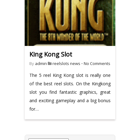
King Kong Slot
By
admin
reelslots news
•
No Comments
The 5 reel King Kong slot is really one
of the best reel slots. On the Kingkong
slot you find fantastic graphics, great
and exciting gameplay and a big bonus
for…