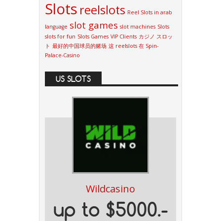
Slots
reelslots
Reel Slots in arab
slot games
language
slot machines
Slots
slots for fun
Slots Games
VIP Clients
カジノ スロッ
ト
最好的中国球员的赌场
这 reelslots 在 Spin-
Palace-Casino
US SLOTS
Wildcasino
up to $5000.-