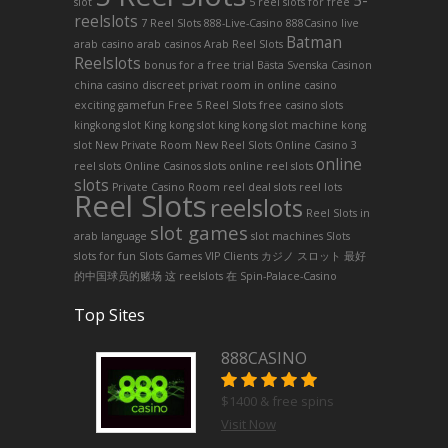
5-
slot
5 reel slots for free
reelslots
7 Reel Slots
888-Live-Casino
888Casino live
Batman
arab casino
arab casinos
Arab Reel Slots
Reelslots
bonus for a free trial
Bästa Svenska Casinon
china casino
discreet privat room in online casino
exciting gamefun
Free 5 Reel Slots
free casino slots
kingkong slot
King kong slot
king kong slot machine
kong
slot
New Private Room
New Reel Slots
Online Casino 3
online
reel slots
Online Casinos slots
online reel slots
slots
Private Casino Room
reel deal slots
reel lots
Reel Slots
reelslots
Reel Slots in
slot games
arab language
slot machines
Slots
slots for fun
Slots Games
VIP Clients
カジノ スロット
最好
的中国球员的赌场
这 reelslots 在 Spin-Palace-Casino
Top Sites
888CASINO
$1400 & free spins
Visit Now