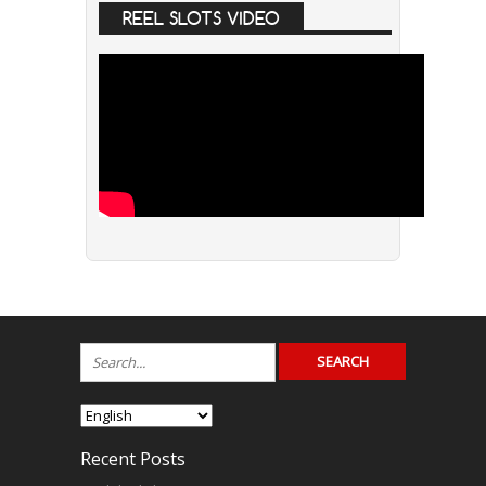
REEL SLOTS VIDEO
Recent Posts