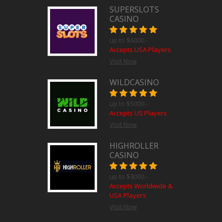
SUPERSLOTS
CASINO
up to $6000.-
Accepts USA Players
Visit Now
WILDCASINO
up to $5000.-
Accepts US Players
Visit Now
HIGHROLLER
CASINO
up to $8000.-
Accepts Worldwide &
USA Players
Visit Now