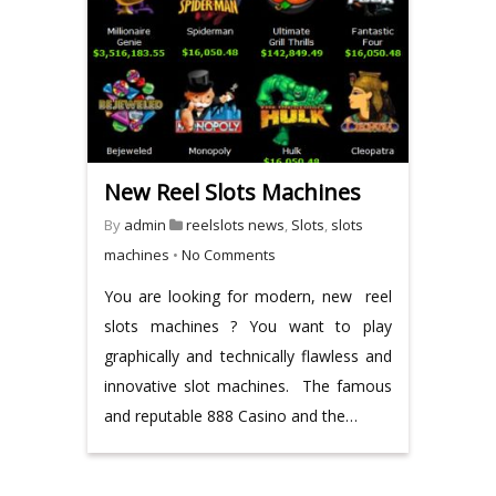
New Reel Slots Machines
By
admin
reelslots news
,
Slots
,
slots
machines
•
No Comments
You are looking for modern, new reel
slots machines ? You want to play
graphically and technically flawless and
innovative slot machines. The famous
and reputable 888 Casino and the…