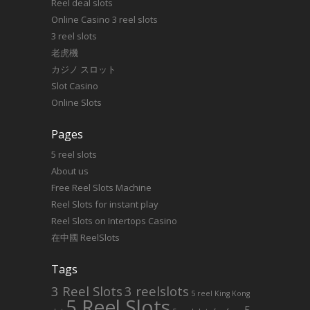
Reel deal slots
Online Casino 3 reel slots
3 reel slots
老虎機
カジノ スロット
Slot Casino
Online Slots
Pages
5 reel slots
About us
Free Reel Slots Machine
Reel Slots for instant play
Reel Slots on Intertops Casino
在中國 ReelSlots
Tags
3 Reel Slots
3 reelslots
5 reel King Kong
5 Reel Slots