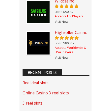
Wildcasino
up to $5000.-
Accepts US Players
Visit Now
Highroller Casino
up to $8000.-
Accepts Worldwide &
USA Players
Visit Now
RECENT POSTS
Reel deal slots
Online Casino 3 reel slots
3 reel slots