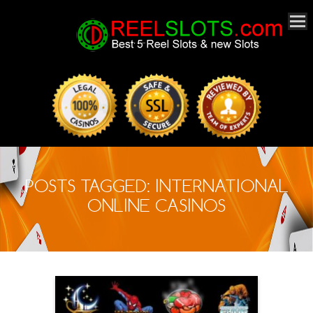
POSTS TAGGED: INTERNATIONAL
ONLINE CASINOS