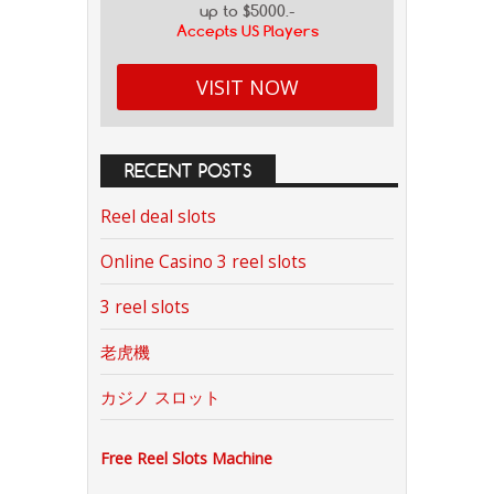
up to $5000.-
Accepts US Players
VISIT NOW
RECENT POSTS
Reel deal slots
Online Casino 3 reel slots
3 reel slots
老虎機
カジノ スロット
Free Reel Slots Machine