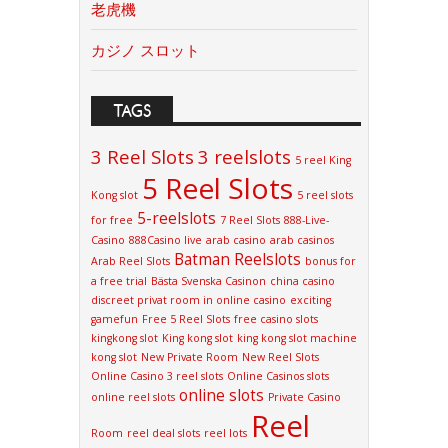
老虎機
カジノ スロット
TAGS
3 Reel Slots
3 reelslots
5 reel King
5 Reel Slots
Kong slot
5 reel slots
5-reelslots
for free
7 Reel Slots
888-Live-
Casino
888Casino live
arab casino
arab casinos
Batman Reelslots
Arab Reel Slots
bonus for
a free trial
Bästa Svenska Casinon
china casino
discreet privat room in online casino
exciting
gamefun
Free 5 Reel Slots
free casino slots
kingkong slot
King kong slot
king kong slot machine
kong slot
New Private Room
New Reel Slots
Online Casino 3 reel slots
Online Casinos slots
online slots
online reel slots
Private Casino
Reel
Room
reel deal slots
reel lots