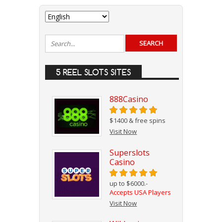
5 REEL SLOTS SITES
888Casino
$1400 & free spins
Visit Now
Superslots
Casino
up to $6000.-
Accepts USA Players
Visit Now