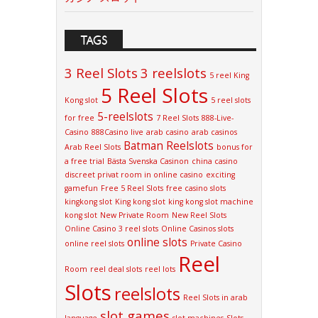
TAGS
3 Reel Slots
3 reelslots
5 reel King
5 Reel Slots
Kong slot
5 reel slots
5-reelslots
for free
7 Reel Slots
888-Live-
Casino
888Casino live
arab casino
arab casinos
Batman Reelslots
Arab Reel Slots
bonus for
a free trial
Bästa Svenska Casinon
china casino
discreet privat room in online casino
exciting
gamefun
Free 5 Reel Slots
free casino slots
kingkong slot
King kong slot
king kong slot machine
kong slot
New Private Room
New Reel Slots
Online Casino 3 reel slots
Online Casinos slots
online slots
online reel slots
Private Casino
Reel
Room
reel deal slots
reel lots
Slots
reelslots
Reel Slots in arab
slot games