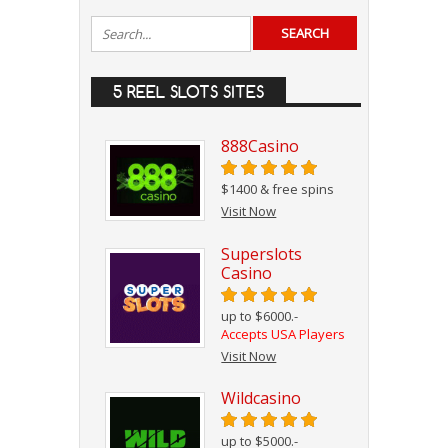
5 REEL SLOTS SITES
888Casino
$1400 & free spins
Visit Now
Superslots
Casino
up to $6000.-
Accepts USA Players
Visit Now
Wildcasino
up to $5000.-