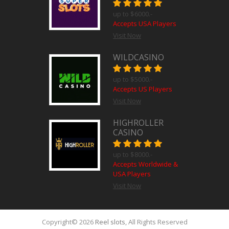
up to $6000.-
Accepts USA Players
Visit Now
WILDCASINO
up to $5000.-
Accepts US Players
Visit Now
HIGHROLLER
CASINO
up to $8000.-
Accepts Worldwide &
USA Players
Visit Now
Copyright© 2026
Reel slots
, All Rights Reserved