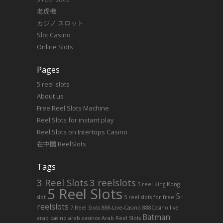
老虎機
カジノ スロット
Slot Casino
Online Slots
Pages
5 reel slots
About us
Free Reel Slots Machine
Reel Slots for instant play
Reel Slots on Intertops Casino
在中國 ReelSlots
Tags
3 Reel Slots
3 reelslots
5 reel King Kong
5 Reel Slots
5-
slot
5 reel slots for free
reelslots
7 Reel Slots
888-Live-Casino
888Casino live
Batman
arab casino
arab casinos
Arab Reel Slots