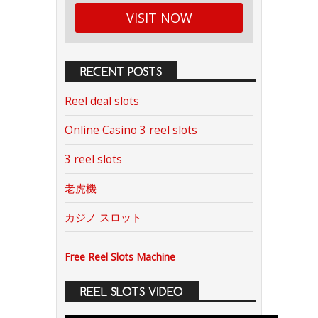
VISIT NOW
RECENT POSTS
Reel deal slots
Online Casino 3 reel slots
3 reel slots
老虎機
カジノ スロット
Free Reel Slots Machine
REEL SLOTS VIDEO