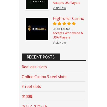
Accepts US Players
Visit Now
Highroller Casino
up to $8000.-
Accepts Worldwide &
USA Players
Visit Now
RECENT POSTS
Reel deal slots
Online Casino 3 reel slots
3 reel slots
老虎機
カジノ スロット