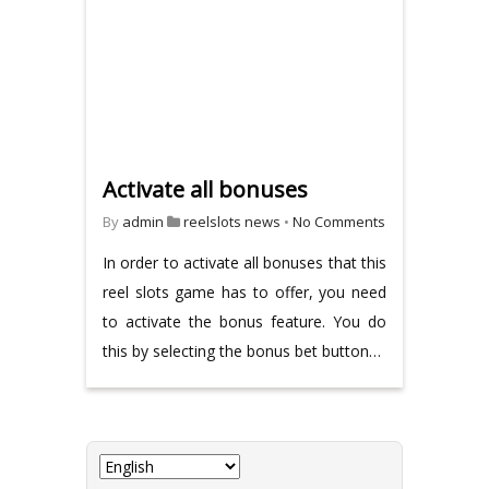
Activate all bonuses
By
admin
reelslots news
•
No Comments
In order to activate all bonuses that this
reel slots game has to offer, you need
to activate the bonus feature. You do
this by selecting the bonus bet button…