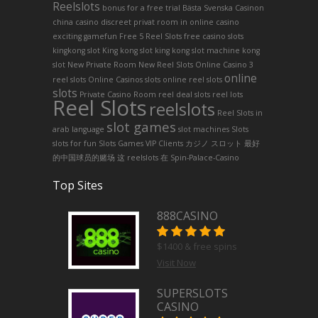
Reelslots
bonus for a free trial
Bästa Svenska Casinon
china casino
discreet privat room in online casino
exciting gamefun
Free 5 Reel Slots
free casino slots
kingkong slot
King kong slot
king kong slot machine
kong
slot
New Private Room
New Reel Slots
Online Casino 3
online
reel slots
Online Casinos slots
online reel slots
slots
Private Casino Room
reel deal slots
reel lots
Reel Slots
reelslots
Reel Slots in
slot games
arab language
slot machines
Slots
slots for fun
Slots Games
VIP Clients
カジノ スロット
最好
的中国球员的赌场
这 reelslots 在 Spin-Palace-Casino
Top Sites
888CASINO
$1400 & free spins
Visit Now
SUPERSLOTS
CASINO