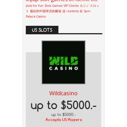
language
slot machines
Slots
slots for fun
Slots Games
VIP Clients
カジノ スロッ
ト
最好的中国球员的赌场
这 reelslots 在 Spin-
Palace-Casino
US SLOTS
Wildcasino
up to $5000.-
up to $5000.-
Accepts US Players