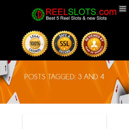
POSTS TAGGED: 3 AND 4