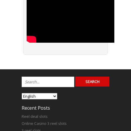
Recent Posts
Reel deal slots
Online Casino 3 reel slots
3 reel slots