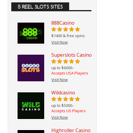
5 REEL SLOTS SITES
888Casino
$1400 & free spins
Visit Now
Superslots Casino
up to $6000.-
Accepts USA Players
Visit Now
Wildcasino
up to $5000.-
Accepts US Players
Visit Now
Highroller Casino