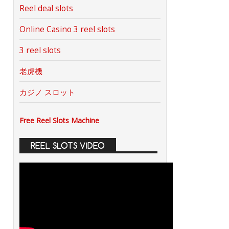
Reel deal slots
Online Casino 3 reel slots
3 reel slots
老虎機
カジノ スロット
Free Reel Slots Machine
REEL SLOTS VIDEO