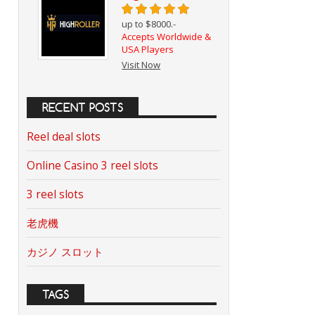
up to $8000.-
Accepts Worldwide &
USA Players
Visit Now
RECENT POSTS
Reel deal slots
Online Casino 3 reel slots
3 reel slots
老虎機
カジノ スロット
TAGS