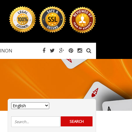
SINON