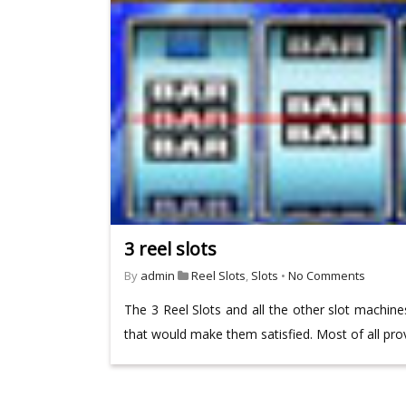
3 reel slots
By
admin
Reel Slots
,
Slots
•
No Comments
The 3 Reel Slots and all the other slot machines
that would make them satisfied. Most of all pr