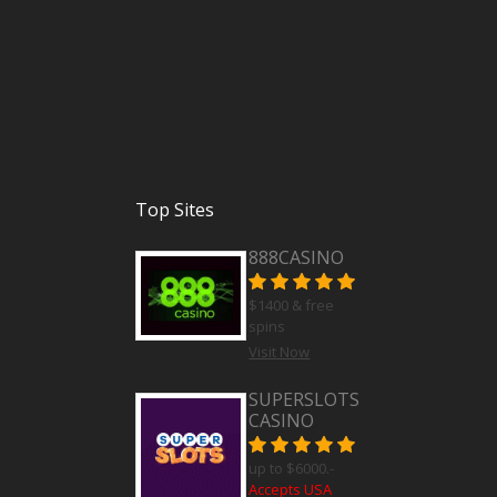
Top Sites
888CASINO
$1400 & free
spins
Visit Now
SUPERSLOTS
CASINO
up to $6000.-
Accepts USA