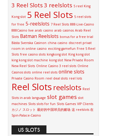
3 Reel Slots
3 reelslots
5 reel King
5 Reel Slots
Kong slot
5 reel slots
5-reelslots
for free
7 Reel Slots
888-Live-Casino
888Casino live
arab casino
arab casinos
Arab Reel
Batman Reelslots
Slots
bonus for a free trial
Bästa Svenska Casinon
china casino
discreet privat
room in online casino
exciting gamefun
Free 5 Reel
Slots
free casino slots
kingkong slot
King kong slot
king kong slot machine
kong slot
New Private Room
New Reel Slots
Online Casino 3 reel slots
Online
online slots
Casinos slots
online reel slots
Private Casino Room
reel deal slots
reel lots
Reel Slots
reelslots
Reel
slot games
Slots in arab language
slot
machines
Slots
slots for fun
Slots Games
VIP Clients
カジノ スロット
最好的中国球员的赌场
这 reelslots 在
Spin-Palace-Casino
US SLOTS