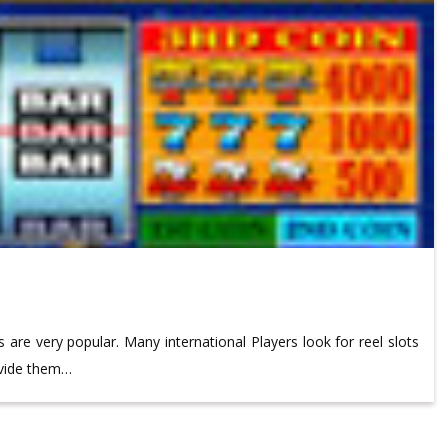
 are very popular. Many international Players look for reel slots
ovide them…