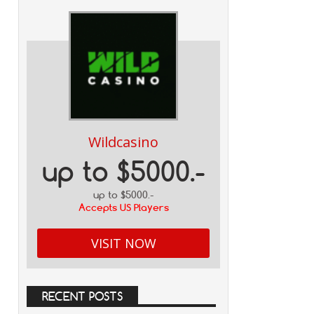
Wildcasino
up to $5000.-
up to $5000.-
Accepts US Players
VISIT NOW
RECENT POSTS