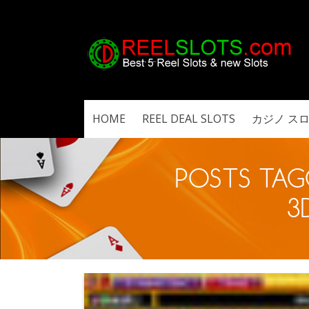
HOME
REEL DEAL SLOTS
カジノ ス
POSTS TAG
3