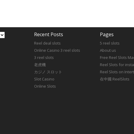
Recent Posts
Pages
Reel deal slots
5 reel slots
Online Casino 3 reel slots
About us
3 reel slots
Free Reel Slots Ma
老虎機
Reel Slots for inst
カジノ スロット
Reel Slots on Inte
Slot Casino
在中國 ReelSlots
Online Slots