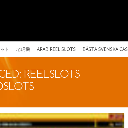
ロット
老虎機
ARAB REEL SLOTS
BÄSTA SVENSKA CA
GED: REELSLOTS
DSLOTS