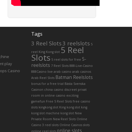
Tags
3 Reel Slots
3 reelslots
5
5 Reel
reel King Kong slot
Slots
chine
5-
5 reel slots for free
ant play
reelslots
7 Reel Slots
888-Live-Casino
rtops Casino
888Casino live
arab casino
arab casinos
Batman Reelslots
Arab Reel Slots
bonus for a free trial
Bästa Svenska
Casinon
china casino
discreet privat
room in online casino
exciting
gamefun
Free 5 Reel Slots
free casino
slots
kingkong slot
King kong slot
king
kong slot machine
kong slot
New
Private Room
New Reel Slots
Online
Casino 3 reel slots
Online Casinos slots
online slots
online reel slots