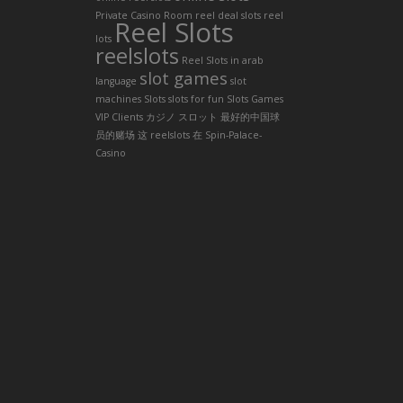
Private Casino Room
reel deal slots
reel
Reel Slots
lots
reelslots
Reel Slots in arab
slot games
language
slot
machines
Slots
slots for fun
Slots Games
VIP Clients
カジノ スロット
最好的中国球
员的赌场
这 reelslots 在 Spin-Palace-
Casino