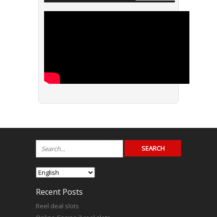
Recent Posts
Reel deal slots