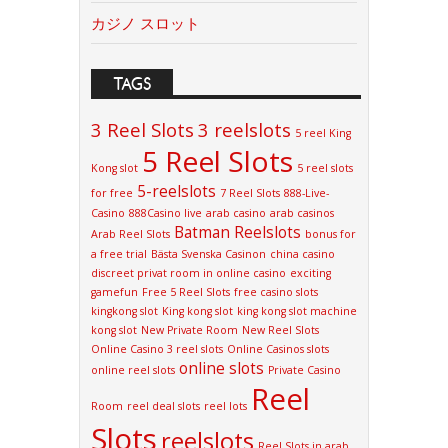
カジノ スロット
TAGS
3 Reel Slots
3 reelslots
5 reel King
5 Reel Slots
Kong slot
5 reel slots
5-reelslots
for free
7 Reel Slots
888-Live-
Casino
888Casino live
arab casino
arab casinos
Batman Reelslots
Arab Reel Slots
bonus for
a free trial
Bästa Svenska Casinon
china casino
discreet privat room in online casino
exciting
gamefun
Free 5 Reel Slots
free casino slots
kingkong slot
King kong slot
king kong slot machine
kong slot
New Private Room
New Reel Slots
Online Casino 3 reel slots
Online Casinos slots
online slots
online reel slots
Private Casino
Reel
Room
reel deal slots
reel lots
Slots
reelslots
Reel Slots in arab