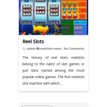
Reel Slots
By
admin
reelslots news
•
No Comments
The history of reel slots: reelslots
belong to the rubric of slot games or
just slots named among the most
popular online games. The first reelslots
slot machine with which…