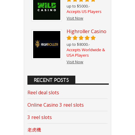
up to $5000.-
Accepts US Players
Visit Now
Highroller Casino
up to $8000.-
Accepts Worldwide &
USA Players
Visit Now
RECENT POSTS
Reel deal slots
Online Casino 3 reel slots
3 reel slots
老虎機