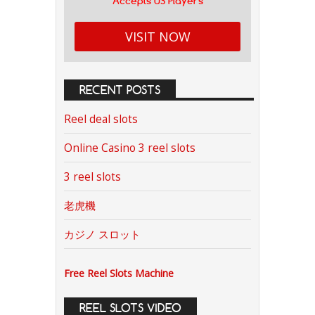
Accepts US Players
VISIT NOW
RECENT POSTS
Reel deal slots
Online Casino 3 reel slots
3 reel slots
老虎機
カジノ スロット
Free Reel Slots Machine
REEL SLOTS VIDEO