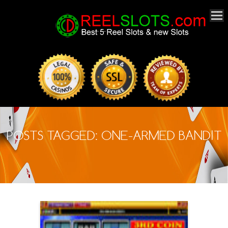
POSTS TAGGED: ONE-ARMED BANDIT