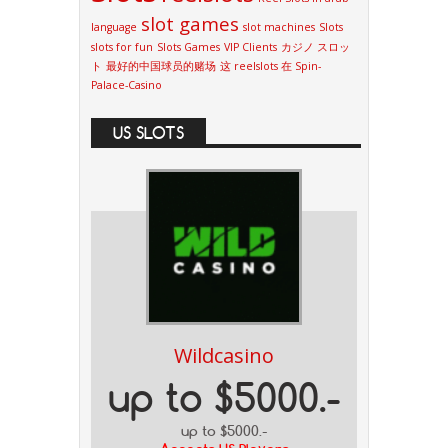
slot games
language
slot machines
Slots
slots for fun
Slots Games
VIP Clients
カジノ スロッ
ト
最好的中国球员的赌场
这 reelslots 在 Spin-
Palace-Casino
US SLOTS
Wildcasino
up to $5000.-
up to $5000.-