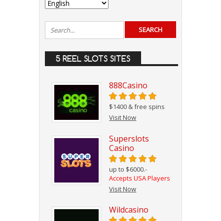
5 REEL SLOTS SITES
888Casino
$1400 & free spins
Visit Now
Superslots
Casino
up to $6000.-
Accepts USA Players
Visit Now
Wildcasino