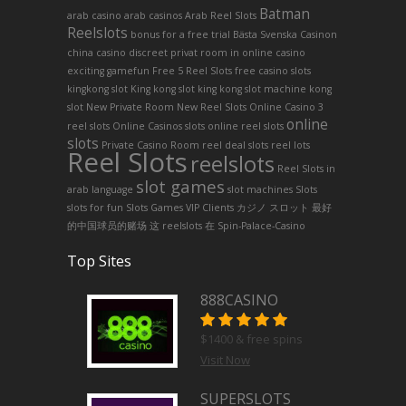
Batman
arab casino
arab casinos
Arab Reel Slots
Reelslots
bonus for a free trial
Bästa Svenska Casinon
china casino
discreet privat room in online casino
exciting gamefun
Free 5 Reel Slots
free casino slots
kingkong slot
King kong slot
king kong slot machine
kong
slot
New Private Room
New Reel Slots
Online Casino 3
online
reel slots
Online Casinos slots
online reel slots
slots
Private Casino Room
reel deal slots
reel lots
Reel Slots
reelslots
Reel Slots in
slot games
arab language
slot machines
Slots
slots for fun
Slots Games
VIP Clients
カジノ スロット
最好
的中国球员的赌场
这 reelslots 在 Spin-Palace-Casino
Top Sites
888CASINO
$1400 & free spins
Visit Now
SUPERSLOTS