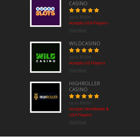
CASINO
up to $6000.-
Accepts USA Players
Visit Now
WILDCASINO
up to $5000.-
Accepts US Players
Visit Now
HIGHROLLER
CASINO
up to $8000.-
Accepts Worldwide &
USA Players
Visit Now