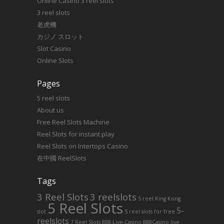
Online Casino 3 reel slots
3 reel slots
老虎機
カジノ スロット
Slot Casino
Online Slots
Pages
5 reel slots
About us
Free Reel Slots Machine
Reel Slots for instant play
Reel Slots on Intertops Casino
在中國 ReelSlots
Tags
3 Reel Slots
3 reelslots
5 reel King Kong
5 Reel Slots
5-
slot
5 reel slots for free
reelslots
7 Reel Slots
888-Live-Casino
888Casino live