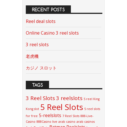
RECENT POSTS
Reel deal slots
Online Casino 3 reel slots
3 reel slots
老虎機
カジノ スロット
TAGS
3 Reel Slots
3 reelslots
5 reel King
5 Reel Slots
Kong slot
5 reel slots
5-reelslots
for free
7 Reel Slots
888-Live-
Casino
888Casino live
arab casino
arab casinos