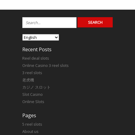
Recent Posts
Reel deal slots
Online Casino 3 reel slots
3 reel slots
老虎機
カジノ スロット
Slot Casino
Online Slots
Pages
5 reel slots
About us