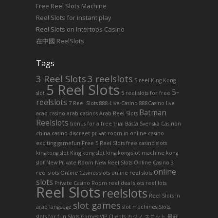
Free Reel Slots Machine
Reel Slots for instant play
Reel Slots on Intertops Casino
在中國 ReelSlots
Tags
3 Reel Slots
3 reelslots
5 reel King Kong
5 Reel Slots
5-
slot
5 reel slots for free
reelslots
7 Reel Slots
888-Live-Casino
888Casino live
Batman
arab casino
arab casinos
Arab Reel Slots
Reelslots
bonus for a free trial
Bästa Svenska Casinon
china casino
discreet privat room in online casino
exciting gamefun
Free 5 Reel Slots
free casino slots
kingkong slot
King kong slot
king kong slot machine
kong
slot
New Private Room
New Reel Slots
Online Casino 3
online
reel slots
Online Casinos slots
online reel slots
slots
Private Casino Room
reel deal slots
reel lots
Reel Slots
reelslots
Reel Slots in
slot games
arab language
slot machines
Slots
slots for fun
Slots Games
VIP Clients
カジノ スロット
最好