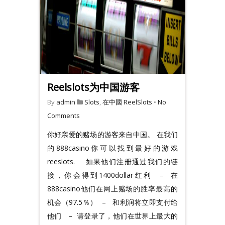
Reelslots为中国游客
By
admin
Slots
,
在中國 ReelSlots
•
No
Comments
你好亲爱的赌场的游客来自中国。 在我们
的888casino你可以找到最好的游戏
reeslots. 如果他们注册通过我们的链
接，你会得到1400dollar红利 – 在
888casino他们在网上赌场的胜率最高的
机会（97.5％） – 和利润将立即支付给
他们 – 请登录了，他们在世界上最大的