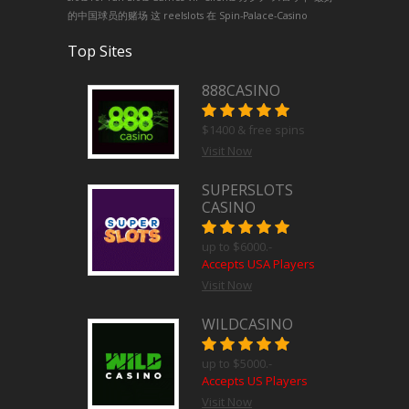
的中国球员的赌场
这 reelslots 在 Spin-Palace-Casino
Top Sites
888CASINO
$1400 & free spins
Visit Now
SUPERSLOTS
CASINO
up to $6000.-
Accepts USA Players
Visit Now
WILDCASINO
up to $5000.-
Accepts US Players
Visit Now