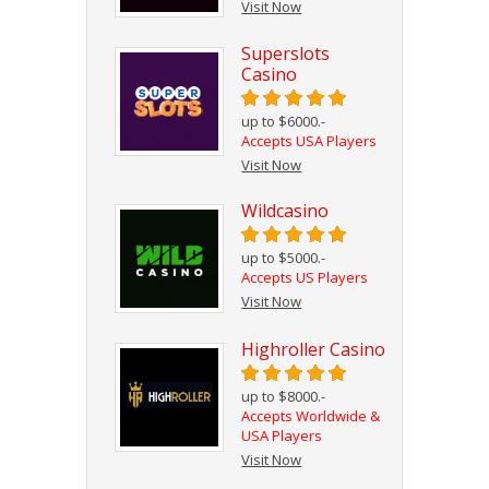
Visit Now
Superslots
Casino
up to $6000.-
Accepts USA Players
Visit Now
Wildcasino
up to $5000.-
Accepts US Players
Visit Now
Highroller Casino
up to $8000.-
Accepts Worldwide &
USA Players
Visit Now