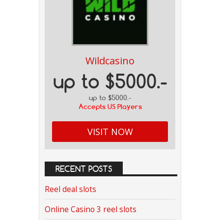
Wildcasino
up to $5000.-
up to $5000.-
Accepts US Players
VISIT NOW
RECENT POSTS
Reel deal slots
Online Casino 3 reel slots