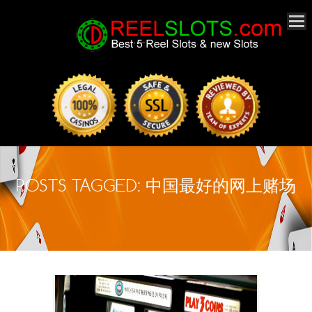
POSTS TAGGED: 中国最好的网上赌场