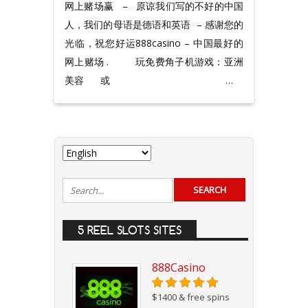
网上赌场赢 – 原谅我们写的不好的中国
人，我们的母语是德语和英语 – 感谢您的
光临，祝您好运888casino – 中国最好的
网上赌场 . 玩免费角子机游戏：亚洲
美容 或 …
5 REEL SLOTS SITES
888Casino
$1400 & free spins