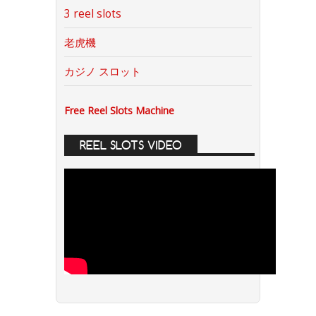
3 reel slots
老虎機
カジノ スロット
Free Reel Slots Machine
REEL SLOTS VIDEO