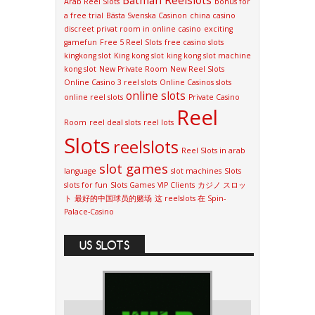
Batman Reelslots
Arab Reel Slots
bonus for
a free trial
Bästa Svenska Casinon
china casino
discreet privat room in online casino
exciting
gamefun
Free 5 Reel Slots
free casino slots
kingkong slot
King kong slot
king kong slot machine
kong slot
New Private Room
New Reel Slots
Online Casino 3 reel slots
Online Casinos slots
online slots
online reel slots
Private Casino
Reel
Room
reel deal slots
reel lots
Slots
reelslots
Reel Slots in arab
slot games
language
slot machines
Slots
slots for fun
Slots Games
VIP Clients
カジノ スロッ
ト
最好的中国球员的赌场
这 reelslots 在 Spin-
Palace-Casino
US SLOTS