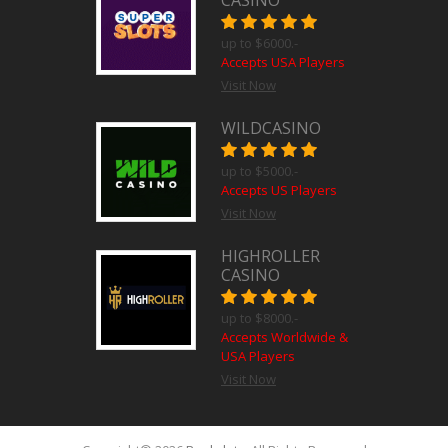
up to $6000.-
Accepts USA Players
Visit Now
WILDCASINO
up to $5000.-
Accepts US Players
Visit Now
HIGHROLLER
CASINO
up to $8000.-
Accepts Worldwide &
USA Players
Visit Now