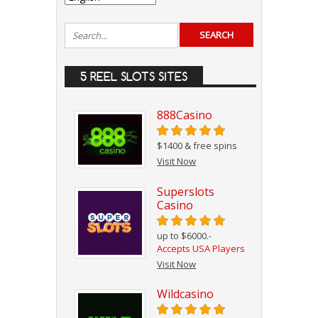
5 REEL SLOTS SITES
888Casino
$1400 & free spins
Visit Now
Superslots
Casino
up to $6000.-
Accepts USA Players
Visit Now
Wildcasino