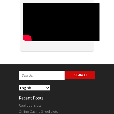
Recent Posts
Reel deal slots
Online Casino 3 reel slots