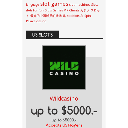
slot games
language
slot machines
Slots
slots for fun
Slots Games
VIP Clients
カジノ スロッ
ト
最好的中国球员的赌场
这 reelslots 在 Spin-
Palace-Casino
US SLOTS
Wildcasino
up to $5000.-
up to $5000.-
Accepts US Players