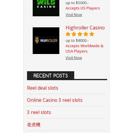
up to $5000.-
Accepts US Players
Visit Now
Highroller Casino
up to $8000.-
Accepts Worldwide &
USA Players
Visit Now
RECENT POSTS
Reel deal slots
Online Casino 3 reel slots
3 reel slots
老虎機