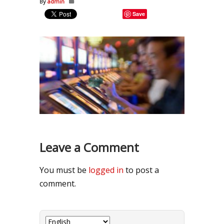
By
admin
Save
Leave a Comment
You must be
logged in
to post a
comment.