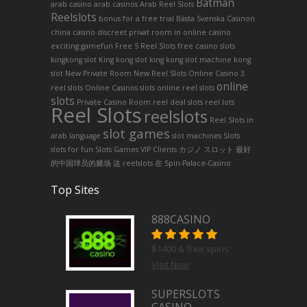
Batman
arab casino
arab casinos
Arab Reel Slots
Reelslots
bonus for a free trial
Bästa Svenska Casinon
china casino
discreet privat room in online casino
exciting gamefun
Free 5 Reel Slots
free casino slots
kingkong slot
King kong slot
king kong slot machine
kong
slot
New Private Room
New Reel Slots
Online Casino 3
online
reel slots
Online Casinos slots
online reel slots
slots
Private Casino Room
reel deal slots
reel lots
Reel Slots
reelslots
Reel Slots in
slot games
arab language
slot machines
Slots
slots for fun
Slots Games
VIP Clients
カジノ スロット
最好
的中国球员的赌场
这 reelslots 在 Spin-Palace-Casino
Top Sites
888CASINO
$1400 & free spins
Visit Now
SUPERSLOTS
CASINO