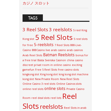
カジノ スロット
TAGS
3 Reel Slots
3 reelslots
5 reel King
5 Reel Slots
Kong slot
5 reel slots
5-reelslots
for free
7 Reel Slots
888-Live-
Casino
888Casino live
arab casino
arab casinos
Batman Reelslots
Arab Reel Slots
bonus for
a free trial
Bästa Svenska Casinon
china casino
discreet privat room in online casino
exciting
gamefun
Free 5 Reel Slots
free casino slots
kingkong slot
King kong slot
king kong slot machine
kong slot
New Private Room
New Reel Slots
Online Casino 3 reel slots
Online Casinos slots
online slots
online reel slots
Private Casino
Reel
Room
reel deal slots
reel lots
Slots
reelslots
Reel Slots in arab