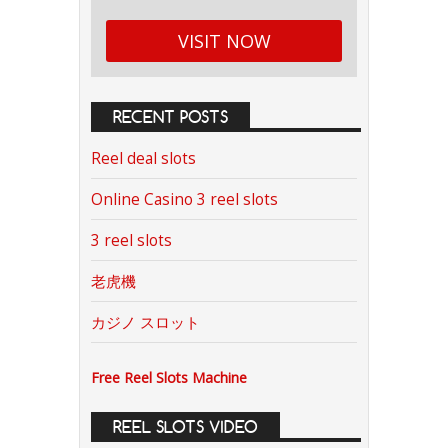
VISIT NOW
RECENT POSTS
Reel deal slots
Online Casino 3 reel slots
3 reel slots
老虎機
カジノ スロット
Free Reel Slots Machine
REEL SLOTS VIDEO