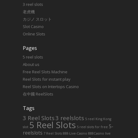
3 reel slots
老虎機
カジノ スロット
Slot Casino
Online Slots
Pages
5 reel slots
About us
Free Reel Slots Machine
Reel Slots for instant play
Reel Slots on Intertops Casino
在中國 ReelSlots
Tags
3 Reel Slots
3 reelslots
5 reel King Kong
5 Reel Slots
5-
slot
5 reel slots for free
reelslots
7 Reel Slots
888-Live-Casino
888Casino live