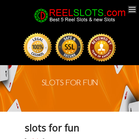
SLOTS FOR FUN
slots for fun