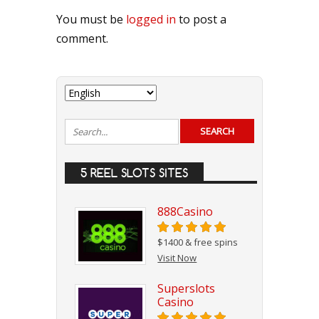
You must be
logged in
to post a
comment.
5 REEL SLOTS SITES
888Casino
$1400 & free spins
Visit Now
Superslots
Casino