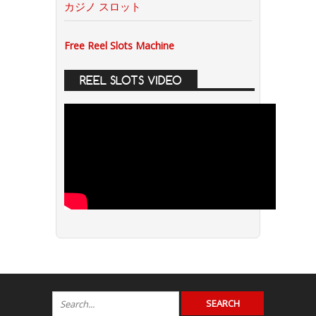
カジノ スロット
Free Reel Slots Machine
REEL SLOTS VIDEO