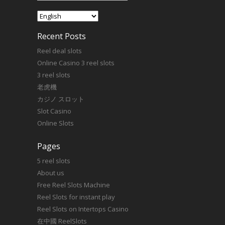
Recent Posts
Reel deal slots
Online Casino 3 reel slots
3 reel slots
老虎機
カジノ スロット
Slot Casino
Online Slots
Pages
5 reel slots
About us
Free Reel Slots Machine
Reel Slots for instant play
Reel Slots on Intertops Casino
在中國 ReelSlots