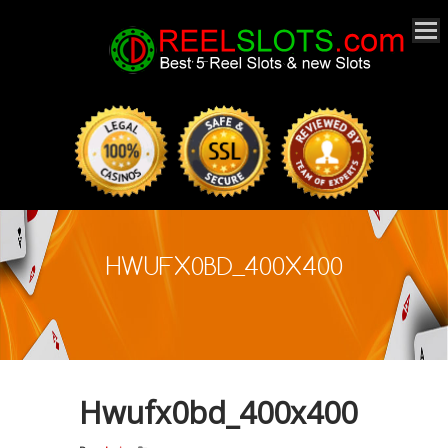
HWUFX0BD_400X400
Hwufx0bd_400x400