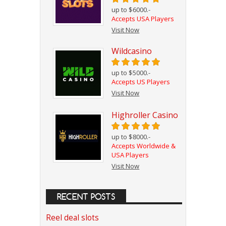
up to $6000.-
Accepts USA Players
Visit Now
Wildcasino
up to $5000.-
Accepts US Players
Visit Now
Highroller Casino
up to $8000.-
Accepts Worldwide &
USA Players
Visit Now
RECENT POSTS
Reel deal slots