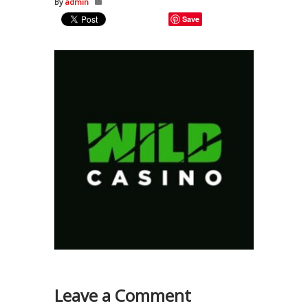
By
admin
Save
Leave a Comment