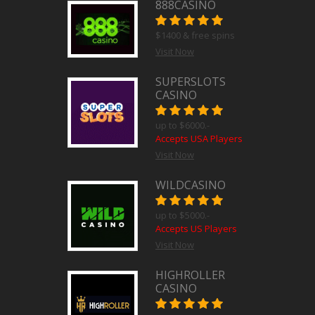
888CASINO
$1400 & free spins
Visit Now
SUPERSLOTS
CASINO
up to $6000.-
Accepts USA Players
Visit Now
WILDCASINO
up to $5000.-
Accepts US Players
Visit Now
HIGHROLLER
CASINO