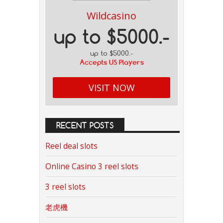
Wildcasino
up to $5000.-
up to $5000.-
Accepts US Players
VISIT NOW
RECENT POSTS
Reel deal slots
Online Casino 3 reel slots
3 reel slots
老虎機