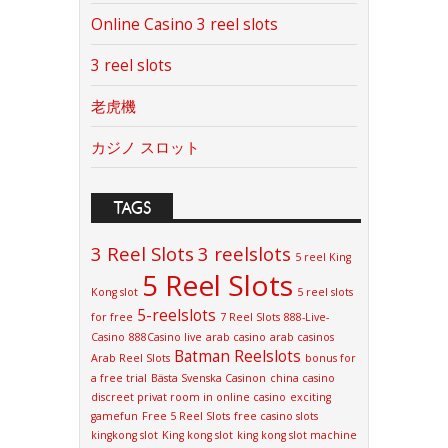
Online Casino 3 reel slots
3 reel slots
老虎機
カジノ スロット
TAGS
3 Reel Slots
3 reelslots
5 reel King
5 Reel Slots
Kong slot
5 reel slots
5-reelslots
for free
7 Reel Slots
888-Live-
Casino
888Casino live
arab casino
arab casinos
Batman Reelslots
Arab Reel Slots
bonus for
a free trial
Bästa Svenska Casinon
china casino
discreet privat room in online casino
exciting
gamefun
Free 5 Reel Slots
free casino slots
kingkong slot
King kong slot
king kong slot machine