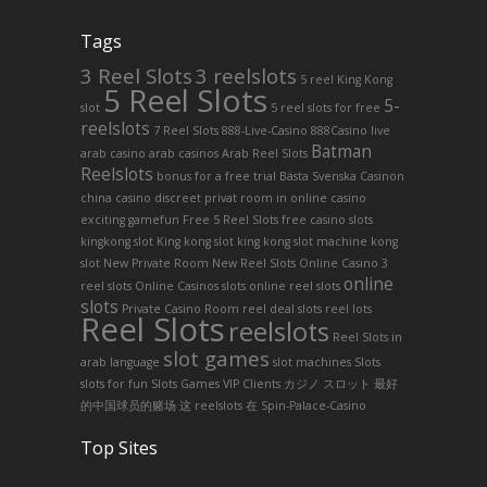
Tags
3 Reel Slots
3 reelslots
5 reel King Kong
5 Reel Slots
5-
slot
5 reel slots for free
reelslots
7 Reel Slots
888-Live-Casino
888Casino live
Batman
arab casino
arab casinos
Arab Reel Slots
Reelslots
bonus for a free trial
Bästa Svenska Casinon
china casino
discreet privat room in online casino
exciting gamefun
Free 5 Reel Slots
free casino slots
kingkong slot
King kong slot
king kong slot machine
kong
slot
New Private Room
New Reel Slots
Online Casino 3
online
reel slots
Online Casinos slots
online reel slots
slots
Private Casino Room
reel deal slots
reel lots
Reel Slots
reelslots
Reel Slots in
slot games
arab language
slot machines
Slots
slots for fun
Slots Games
VIP Clients
カジノ スロット
最好
的中国球员的赌场
这 reelslots 在 Spin-Palace-Casino
Top Sites