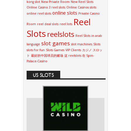
kong slot
New Private Room
New Reel Slots
Online Casino 3 reel slots
Online Casinos slots
online slots
online reel slots
Private Casino
Reel
Room
reel deal slots
reel lots
Slots
reelslots
Reel Slots in arab
slot games
language
slot machines
Slots
slots for fun
Slots Games
VIP Clients
カジノ スロッ
ト
最好的中国球员的赌场
这 reelslots 在 Spin-
Palace-Casino
US SLOTS