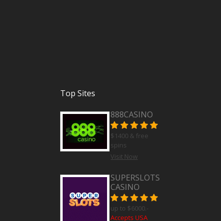
Top Sites
888CASINO
$1400 & free
spins
Visit Now
SUPERSLOTS
CASINO
up to $6000.-
Accepts USA