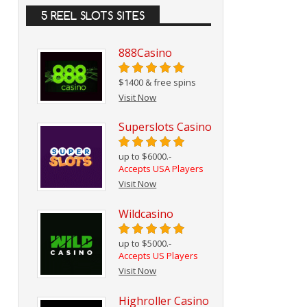
5 REEL SLOTS SITES
888Casino
$1400 & free spins
Visit Now
Superslots Casino
up to $6000.-
Accepts USA Players
Visit Now
Wildcasino
up to $5000.-
Accepts US Players
Visit Now
Highroller Casino