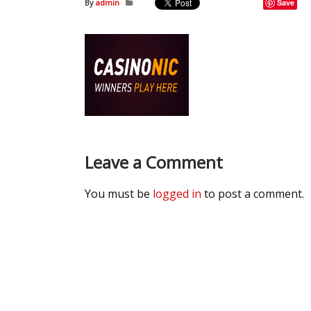
By
admin
Save
Leave a Comment
You must be
logged in
to post a comment.