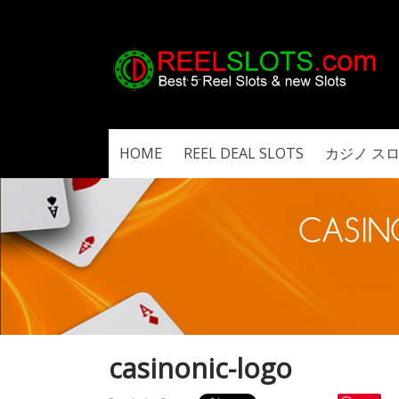
HOME
REEL DEAL SLOTS
カジノ ス
CASIN
casinonic-logo