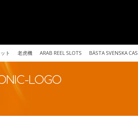
ロット
老虎機
ARAB REEL SLOTS
BÄSTA SVENSKA CA
ONIC-LOGO