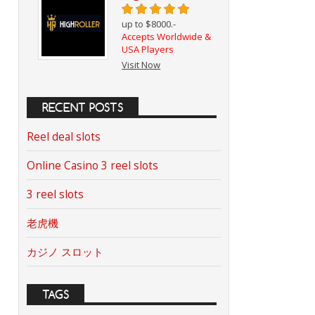
up to $8000.-
Accepts Worldwide &
USA Players
Visit Now
RECENT POSTS
Reel deal slots
Online Casino 3 reel slots
3 reel slots
老虎機
カジノ スロット
TAGS