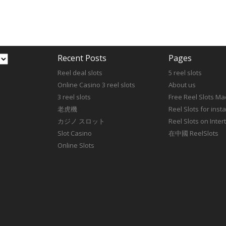
Recent Posts
Pages
Reel deal slots
5 reel slots
Online Casino 3 reel slots
About us
3 reel slots
Free Reel Slots Ma
老虎機
Reel Slots for inst
カジノ スロット
Reel Slots on Inte
Slot Casino
在中國 ReelSlots
Online Slots