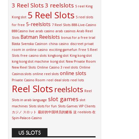
3 Reel Slots
3 reelslots
5 reel King
5 Reel Slots
Kong slot
5 reel slots
5-reelslots
for free
7 Reel Slots
888-Live-Casino
888Casino live
arab casino
arab casinos
Arab Reel
Batman Reelslots
Slots
bonus for a free trial
Bästa Svenska Casinon
china casino
discreet privat
room in online casino
exciting gamefun
Free 5 Reel
Slots
free casino slots
kingkong slot
King kong slot
king kong slot machine
kong slot
New Private Room
New Reel Slots
Online Casino 3 reel slots
Online
online slots
Casinos slots
online reel slots
Private Casino Room
reel deal slots
reel lots
Reel Slots
reelslots
Reel
slot games
Slots in arab language
slot
machines
Slots
slots for fun
Slots Games
VIP Clients
カジノ スロット
最好的中国球员的赌场
这 reelslots 在
Spin-Palace-Casino
US SLOTS