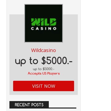
Wildcasino
up to $5000.-
up to $5000.-
Accepts US Players
VISIT NOW
RECENT POSTS