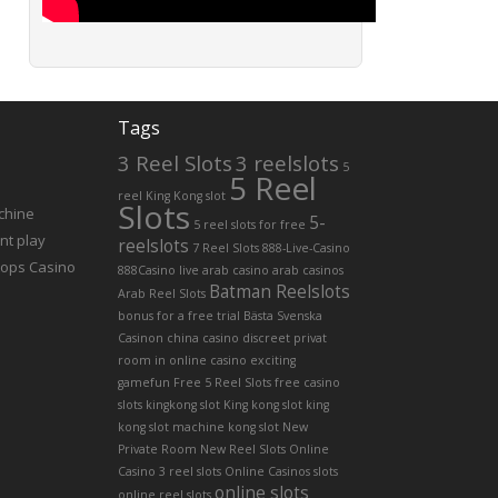
Tags
3 Reel Slots
3 reelslots
5
5 Reel
reel King Kong slot
Slots
chine
5-
5 reel slots for free
ant play
reelslots
7 Reel Slots
888-Live-Casino
rtops Casino
888Casino live
arab casino
arab casinos
Batman Reelslots
Arab Reel Slots
bonus for a free trial
Bästa Svenska
Casinon
china casino
discreet privat
room in online casino
exciting
gamefun
Free 5 Reel Slots
free casino
slots
kingkong slot
King kong slot
king
kong slot machine
kong slot
New
Private Room
New Reel Slots
Online
Casino 3 reel slots
Online Casinos slots
online slots
online reel slots