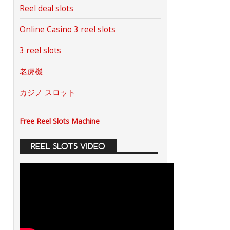
Reel deal slots
Online Casino 3 reel slots
3 reel slots
老虎機
カジノ スロット
Free Reel Slots Machine
REEL SLOTS VIDEO