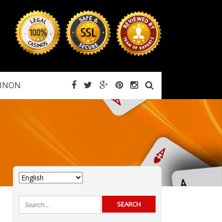
SINON