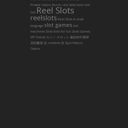
Private Casino Room
reel deal slots
reel
Reel Slots
lots
reelslots
Reel Slots in arab
slot games
language
slot
machines
Slots
slots for fun
Slots Games
VIP Clients
カジノ スロット
最好的中国球
员的赌场
这 reelslots 在 Spin-Palace-
Casino