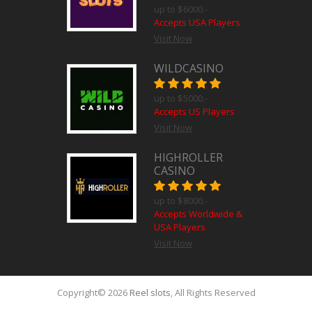
up to $6000.-
Accepts USA Players
Visit Now
WILDCASINO
up to $5000.-
Accepts US Players
Visit Now
HIGHROLLER
CASINO
up to $8000.-
Accepts Worldwide &
USA Players
Visit Now
Copyright© 2026
Reel slots
, All Rights Reserved