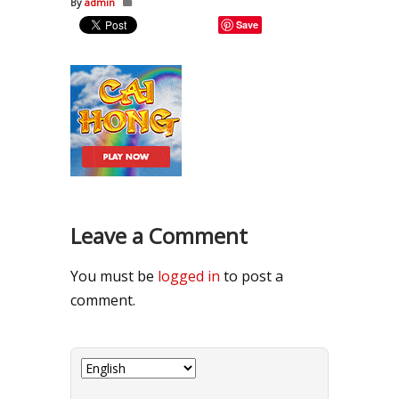
By
admin
Save
Leave a Comment
You must be
logged in
to post a
comment.