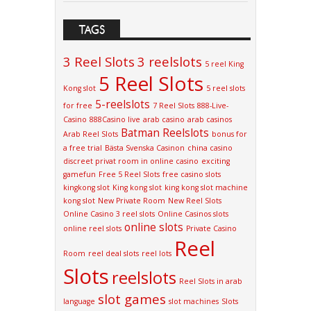
TAGS
3 Reel Slots
3 reelslots
5 reel King
5 Reel Slots
Kong slot
5 reel slots
5-reelslots
for free
7 Reel Slots
888-Live-
Casino
888Casino live
arab casino
arab casinos
Batman Reelslots
Arab Reel Slots
bonus for
a free trial
Bästa Svenska Casinon
china casino
discreet privat room in online casino
exciting
gamefun
Free 5 Reel Slots
free casino slots
kingkong slot
King kong slot
king kong slot machine
kong slot
New Private Room
New Reel Slots
Online Casino 3 reel slots
Online Casinos slots
online slots
online reel slots
Private Casino
Reel
Room
reel deal slots
reel lots
Slots
reelslots
Reel Slots in arab
slot games
language
slot machines
Slots