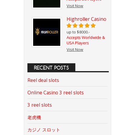
Visit Now
Highroller Casino
up to $8000.-
Accepts Worldwide &
USA Players
Visit Now
RECENT POSTS
Reel deal slots
Online Casino 3 reel slots
3 reel slots
老虎機
カジノ スロット