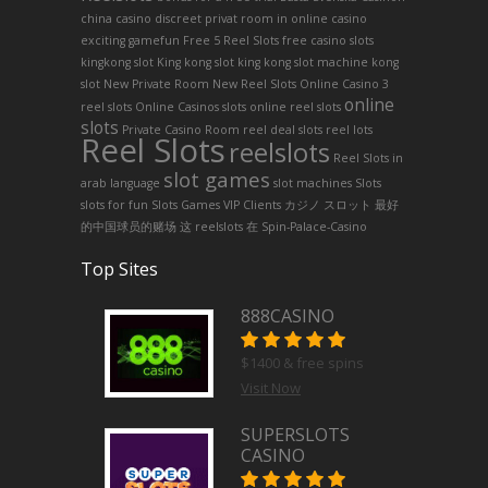
china casino
discreet privat room in online casino
exciting gamefun
Free 5 Reel Slots
free casino slots
kingkong slot
King kong slot
king kong slot machine
kong
slot
New Private Room
New Reel Slots
Online Casino 3
online
reel slots
Online Casinos slots
online reel slots
slots
Private Casino Room
reel deal slots
reel lots
Reel Slots
reelslots
Reel Slots in
slot games
arab language
slot machines
Slots
slots for fun
Slots Games
VIP Clients
カジノ スロット
最好
的中国球员的赌场
这 reelslots 在 Spin-Palace-Casino
Top Sites
888CASINO
$1400 & free spins
Visit Now
SUPERSLOTS
CASINO