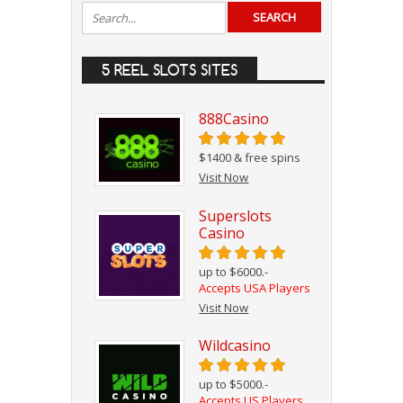
5 REEL SLOTS SITES
888Casino
$1400 & free spins
Visit Now
Superslots
Casino
up to $6000.-
Accepts USA Players
Visit Now
Wildcasino
up to $5000.-
Accepts US Players