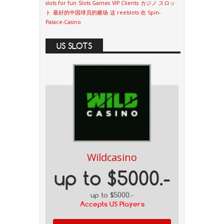
slots for fun
Slots Games
VIP Clients
カジノ スロッ
ト
最好的中国球员的赌场
这 reelslots 在 Spin-
Palace-Casino
US SLOTS
Wildcasino
up to $5000.-
up to $5000.-
Accepts US Players