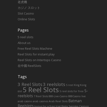
老虎機
カジノ スロット
Slot Casino
Online Slots
Pages
5 reel slots
About us
Free Reel Slots Machine
Reel Slots for instant play
Reel Slots on Intertops Casino
在中國 ReelSlots
Tags
3 Reel Slots
3 reelslots
5 reel King Kong
5 Reel Slots
5-
slot
5 reel slots for free
reelslots
7 Reel Slots
888-Live-Casino
888Casino live
Batman
arab casino
arab casinos
Arab Reel Slots
Reelslots
bonus for a free trial
Bästa Svenska Casinon