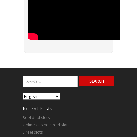
Recent Posts
Reel deal slots
Online Casino 3 reel slots
3 reel slots