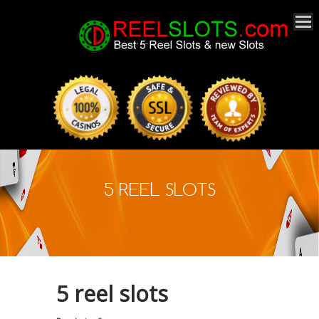
5 REEL SLOTS
5 reel slots