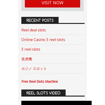
VISIT NOW
RECENT POSTS
Reel deal slots
Online Casino 3 reel slots
3 reel slots
老虎機
カジノ スロット
Free Reel Slots Machine
REEL SLOTS VIDEO