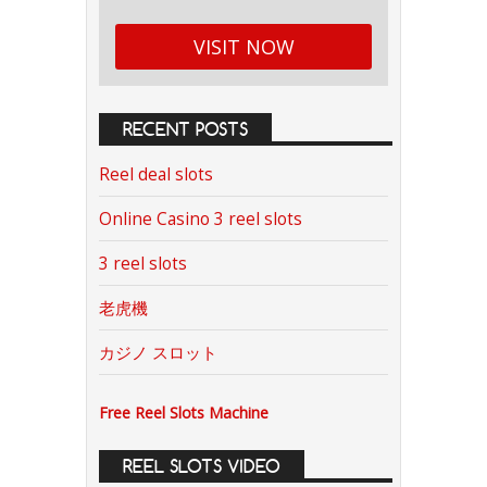
VISIT NOW
RECENT POSTS
Reel deal slots
Online Casino 3 reel slots
3 reel slots
老虎機
カジノ スロット
Free Reel Slots Machine
REEL SLOTS VIDEO