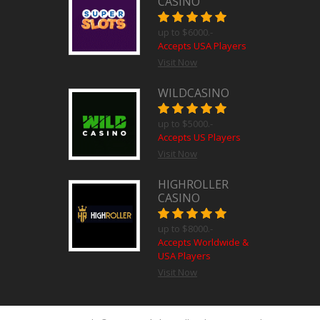
CASINO
up to $6000.-
Accepts USA Players
Visit Now
WILDCASINO
up to $5000.-
Accepts US Players
Visit Now
HIGHROLLER
CASINO
up to $8000.-
Accepts Worldwide &
USA Players
Visit Now