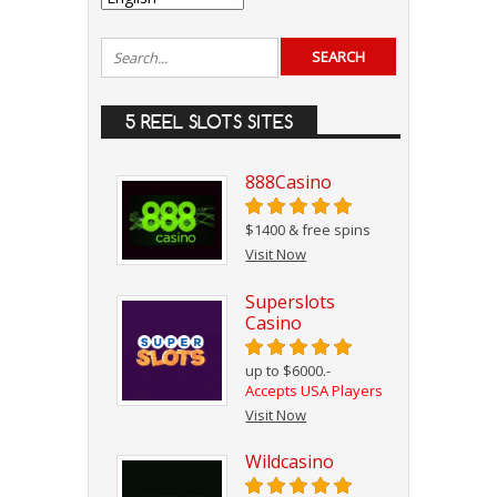
5 REEL SLOTS SITES
888Casino
$1400 & free spins
Visit Now
Superslots
Casino
up to $6000.-
Accepts USA Players
Visit Now
Wildcasino