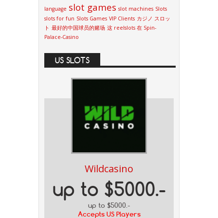
slot games
language
slot machines
Slots
slots for fun
Slots Games
VIP Clients
カジノ スロッ
ト
最好的中国球员的赌场
这 reelslots 在 Spin-
Palace-Casino
US SLOTS
Wildcasino
up to $5000.-
up to $5000.-
Accepts US Players