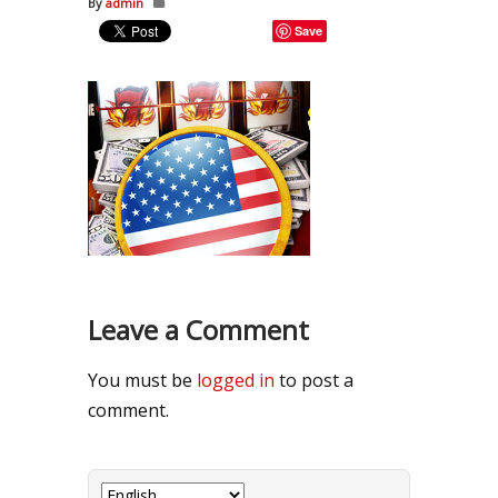
By
admin
Save
Leave a Comment
You must be
logged in
to post a
comment.