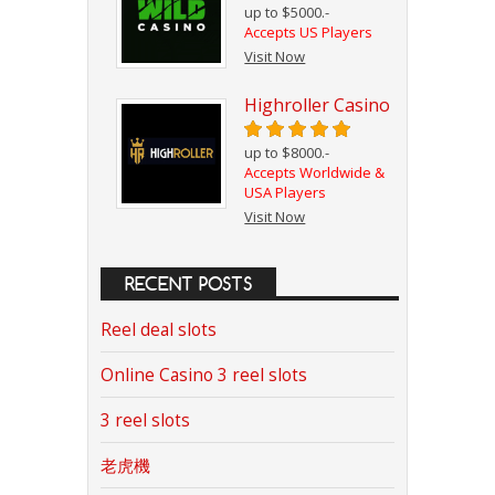
up to $5000.-
Accepts US Players
Visit Now
Highroller Casino
up to $8000.-
Accepts Worldwide &
USA Players
Visit Now
RECENT POSTS
Reel deal slots
Online Casino 3 reel slots
3 reel slots
老虎機