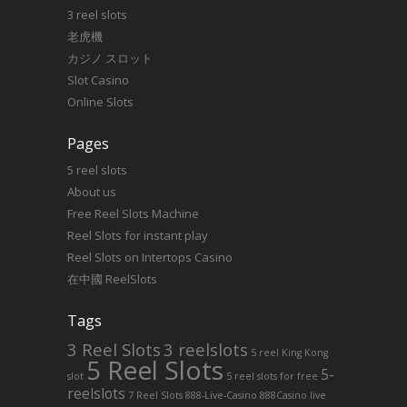
3 reel slots
老虎機
カジノ スロット
Slot Casino
Online Slots
Pages
5 reel slots
About us
Free Reel Slots Machine
Reel Slots for instant play
Reel Slots on Intertops Casino
在中國 ReelSlots
Tags
3 Reel Slots
3 reelslots
5 reel King Kong
5 Reel Slots
5-
slot
5 reel slots for free
reelslots
7 Reel Slots
888-Live-Casino
888Casino live