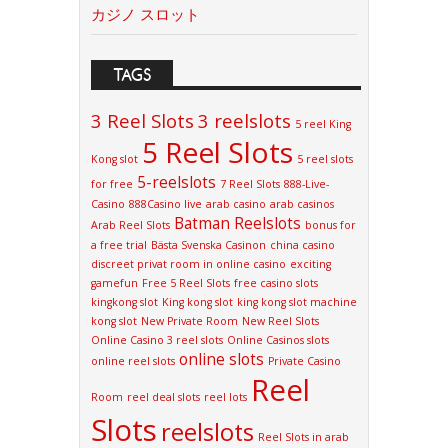
カジノ スロット
TAGS
3 Reel Slots
3 reelslots
5 reel King
5 Reel Slots
Kong slot
5 reel slots
5-reelslots
for free
7 Reel Slots
888-Live-
Casino
888Casino live
arab casino
arab casinos
Batman Reelslots
Arab Reel Slots
bonus for
a free trial
Bästa Svenska Casinon
china casino
discreet privat room in online casino
exciting
gamefun
Free 5 Reel Slots
free casino slots
kingkong slot
King kong slot
king kong slot machine
kong slot
New Private Room
New Reel Slots
Online Casino 3 reel slots
Online Casinos slots
online slots
online reel slots
Private Casino
Reel
Room
reel deal slots
reel lots
Slots
reelslots
Reel Slots in arab