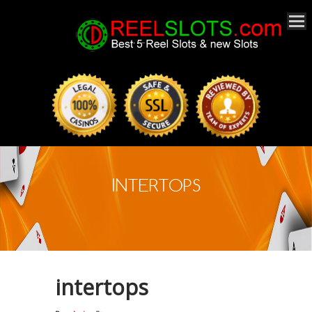
INTERTOPS
intertops