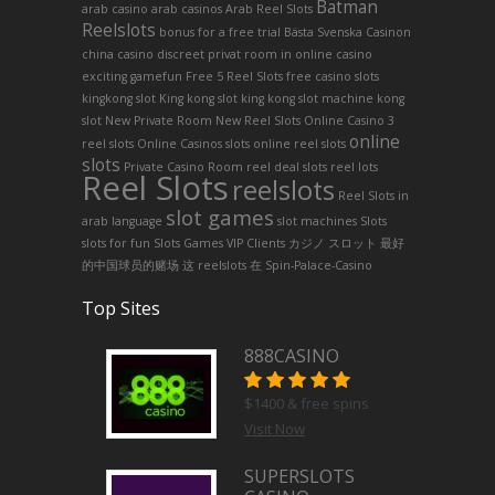
Batman
arab casino
arab casinos
Arab Reel Slots
Reelslots
bonus for a free trial
Bästa Svenska Casinon
china casino
discreet privat room in online casino
exciting gamefun
Free 5 Reel Slots
free casino slots
kingkong slot
King kong slot
king kong slot machine
kong
slot
New Private Room
New Reel Slots
Online Casino 3
online
reel slots
Online Casinos slots
online reel slots
slots
Private Casino Room
reel deal slots
reel lots
Reel Slots
reelslots
Reel Slots in
slot games
arab language
slot machines
Slots
slots for fun
Slots Games
VIP Clients
カジノ スロット
最好
的中国球员的赌场
这 reelslots 在 Spin-Palace-Casino
Top Sites
888CASINO
$1400 & free spins
Visit Now
SUPERSLOTS