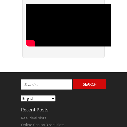
Recent Posts
Reel deal slots
Online Casino 3 reel slots