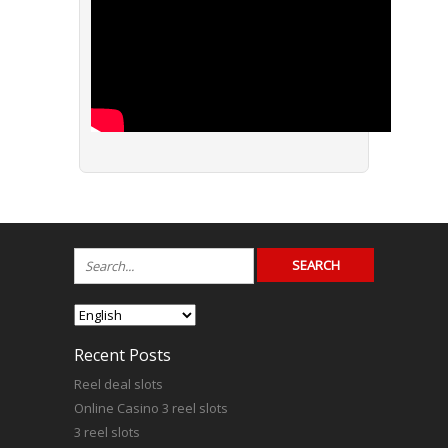
Recent Posts
Reel deal slots
Online Casino 3 reel slots
3 reel slots