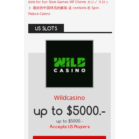
slots for fun
Slots Games
VIP Clients
カジノ スロッ
ト
最好的中国球员的赌场
这 reelslots 在 Spin-
Palace-Casino
US SLOTS
Wildcasino
up to $5000.-
up to $5000.-
Accepts US Players