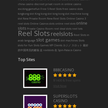
china casino
discreet privat room in online casino
exciting gamefun
Free 5 Reel Slots
free casino slots
kingkong slot
King kong slot
king kong slot machine
kong
slot
New Private Room
New Reel Slots
Online Casino 3
online
reel slots
Online Casinos slots
online reel slots
slots
Private Casino Room
reel deal slots
reel lots
Reel Slots
reelslots
Reel Slots in
slot games
arab language
slot machines
Slots
slots for fun
Slots Games
VIP Clients
カジノ スロット
最好
的中国球员的赌场
这 reelslots 在 Spin-Palace-Casino
Top Sites
888CASINO
$1400 & free spins
Visit Now
SUPERSLOTS
CASINO