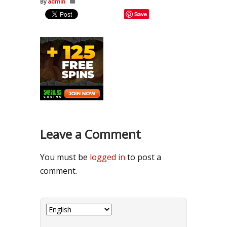
By
admin
Save
Leave a Comment
You must be
logged in
to post a
comment.