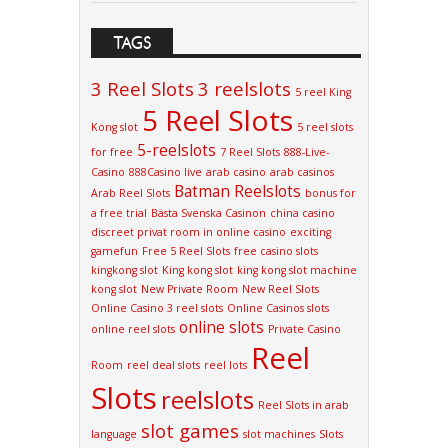
TAGS
3 Reel Slots
3 reelslots
5 reel King
5 Reel Slots
Kong slot
5 reel slots
5-reelslots
for free
7 Reel Slots
888-Live-
Casino
888Casino live
arab casino
arab casinos
Batman Reelslots
Arab Reel Slots
bonus for
a free trial
Bästa Svenska Casinon
china casino
discreet privat room in online casino
exciting
gamefun
Free 5 Reel Slots
free casino slots
kingkong slot
King kong slot
king kong slot machine
kong slot
New Private Room
New Reel Slots
Online Casino 3 reel slots
Online Casinos slots
online slots
online reel slots
Private Casino
Reel
Room
reel deal slots
reel lots
Slots
reelslots
Reel Slots in arab
slot games
language
slot machines
Slots