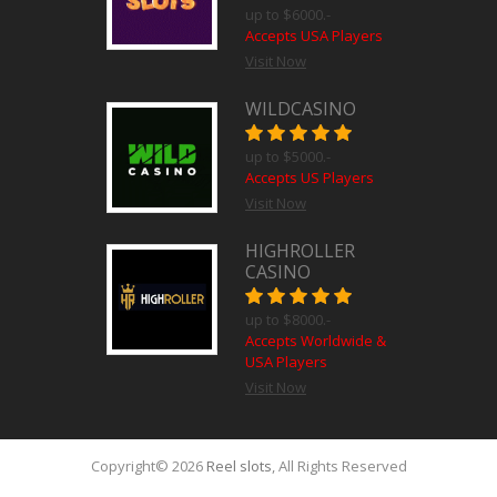
up to $6000.-
Accepts USA Players
Visit Now
WILDCASINO
up to $5000.-
Accepts US Players
Visit Now
HIGHROLLER
CASINO
up to $8000.-
Accepts Worldwide &
USA Players
Visit Now
Copyright© 2026
Reel slots
, All Rights Reserved