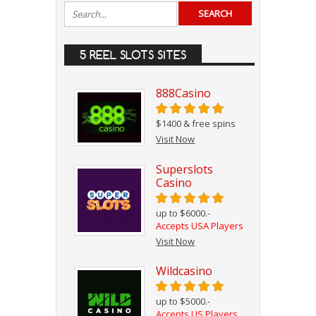
5 REEL SLOTS SITES
888Casino
$1400 & free spins
Visit Now
Superslots
Casino
up to $6000.-
Accepts USA Players
Visit Now
Wildcasino
up to $5000.-
Accepts US Players