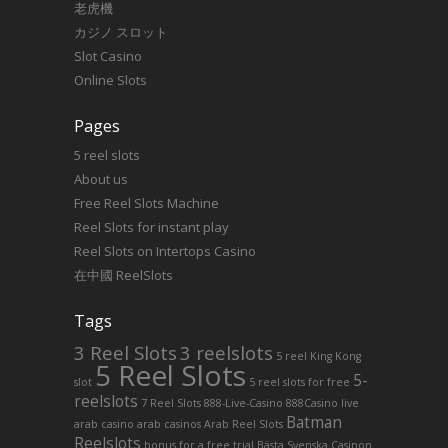
老虎機
カジノ スロット
Slot Casino
Online Slots
Pages
5 reel slots
About us
Free Reel Slots Machine
Reel Slots for instant play
Reel Slots on Intertops Casino
在中國 ReelSlots
Tags
3 Reel Slots
3 reelslots
5 reel King Kong
5 Reel Slots
5-
slot
5 reel slots for free
reelslots
7 Reel Slots
888-Live-Casino
888Casino live
Batman
arab casino
arab casinos
Arab Reel Slots
Reelslots
bonus for a free trial
Bästa Svenska Casinon