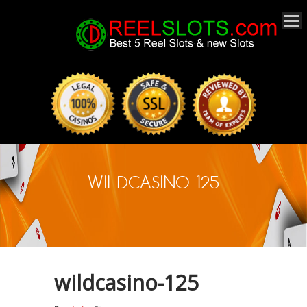
WILDCASINO-125
wildcasino-125