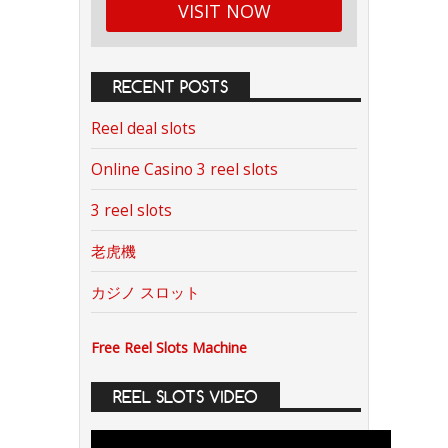
VISIT NOW
RECENT POSTS
Reel deal slots
Online Casino 3 reel slots
3 reel slots
老虎機
カジノ スロット
Free Reel Slots Machine
REEL SLOTS VIDEO