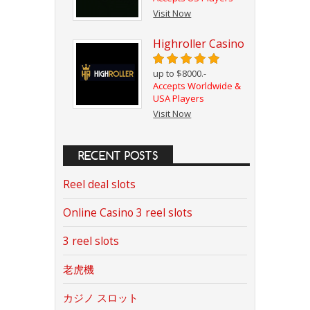
Visit Now
Highroller Casino
up to $8000.-
Accepts Worldwide &
USA Players
Visit Now
RECENT POSTS
Reel deal slots
Online Casino 3 reel slots
3 reel slots
老虎機
カジノ スロット