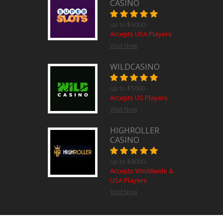
CASINO
up to $6000.-
Accepts USA Players
Visit Now
WILDCASINO
up to $5000.-
Accepts US Players
Visit Now
HIGHROLLER
CASINO
up to $8000.-
Accepts Worldwide &
USA Players
Visit Now