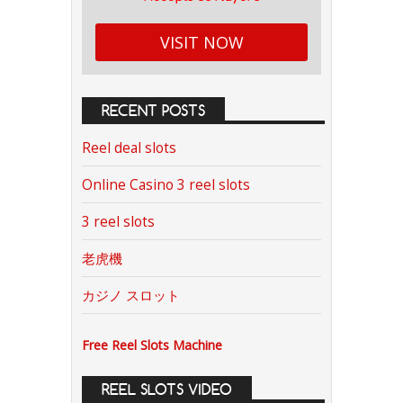
VISIT NOW
RECENT POSTS
Reel deal slots
Online Casino 3 reel slots
3 reel slots
老虎機
カジノ スロット
Free Reel Slots Machine
REEL SLOTS VIDEO