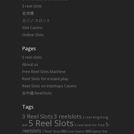
3 reel slots
老虎機
カジノ スロット
Slot Casino
Online Slots
Pages
5 reel slots
About us
Free Reel Slots Machine
Reel Slots for instant play
Reel Slots on Intertops Casino
在中國 ReelSlots
Tags
3 Reel Slots
3 reelslots
5 reel King Kong
5 Reel Slots
5-
slot
5 reel slots for free
reelslots
7 Reel Slots
888-Live-Casino
888Casino live