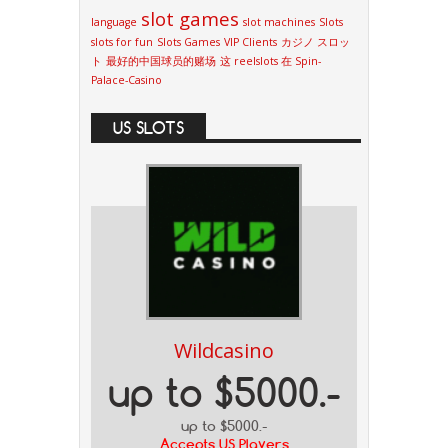
slot games
language
slot machines
Slots
slots for fun
Slots Games
VIP Clients
カジノ スロッ
ト
最好的中国球员的赌场
这 reelslots 在 Spin-
Palace-Casino
US SLOTS
Wildcasino
up to $5000.-
up to $5000.-
Accepts US Players