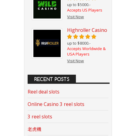
up to $5000.-
Accepts US Players
Visit Now
Highroller Casino
up to $8000.-
Accepts Worldwide &
USA Players
Visit Now
RECENT POSTS
Reel deal slots
Online Casino 3 reel slots
3 reel slots
老虎機