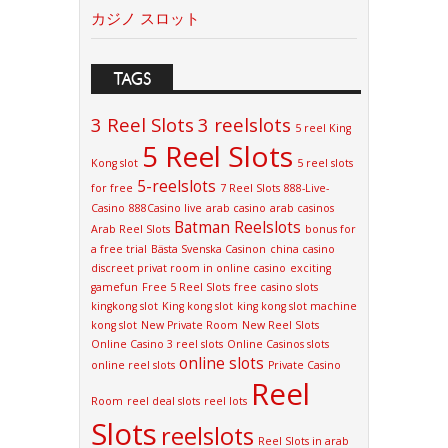
カジノ スロット
TAGS
3 Reel Slots
3 reelslots
5 reel King
5 Reel Slots
Kong slot
5 reel slots
5-reelslots
for free
7 Reel Slots
888-Live-
Casino
888Casino live
arab casino
arab casinos
Batman Reelslots
Arab Reel Slots
bonus for
a free trial
Bästa Svenska Casinon
china casino
discreet privat room in online casino
exciting
gamefun
Free 5 Reel Slots
free casino slots
kingkong slot
King kong slot
king kong slot machine
kong slot
New Private Room
New Reel Slots
Online Casino 3 reel slots
Online Casinos slots
online slots
online reel slots
Private Casino
Reel
Room
reel deal slots
reel lots
Slots
reelslots
Reel Slots in arab