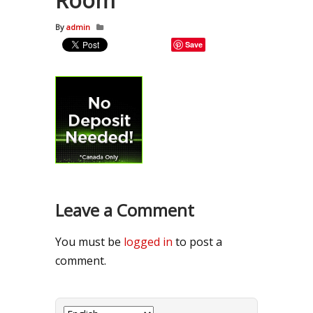
Room
By
admin
Save
Leave a Comment
You must be
logged in
to post a
comment.