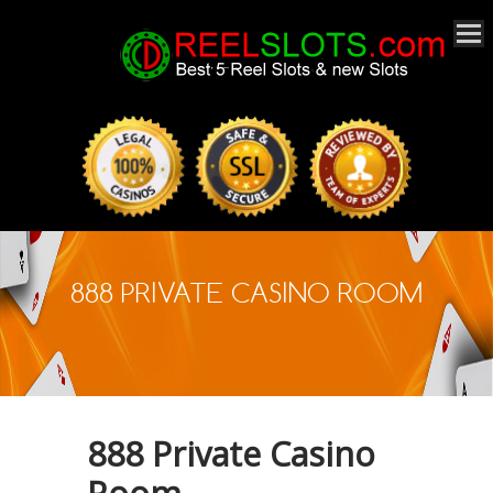
888 PRIVATE CASINO ROOM
888 Private Casino