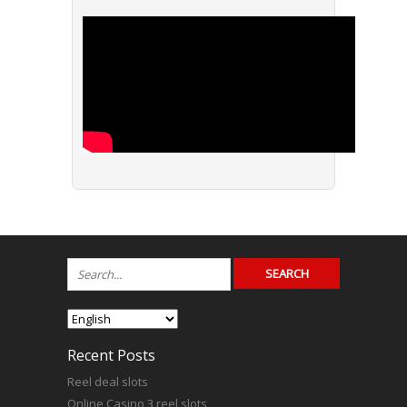
Recent Posts
Reel deal slots
Online Casino 3 reel slots