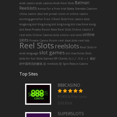
Batman
arab casino
arab casinos
Arab Reel Slots
Reelslots
bonus for a free trial
Bästa Svenska Casinon
china casino
discreet privat room in online casino
exciting gamefun
Free 5 Reel Slots
free casino slots
kingkong slot
King kong slot
king kong slot machine
kong
slot
New Private Room
New Reel Slots
Online Casino 3
online
reel slots
Online Casinos slots
online reel slots
slots
Private Casino Room
reel deal slots
reel lots
Reel Slots
reelslots
Reel Slots in
slot games
arab language
slot machines
Slots
slots for fun
Slots Games
VIP Clients
カジノ スロット
最好
的中国球员的赌场
这 reelslots 在 Spin-Palace-Casino
Top Sites
888CASINO
$1400 & free spins
Visit Now
SUPERSLOTS