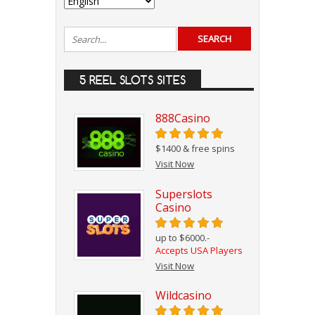
5 REEL SLOTS SITES
888Casino
$1400 & free spins
Visit Now
Superslots
Casino
up to $6000.-
Accepts USA Players
Visit Now
Wildcasino