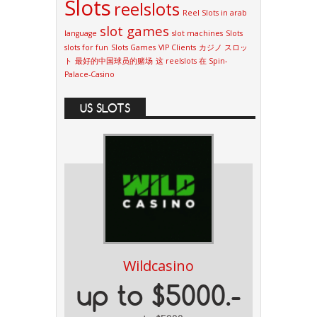
Slots
reelslots
Reel Slots in arab
slot games
language
slot machines
Slots
slots for fun
Slots Games
VIP Clients
カジノ スロッ
ト
最好的中国球员的赌场
这 reelslots 在 Spin-
Palace-Casino
US SLOTS
Wildcasino
up to $5000.-