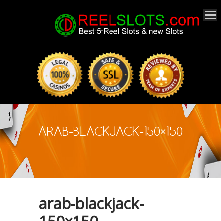
ARAB-BLACKJACK-150×150
arab-blackjack-