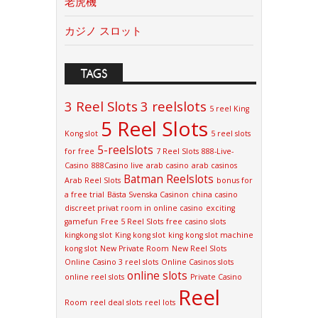
老虎機
カジノ スロット
TAGS
3 Reel Slots
3 reelslots
5 reel King
5 Reel Slots
Kong slot
5 reel slots
5-reelslots
for free
7 Reel Slots
888-Live-
Casino
888Casino live
arab casino
arab casinos
Batman Reelslots
Arab Reel Slots
bonus for
a free trial
Bästa Svenska Casinon
china casino
discreet privat room in online casino
exciting
gamefun
Free 5 Reel Slots
free casino slots
kingkong slot
King kong slot
king kong slot machine
kong slot
New Private Room
New Reel Slots
Online Casino 3 reel slots
Online Casinos slots
online slots
online reel slots
Private Casino
Reel
Room
reel deal slots
reel lots