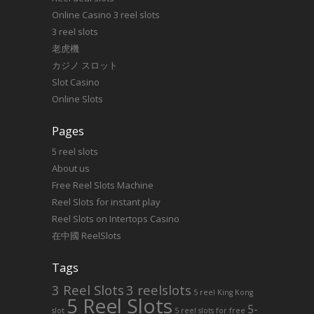
Online Casino 3 reel slots
3 reel slots
老虎機
カジノ スロット
Slot Casino
Online Slots
Pages
5 reel slots
About us
Free Reel Slots Machine
Reel Slots for instant play
Reel Slots on Intertops Casino
在中國 ReelSlots
Tags
3 Reel Slots
3 reelslots
5 reel King Kong
5 Reel Slots
5-
slot
5 reel slots for free