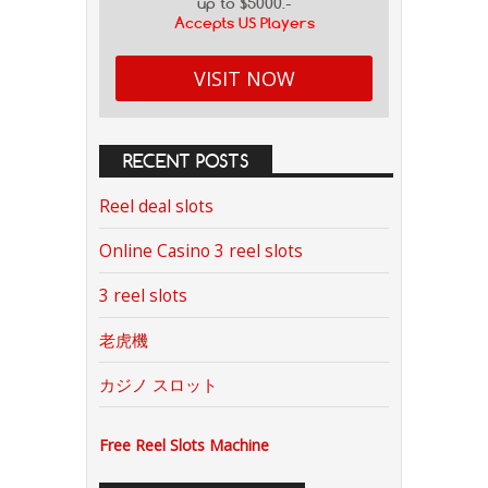
up to $5000.-
Accepts US Players
VISIT NOW
RECENT POSTS
Reel deal slots
Online Casino 3 reel slots
3 reel slots
老虎機
カジノ スロット
Free Reel Slots Machine