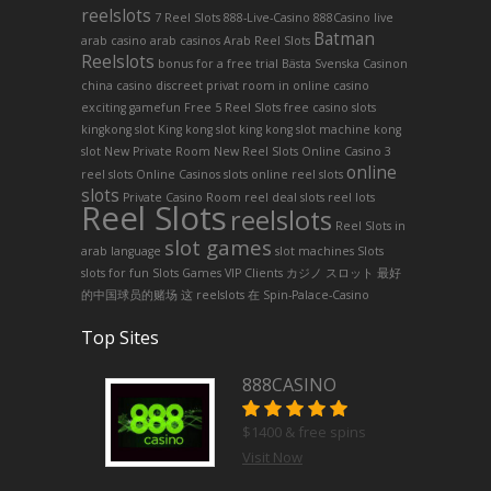
reelslots
7 Reel Slots
888-Live-Casino
888Casino live
Batman
arab casino
arab casinos
Arab Reel Slots
Reelslots
bonus for a free trial
Bästa Svenska Casinon
china casino
discreet privat room in online casino
exciting gamefun
Free 5 Reel Slots
free casino slots
kingkong slot
King kong slot
king kong slot machine
kong
slot
New Private Room
New Reel Slots
Online Casino 3
online
reel slots
Online Casinos slots
online reel slots
slots
Private Casino Room
reel deal slots
reel lots
Reel Slots
reelslots
Reel Slots in
slot games
arab language
slot machines
Slots
slots for fun
Slots Games
VIP Clients
カジノ スロット
最好
的中国球员的赌场
这 reelslots 在 Spin-Palace-Casino
Top Sites
888CASINO
$1400 & free spins
Visit Now