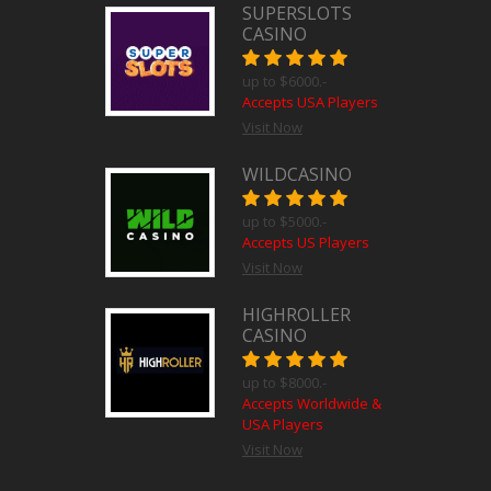
SUPERSLOTS
CASINO
up to $6000.-
Accepts USA Players
Visit Now
WILDCASINO
up to $5000.-
Accepts US Players
Visit Now
HIGHROLLER
CASINO
up to $8000.-
Accepts Worldwide &
USA Players
Visit Now