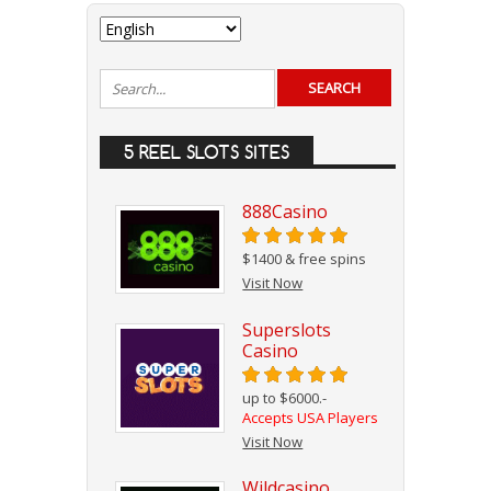
5 REEL SLOTS SITES
888Casino
$1400 & free spins
Visit Now
Superslots
Casino
up to $6000.-
Accepts USA Players
Visit Now
Wildcasino