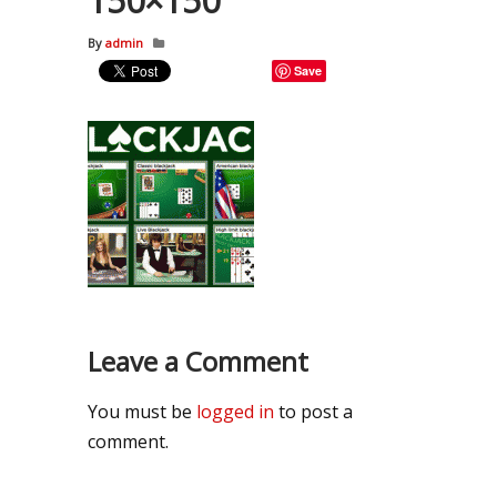
150×150
By
admin
Save
Leave a Comment
You must be
logged in
to post a
comment.