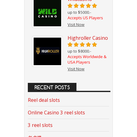
up to $5000.-
Accepts US Players
Visit Now
Highroller Casino
up to $8000.-
Accepts Worldwide &
USA Players
Visit Now
RECENT POSTS
Reel deal slots
Online Casino 3 reel slots
3 reel slots