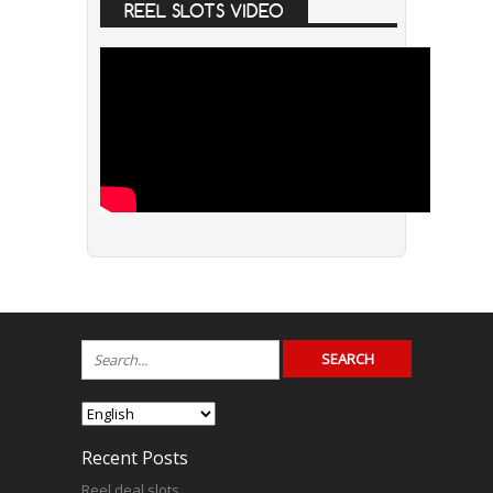
REEL SLOTS VIDEO
Recent Posts
Reel deal slots