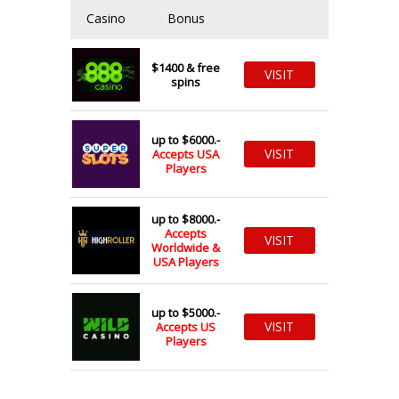
Casino
Bonus
$1400 & free
VISIT
spins
up to $6000.-
VISIT
Accepts USA
Players
up to $8000.-
Accepts
VISIT
Worldwide &
USA Players
up to $5000.-
VISIT
Accepts US
Players