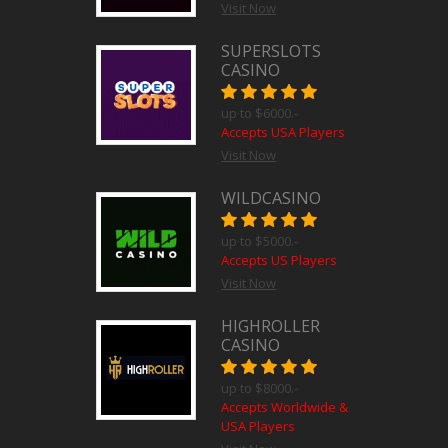
Visit Now
SUPERSLOTS
CASINO
up to $6000.-
Accepts USA Players
Visit Now
WILDCASINO
up to $5000.-
Accepts US Players
Visit Now
HIGHROLLER
CASINO
up to $8000.-
Accepts Worldwide &
USA Players