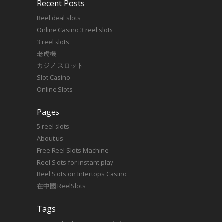
Recent Posts
Reel deal slots
Online Casino 3 reel slots
3 reel slots
老虎機
カジノ スロット
Slot Casino
Online Slots
Pages
5 reel slots
About us
Free Reel Slots Machine
Reel Slots for instant play
Reel Slots on Intertops Casino
在中國 ReelSlots
Tags