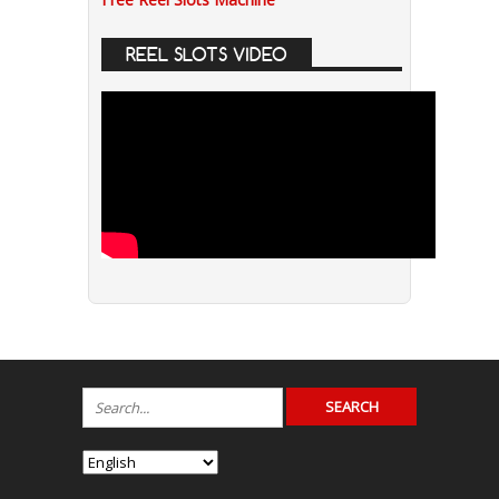
REEL SLOTS VIDEO