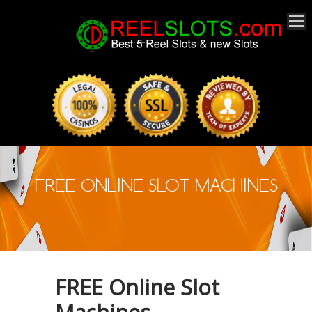
FREE ONLINE SLOT MACHINES
FREE Online Slot