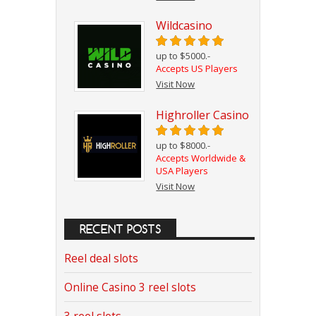
Wildcasino
up to $5000.-
Accepts US Players
Visit Now
Highroller Casino
up to $8000.-
Accepts Worldwide &
USA Players
Visit Now
RECENT POSTS
Reel deal slots
Online Casino 3 reel slots