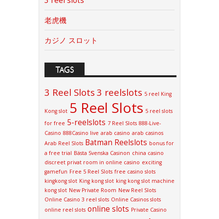
3 reel slots
老虎機
カジノ スロット
TAGS
3 Reel Slots
3 reelslots
5 reel King
5 Reel Slots
Kong slot
5 reel slots
5-reelslots
for free
7 Reel Slots
888-Live-
Casino
888Casino live
arab casino
arab casinos
Batman Reelslots
Arab Reel Slots
bonus for
a free trial
Bästa Svenska Casinon
china casino
discreet privat room in online casino
exciting
gamefun
Free 5 Reel Slots
free casino slots
kingkong slot
King kong slot
king kong slot machine
kong slot
New Private Room
New Reel Slots
Online Casino 3 reel slots
Online Casinos slots
online slots
online reel slots
Private Casino