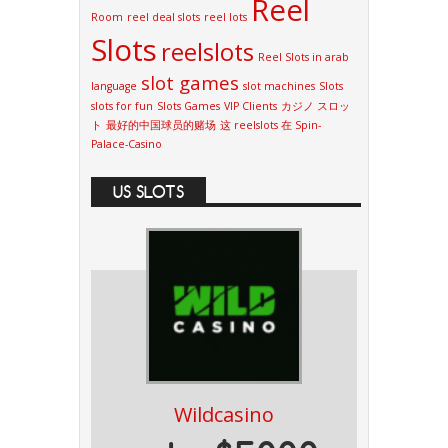
Reel
Room
reel deal slots
reel lots
Slots
reelslots
Reel Slots in arab
slot games
language
slot machines
Slots
slots for fun
Slots Games
VIP Clients
カジノ スロッ
ト
最好的中国球员的赌场
这 reelslots 在 Spin-
Palace-Casino
US SLOTS
Wildcasino