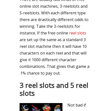
online slot machines, 3-reelslots and
5-reelslots. With each different type
there are drastically different odds to
winning. Take the 3-reelslots for
instance. If the free online
reel slots
are set up the same as a standard 3
reel slot machine then it will have 10
characters on each reel and that will
give it 1000 different character
combinations. That gives that game a
.1% chance to pay out.
3 reel slots and 5 reel
slots
Not bad if