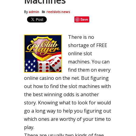
Machines
By
admin
reelslots news
Save
There is no
shortage of FREE
online slot
machines. You can
find them on every
online casino on the net. But figuring
out how to find the slot machines with
the best winning odds is another
story. Knowing what to look for would
go a long way to help you figuring out
which ones are worthy of your time to
play.
There are usually two kinds of free