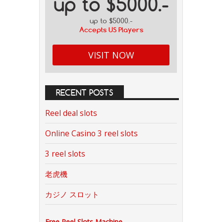
up to $5000.-
up to $5000.-
Accepts US Players
VISIT NOW
RECENT POSTS
Reel deal slots
Online Casino 3 reel slots
3 reel slots
老虎機
カジノ スロット
Free Reel Slots Machine