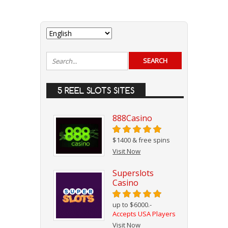
5 REEL SLOTS SITES
888Casino
$1400 & free spins
Visit Now
Superslots
Casino
up to $6000.-
Accepts USA Players
Visit Now