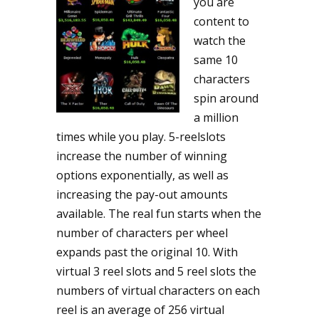
you are
content to
watch the
same 10
characters
spin around
a million
times while you play. 5-reelslots
increase the number of winning
options exponentially, as well as
increasing the pay-out amounts
available. The real fun starts when the
number of characters per wheel
expands past the original 10. With
virtual 3 reel slots and 5 reel slots the
numbers of virtual characters on each
reel is an average of 256 virtual