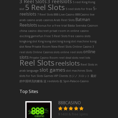
3 Reel Slots
3 reelslots
5 reel King Kong
5 Reel Slots
5-
slot
5 reel slots for free
reelslots
7 Reel Slots
888-Live-Casino
888Casino live
Batman
arab casino
arab casinos
Arab Reel Slots
Reelslots
bonus for a free trial
Bästa Svenska Casinon
china casino
discreet privat room in online casino
exciting gamefun
Free 5 Reel Slots
free casino slots
kingkong slot
King kong slot
king kong slot machine
kong
slot
New Private Room
New Reel Slots
Online Casino 3
online
reel slots
Online Casinos slots
online reel slots
slots
Private Casino Room
reel deal slots
reel lots
Reel Slots
reelslots
Reel Slots in
slot games
arab language
slot machines
Slots
slots for fun
Slots Games
VIP Clients
カジノ スロット
最好
的中国球员的赌场
这 reelslots 在 Spin-Palace-Casino
Top Sites
888CASINO
$1400 & free spins