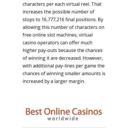
characters per each virtual reel. That
increases the possible number of
stops to 16,777,216 final positions. By
allowing this number of characters on
free online slot machines, virtual
casino operators can offer much
higher pay-outs because the chances
of winning it are decreased. However,
with additional pay-lines per game the
chances of winning smaller amounts is
increased by a larger margin.