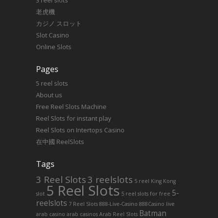
3 reel slots
老虎機
カジノ スロット
Slot Casino
Online Slots
Pages
5 reel slots
About us
Free Reel Slots Machine
Reel Slots for instant play
Reel Slots on Intertops Casino
在中國 ReelSlots
Tags
3 Reel Slots
3 reelslots
5 reel King Kong
5 Reel Slots
5-
slot
5 reel slots for free
reelslots
7 Reel Slots
888-Live-Casino
888Casino live
Batman
arab casino
arab casinos
Arab Reel Slots