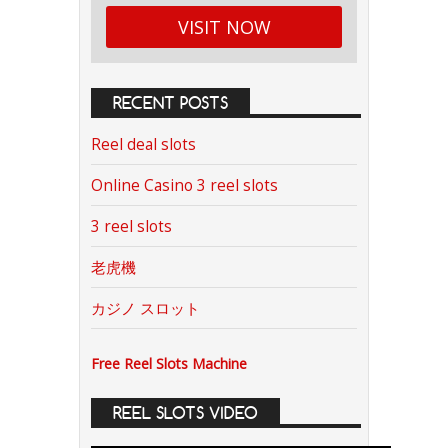
VISIT NOW
RECENT POSTS
Reel deal slots
Online Casino 3 reel slots
3 reel slots
老虎機
カジノ スロット
Free Reel Slots Machine
REEL SLOTS VIDEO