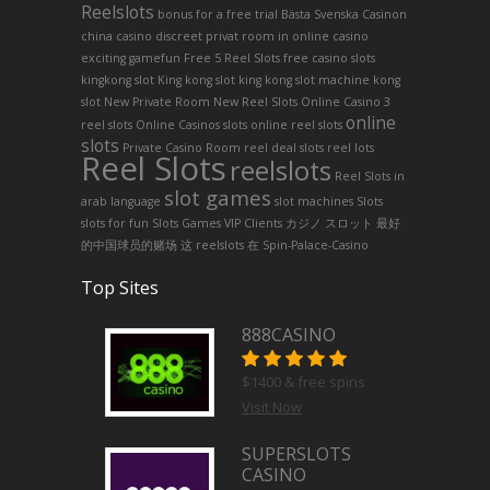
Reelslots
bonus for a free trial
Bästa Svenska Casinon
china casino
discreet privat room in online casino
exciting gamefun
Free 5 Reel Slots
free casino slots
kingkong slot
King kong slot
king kong slot machine
kong
slot
New Private Room
New Reel Slots
Online Casino 3
online
reel slots
Online Casinos slots
online reel slots
slots
Private Casino Room
reel deal slots
reel lots
Reel Slots
reelslots
Reel Slots in
slot games
arab language
slot machines
Slots
slots for fun
Slots Games
VIP Clients
カジノ スロット
最好
的中国球员的赌场
这 reelslots 在 Spin-Palace-Casino
Top Sites
888CASINO
$1400 & free spins
Visit Now
SUPERSLOTS
CASINO