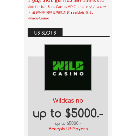
language
slot machines
Slots
slots for fun
Slots Games
VIP Clients
カジノ スロッ
ト
最好的中国球员的赌场
这 reelslots 在 Spin-
Palace-Casino
US SLOTS
Wildcasino
up to $5000.-
up to $5000.-
Accepts US Players