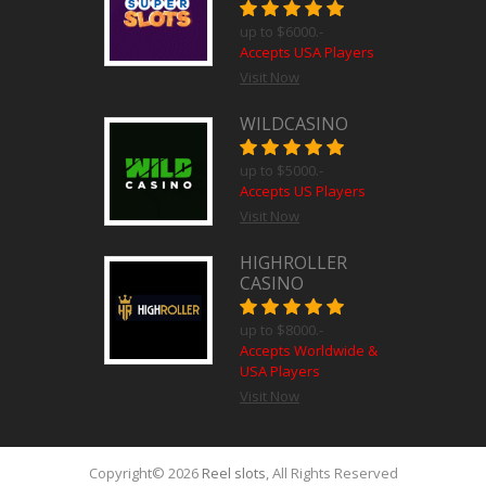
up to $6000.-
Accepts USA Players
Visit Now
WILDCASINO
up to $5000.-
Accepts US Players
Visit Now
HIGHROLLER
CASINO
up to $8000.-
Accepts Worldwide &
USA Players
Visit Now
Copyright© 2026
Reel slots
, All Rights Reserved