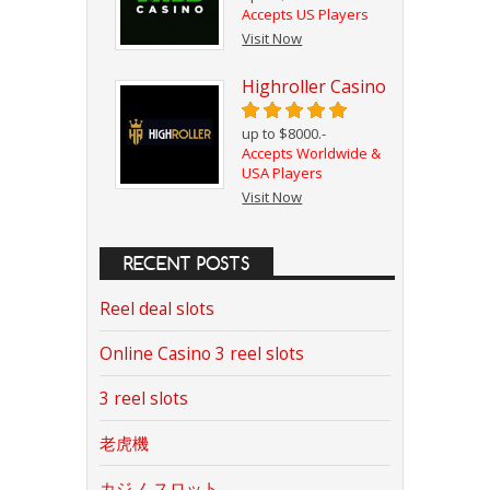
Accepts US Players
Visit Now
Highroller Casino
up to $8000.-
Accepts Worldwide &
USA Players
Visit Now
RECENT POSTS
Reel deal slots
Online Casino 3 reel slots
3 reel slots
老虎機
カジノ スロット