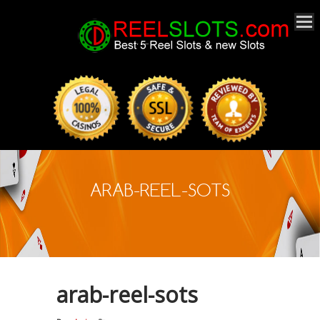
ARAB-REEL-SOTS
arab-reel-sots