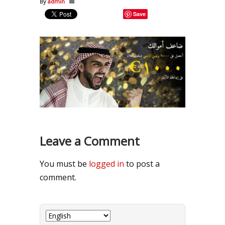
By
admin
Save
Leave a Comment
You must be
logged in
to post a
comment.