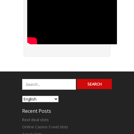
Recent Posts
Reel deal slots
Online Casino 3 reel slots