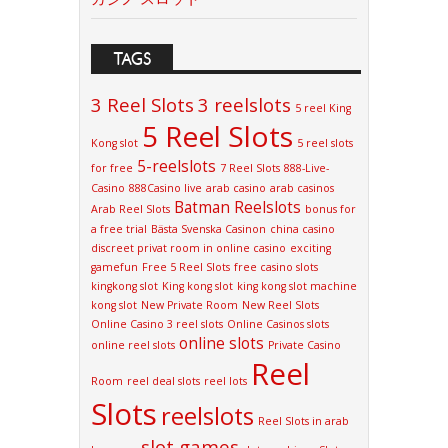
TAGS
3 Reel Slots
3 reelslots
5 reel King
5 Reel Slots
Kong slot
5 reel slots
5-reelslots
for free
7 Reel Slots
888-Live-
Casino
888Casino live
arab casino
arab casinos
Batman Reelslots
Arab Reel Slots
bonus for
a free trial
Bästa Svenska Casinon
china casino
discreet privat room in online casino
exciting
gamefun
Free 5 Reel Slots
free casino slots
kingkong slot
King kong slot
king kong slot machine
kong slot
New Private Room
New Reel Slots
Online Casino 3 reel slots
Online Casinos slots
online slots
online reel slots
Private Casino
Reel
Room
reel deal slots
reel lots
Slots
reelslots
Reel Slots in arab
slot games