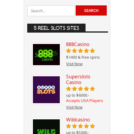
5 REEL SLOTS SITES
888Casino
$1400 & free spins
Visit Now
Superslots
Casino
up to $6000.-
Accepts USA Players
Visit Now
Wildcasino
up to $5000.-