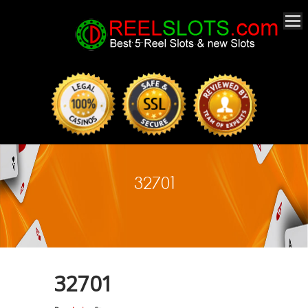
32701
32701