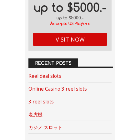
up to $5000.-
up to $5000.-
Accepts US Players
VISIT NOW
RECENT POSTS
Reel deal slots
Online Casino 3 reel slots
3 reel slots
老虎機
カジノ スロット