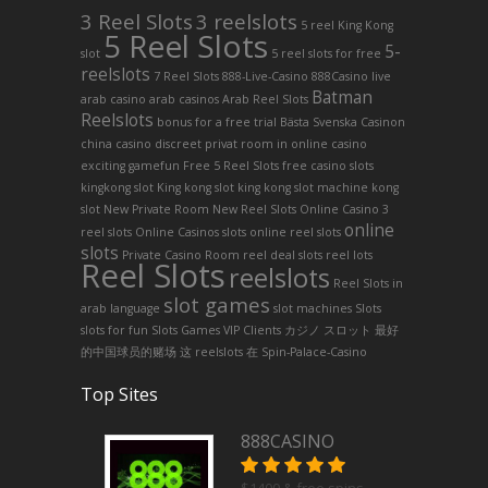
3 Reel Slots
3 reelslots
5 reel King Kong
5 Reel Slots
5-
slot
5 reel slots for free
reelslots
7 Reel Slots
888-Live-Casino
888Casino live
Batman
arab casino
arab casinos
Arab Reel Slots
Reelslots
bonus for a free trial
Bästa Svenska Casinon
china casino
discreet privat room in online casino
exciting gamefun
Free 5 Reel Slots
free casino slots
kingkong slot
King kong slot
king kong slot machine
kong
slot
New Private Room
New Reel Slots
Online Casino 3
online
reel slots
Online Casinos slots
online reel slots
slots
Private Casino Room
reel deal slots
reel lots
Reel Slots
reelslots
Reel Slots in
slot games
arab language
slot machines
Slots
slots for fun
Slots Games
VIP Clients
カジノ スロット
最好
的中国球员的赌场
这 reelslots 在 Spin-Palace-Casino
Top Sites
888CASINO