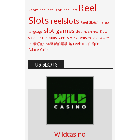
Reel
Room
reel deal slots
reel lots
Slots
reelslots
Reel Slots in arab
slot games
language
slot machines
Slots
slots for fun
Slots Games
VIP Clients
カジノ スロッ
ト
最好的中国球员的赌场
这 reelslots 在 Spin-
Palace-Casino
US SLOTS
Wildcasino