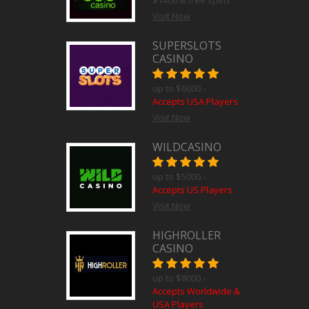
$1400 & free spins
Visit Now
SUPERSLOTS
CASINO
up to $6000.-
Accepts USA Players
Visit Now
WILDCASINO
up to $5000.-
Accepts US Players
Visit Now
HIGHROLLER
CASINO
up to $8000.-
Accepts Worldwide &
USA Players