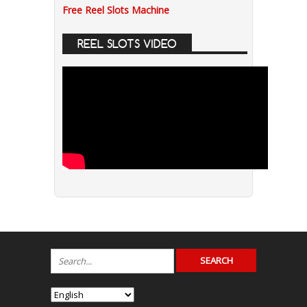
Free Reel Slots Machine
REEL SLOTS VIDEO