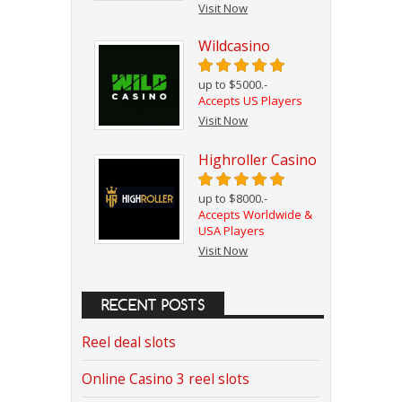
Visit Now
Wildcasino
up to $5000.-
Accepts US Players
Visit Now
Highroller Casino
up to $8000.-
Accepts Worldwide &
USA Players
Visit Now
RECENT POSTS
Reel deal slots
Online Casino 3 reel slots