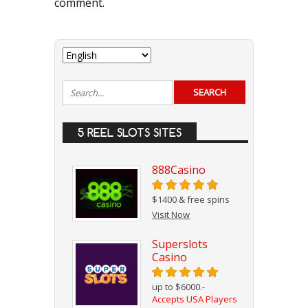
comment.
5 REEL SLOTS SITES
888Casino
$1400 & free spins
Visit Now
Superslots
Casino
up to $6000.-
Accepts USA Players