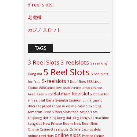
3 reel slots
老虎機
カジノ スロット
TAGS
3 Reel Slots
3 reelslots
5 reel King
5 Reel Slots
Kong slot
5 reel slots
5-reelslots
for free
7 Reel Slots
888-Live-
Casino
888Casino live
arab casino
arab casinos
Batman Reelslots
Arab Reel Slots
bonus for
a free trial
Bästa Svenska Casinon
china casino
discreet privat room in online casino
exciting
gamefun
Free 5 Reel Slots
free casino slots
kingkong slot
King kong slot
king kong slot machine
kong slot
New Private Room
New Reel Slots
Online Casino 3 reel slots
Online Casinos slots
online slots
online reel slots
Private Casino