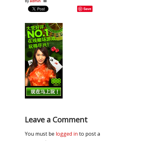
By
admin
Save
Leave a Comment
You must be
logged in
to post a