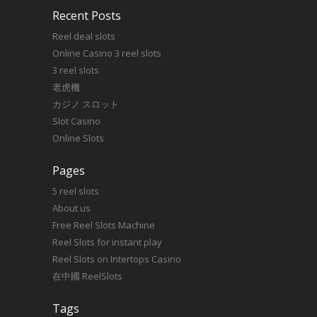
Recent Posts
Reel deal slots
Online Casino 3 reel slots
3 reel slots
老虎機
カジノ スロット
Slot Casino
Online Slots
Pages
5 reel slots
About us
Free Reel Slots Machine
Reel Slots for instant play
Reel Slots on Intertops Casino
在中國 ReelSlots
Tags