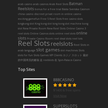
Batman
arab casino
arab casinos
Arab Reel Slots
Reelslots
bonus for a free trial
Bästa Svenska Casinon
china casino
discreet privat room in online casino
exciting gamefun
Free 5 Reel Slots
free casino slots
kingkong slot
King kong slot
king kong slot machine
kong
slot
New Private Room
New Reel Slots
Online Casino 3
online
reel slots
Online Casinos slots
online reel slots
slots
Private Casino Room
reel deal slots
reel lots
Reel Slots
reelslots
Reel Slots in
slot games
arab language
slot machines
Slots
slots for fun
Slots Games
VIP Clients
カジノ スロット
最好
的中国球员的赌场
这 reelslots 在 Spin-Palace-Casino
Top Sites
888CASINO
$1400 & free spins
Visit Now
SUPERSLOTS