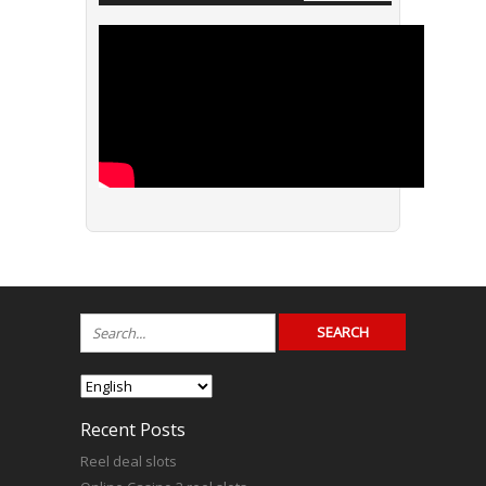
Recent Posts
Reel deal slots