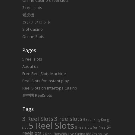
Online Casino 3 reel slots
3 reel slots
老虎機
カジノ スロット
Slot Casino
Online Slots
Pages
5 reel slots
About us
Free Reel Slots Machine
Reel Slots for instant play
Reel Slots on Intertops Casino
在中國 ReelSlots
Tags
3 Reel Slots
3 reelslots
5 reel King Kong
5 Reel Slots
5-
slot
5 reel slots for free
reelslots
7 Reel Slots
888-Live-Casino
888Casino live