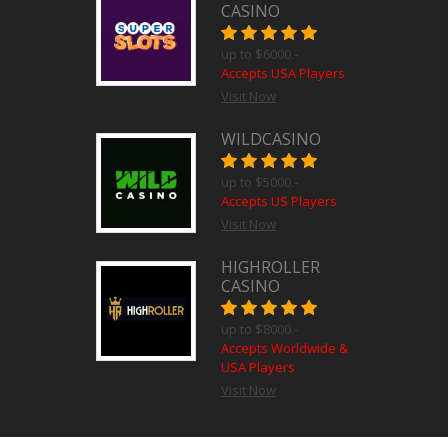
CASINO
up to $6000.-
Accepts USA Players
Visit Now
WILDCASINO
up to $5000.-
Accepts US Players
Visit Now
HIGHROLLER
CASINO
up to $8000.-
Accepts Worldwide &
USA Players
Visit Now