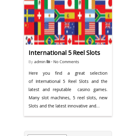
International 5 Reel Slots
By
admin
•
No Comments
Here you find a great selection
of International 5 Reel Slots and the
latest and reputable casino games.
Many slot machines, 5 reel slots, new
Slots and the latest innovative and…