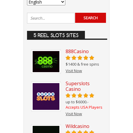
5 REEL SLOTS SITES
888Casino
$1400 & free spins
Visit Now
Superslots
Casino
up to $6000.-
Accepts USA Players
Visit Now
Wildcasino