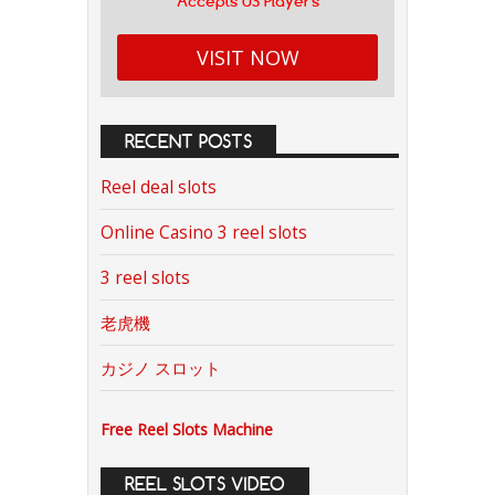
Accepts US Players
VISIT NOW
RECENT POSTS
Reel deal slots
Online Casino 3 reel slots
3 reel slots
老虎機
カジノ スロット
Free Reel Slots Machine
REEL SLOTS VIDEO