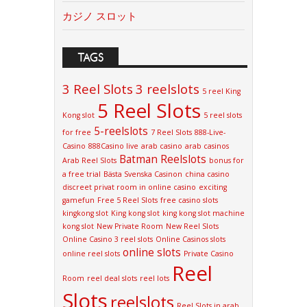
カジノ スロット
TAGS
3 Reel Slots
3 reelslots
5 reel King
5 Reel Slots
Kong slot
5 reel slots
5-reelslots
for free
7 Reel Slots
888-Live-
Casino
888Casino live
arab casino
arab casinos
Batman Reelslots
Arab Reel Slots
bonus for
a free trial
Bästa Svenska Casinon
china casino
discreet privat room in online casino
exciting
gamefun
Free 5 Reel Slots
free casino slots
kingkong slot
King kong slot
king kong slot machine
kong slot
New Private Room
New Reel Slots
Online Casino 3 reel slots
Online Casinos slots
online slots
online reel slots
Private Casino
Reel
Room
reel deal slots
reel lots
Slots
reelslots
Reel Slots in arab