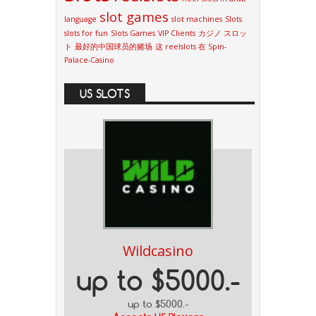
slot games
language
slot machines
Slots
slots for fun
Slots Games
VIP Clients
カジノ スロッ
ト
最好的中国球员的赌场
这 reelslots 在 Spin-
Palace-Casino
US SLOTS
Wildcasino
up to $5000.-
up to $5000.-