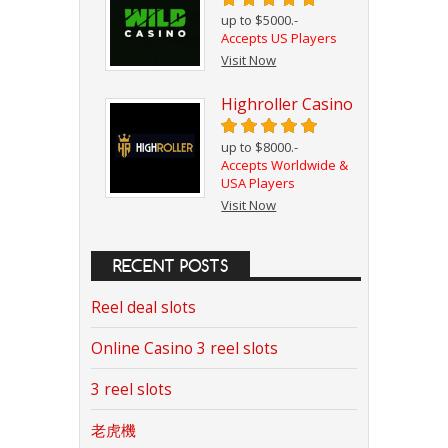
up to $5000.-
Accepts US Players
Visit Now
Highroller Casino
up to $8000.-
Accepts Worldwide &
USA Players
Visit Now
RECENT POSTS
Reel deal slots
Online Casino 3 reel slots
3 reel slots
老虎機