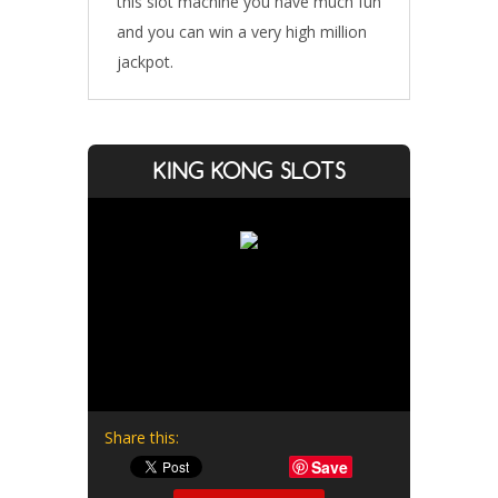
this slot machine you have much fun
and you can win a very high million
jackpot.
KING KONG SLOTS
Share this:
Save