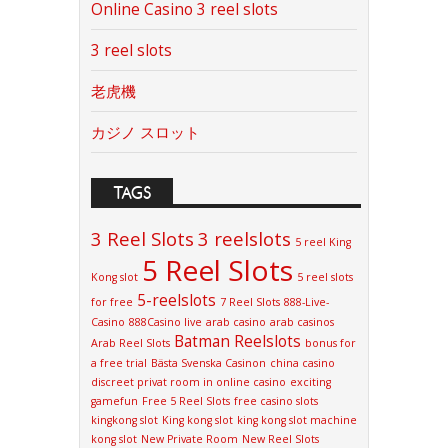
Online Casino 3 reel slots
3 reel slots
老虎機
カジノ スロット
TAGS
3 Reel Slots
3 reelslots
5 reel King
5 Reel Slots
Kong slot
5 reel slots
5-reelslots
for free
7 Reel Slots
888-Live-
Casino
888Casino live
arab casino
arab casinos
Batman Reelslots
Arab Reel Slots
bonus for
a free trial
Bästa Svenska Casinon
china casino
discreet privat room in online casino
exciting
gamefun
Free 5 Reel Slots
free casino slots
kingkong slot
King kong slot
king kong slot machine
kong slot
New Private Room
New Reel Slots