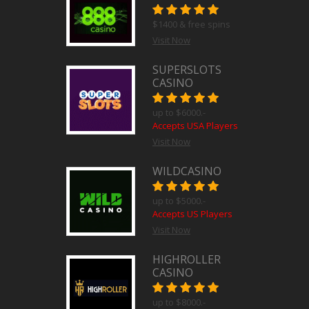
$1400 & free spins
Visit Now
SUPERSLOTS
CASINO
up to $6000.-
Accepts USA Players
Visit Now
WILDCASINO
up to $5000.-
Accepts US Players
Visit Now
HIGHROLLER
CASINO
up to $8000.-