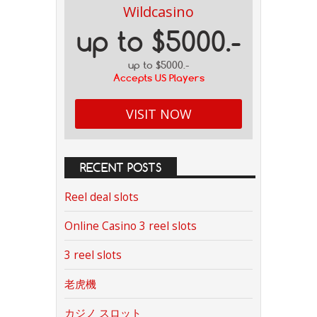
Wildcasino
up to $5000.-
up to $5000.-
Accepts US Players
VISIT NOW
RECENT POSTS
Reel deal slots
Online Casino 3 reel slots
3 reel slots
老虎機
カジノ スロット