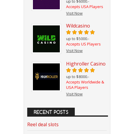
up to $6000.-
Accepts USA Players
Visit Now
Wildcasino
up to $5000.-
Accepts US Players
Visit Now
Highroller Casino
up to $8000.-
Accepts Worldwide &
USA Players
Visit Now
RECENT POSTS
Reel deal slots