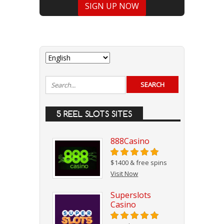
SIGN UP NOW
5 REEL SLOTS SITES
888Casino
$1400 & free spins
Visit Now
Superslots
Casino