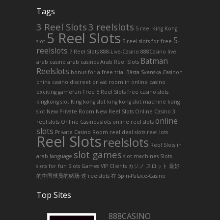
Tags
3 Reel Slots
3 reelslots
5 reel King Kong
5 Reel Slots
5-
slot
5 reel slots for free
reelslots
7 Reel Slots
888-Live-Casino
888Casino live
Batman
arab casino
arab casinos
Arab Reel Slots
Reelslots
bonus for a free trial
Bästa Svenska Casinon
china casino
discreet privat room in online casino
exciting gamefun
Free 5 Reel Slots
free casino slots
kingkong slot
King kong slot
king kong slot machine
kong
slot
New Private Room
New Reel Slots
Online Casino 3
online
reel slots
Online Casinos slots
online reel slots
slots
Private Casino Room
reel deal slots
reel lots
Reel Slots
reelslots
Reel Slots in
slot games
arab language
slot machines
Slots
slots for fun
Slots Games
VIP Clients
カジノ スロット
最好
的中国球员的赌场
这 reelslots 在 Spin-Palace-Casino
Top Sites
888CASINO