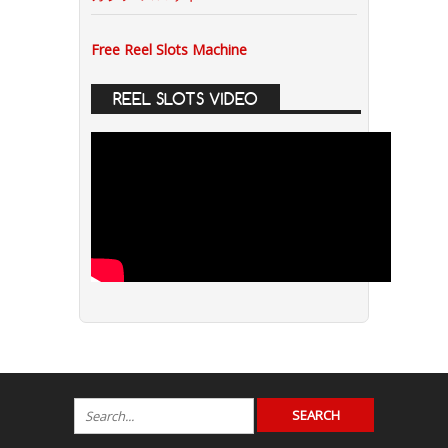
Free Reel Slots Machine
REEL SLOTS VIDEO