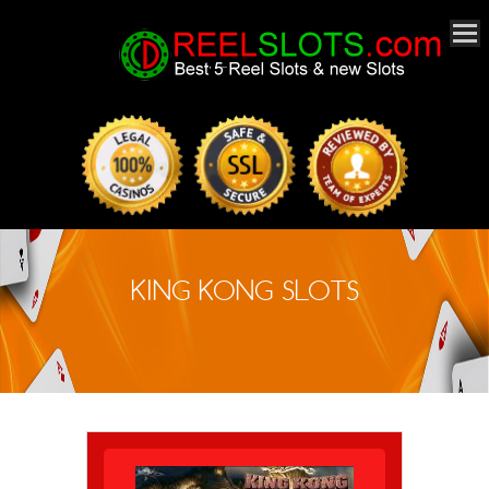
KING KONG SLOTS