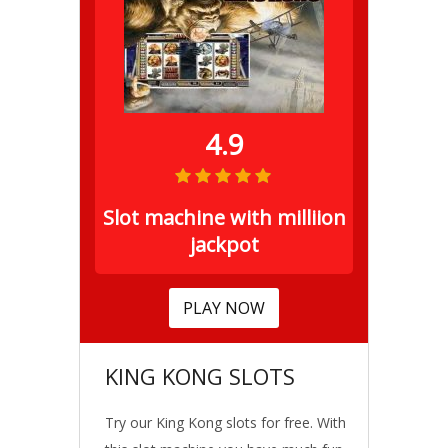
4.9
Slot machine with milliion
jackpot
PLAY NOW
KING KONG SLOTS
Try our King Kong slots for free. With