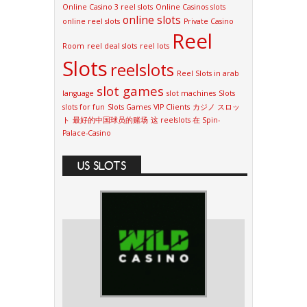
Online Casino 3 reel slots
Online Casinos slots
online slots
online reel slots
Private Casino
Reel
Room
reel deal slots
reel lots
Slots
reelslots
Reel Slots in arab
slot games
language
slot machines
Slots
slots for fun
Slots Games
VIP Clients
カジノ スロッ
ト
最好的中国球员的赌场
这 reelslots 在 Spin-
Palace-Casino
US SLOTS