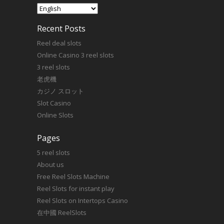
Recent Posts
Reel deal slots
Online Casino 3 reel slots
3 reel slots
老虎機
カジノ スロット
Slot Casino
Online Slots
Pages
5 reel slots
About us
Free Reel Slots Machine
Reel Slots for instant play
Reel Slots on Intertops Casino
在中國 ReelSlots