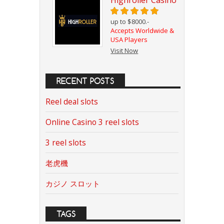
Highroller Casino
up to $8000.-
Accepts Worldwide &
USA Players
Visit Now
RECENT POSTS
Reel deal slots
Online Casino 3 reel slots
3 reel slots
老虎機
カジノ スロット
TAGS