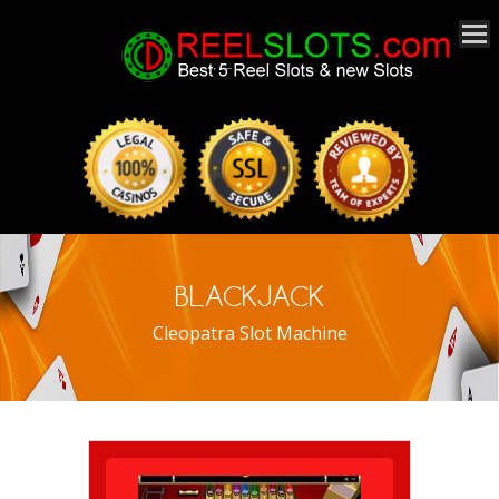
BLACKJACK
Cleopatra Slot Machine