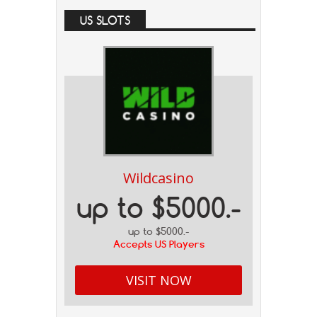
US SLOTS
Wildcasino
up to $5000.-
up to $5000.-
Accepts US Players
VISIT NOW