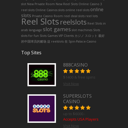
slot
New Private Room
New Reel Slots
Online Casino 3
online
reel slots
Online Casinos slots
online reel slots
slots
Private Casino Room
reel deal slots
reel lots
Reel Slots
reelslots
Reel Slots in
slot games
arab language
slot machines
Slots
slots for fun
Slots Games
VIP Clients
カジノ スロット
最好
的中国球员的赌场
这 reelslots 在 Spin-Palace-Casino
Top Sites
888CASINO
$1400 & free spins
Visit Now
SUPERSLOTS
CASINO
up to $6000.-
Accepts USA Players
Visit Now