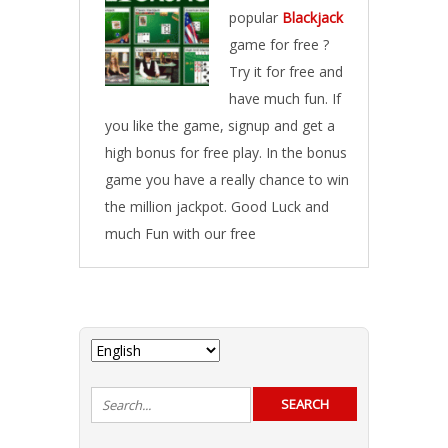
popular
Blackjack
game for free ?
Try it for free and
have much fun. If
you like the game, signup and get a
high bonus for free play. In the bonus
game you have a really chance to win
the million jackpot. Good Luck and
much Fun with our free