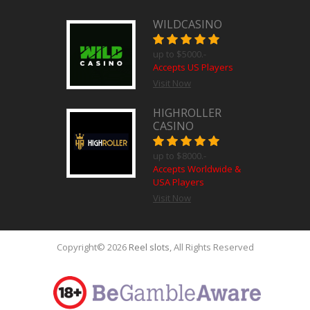
WILDCASINO
up to $5000.-
Accepts US Players
Visit Now
HIGHROLLER
CASINO
up to $8000.-
Accepts Worldwide &
USA Players
Visit Now
Copyright© 2026
Reel slots
, All Rights Reserved