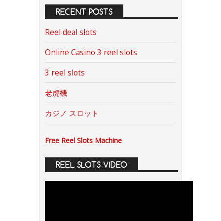
RECENT POSTS
Reel deal slots
Online Casino 3 reel slots
3 reel slots
老虎機
カジノ スロット
Free Reel Slots Machine
REEL SLOTS VIDEO