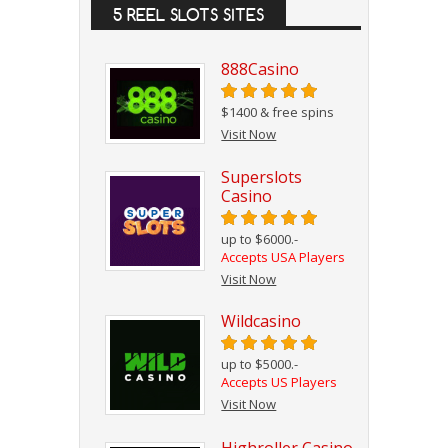
5 REEL SLOTS SITES
888Casino
$1400 & free spins
Visit Now
Superslots
Casino
up to $6000.-
Accepts USA Players
Visit Now
Wildcasino
up to $5000.-
Accepts US Players
Visit Now