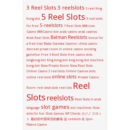
3 Reel Slots
3 reelslots
5 reel King
5 Reel Slots
Kong slot
5 reel slots
5-reelslots
for free
7 Reel Slots
888-Live-
Casino
888Casino live
arab casino
arab casinos
Batman Reelslots
Arab Reel Slots
bonus for
a free trial
Bästa Svenska Casinon
china casino
discreet privat room in online casino
exciting
gamefun
Free 5 Reel Slots
free casino slots
kingkong slot
King kong slot
king kong slot machine
kong slot
New Private Room
New Reel Slots
Online Casino 3 reel slots
Online Casinos slots
online slots
online reel slots
Private Casino
Reel
Room
reel deal slots
reel lots
Slots
reelslots
Reel Slots in arab
slot games
language
slot machines
Slots
slots for fun
Slots Games
VIP Clients
カジノ スロッ
ト
最好的中国球员的赌场
这 reelslots 在 Spin-
Palace-Casino