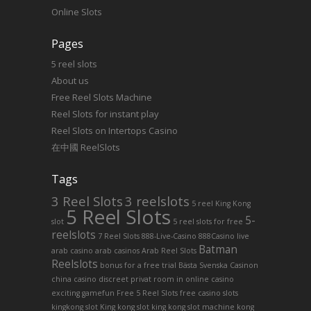
Online Slots
Pages
5 reel slots
About us
Free Reel Slots Machine
Reel Slots for instant play
Reel Slots on Intertops Casino
在中國 ReelSlots
Tags
3 Reel Slots
3 reelslots
5 reel King Kong
5 Reel Slots
5-
slot
5 reel slots for free
reelslots
7 Reel Slots
888-Live-Casino
888Casino live
Batman
arab casino
arab casinos
Arab Reel Slots
Reelslots
bonus for a free trial
Bästa Svenska Casinon
china casino
discreet privat room in online casino
exciting gamefun
Free 5 Reel Slots
free casino slots
kingkong slot
King kong slot
king kong slot machine
kong