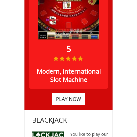
5
Modern, international
Slot Machine
PLAY NOW
BLACKJACK
You like to play our