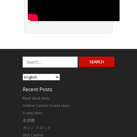
Recent Posts
Reel deal slots
Online Casino 3 reel slots
3 reel slots
老虎機
カジノ スロット
Slot Casino