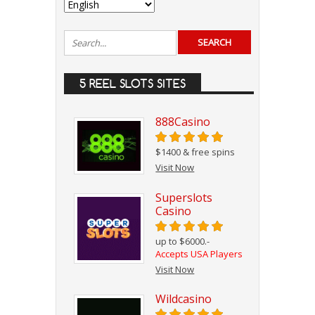
5 REEL SLOTS SITES
888Casino
$1400 & free spins
Visit Now
Superslots
Casino
up to $6000.-
Accepts USA Players
Visit Now
Wildcasino