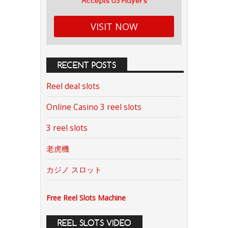
Accepts US Players
VISIT NOW
RECENT POSTS
Reel deal slots
Online Casino 3 reel slots
3 reel slots
老虎機
カジノ スロット
Free Reel Slots Machine
REEL SLOTS VIDEO