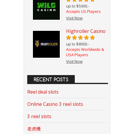
up to $5000.-
Accepts US Players
Visit Now
Highroller Casino
up to $8000.-
Accepts Worldwide &
USA Players
Visit Now
RECENT POSTS
Reel deal slots
Online Casino 3 reel slots
3 reel slots
老虎機