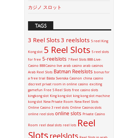
カジノ スロット
TAGS
3 Reel Slots
3 reelslots
5 reel King
5 Reel Slots
Kong slot
5 reel slots
5-reelslots
for free
7 Reel Slots
888-Live-
Casino
888Casino live
arab casino
arab casinos
Batman Reelslots
Arab Reel Slots
bonus for
a free trial
Bästa Svenska Casinon
china casino
discreet privat room in online casino
exciting
gamefun
Free 5 Reel Slots
free casino slots
kingkong slot
King kong slot
king kong slot machine
kong slot
New Private Room
New Reel Slots
Online Casino 3 reel slots
Online Casinos slots
online slots
online reel slots
Private Casino
Reel
Room
reel deal slots
reel lots
Slots
reelslots
Reel Slots in arab