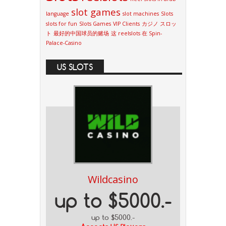
slot games
language
slot machines
Slots
slots for fun
Slots Games
VIP Clients
カジノ スロッ
ト
最好的中国球员的赌场
这 reelslots 在 Spin-
Palace-Casino
US SLOTS
Wildcasino
up to $5000.-
up to $5000.-