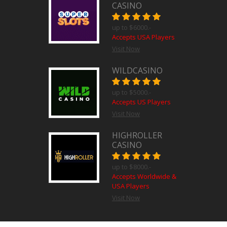
CASINO
up to $6000.-
Accepts USA Players
Visit Now
WILDCASINO
up to $5000.-
Accepts US Players
Visit Now
HIGHROLLER
CASINO
up to $8000.-
Accepts Worldwide &
USA Players
Visit Now