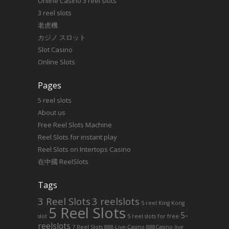
Online Casino 3 reel slots
3 reel slots
老虎機
カジノ スロット
Slot Casino
Online Slots
Pages
5 reel slots
About us
Free Reel Slots Machine
Reel Slots for instant play
Reel Slots on Intertops Casino
在中國 ReelSlots
Tags
3 Reel Slots
3 reelslots
5 reel King Kong
5 Reel Slots
5-
slot
5 reel slots for free
reelslots
7 Reel Slots
888-Live-Casino
888Casino live