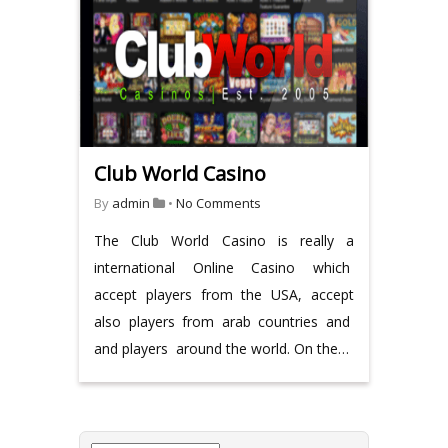
Club World Casino
By
admin
•
No Comments
The Club World Casino is really a
international Online Casino which
accept players from the USA, accept
also players from arab countries and
and players around the world. On the…