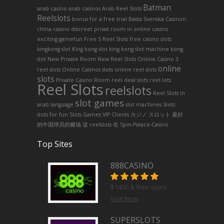
Batman
arab casino
arab casinos
Arab Reel Slots
Reelslots
bonus for a free trial
Bästa Svenska Casinon
china casino
discreet privat room in online casino
exciting gamefun
Free 5 Reel Slots
free casino slots
kingkong slot
King kong slot
king kong slot machine
kong
slot
New Private Room
New Reel Slots
Online Casino 3
online
reel slots
Online Casinos slots
online reel slots
slots
Private Casino Room
reel deal slots
reel lots
Reel Slots
reelslots
Reel Slots in
slot games
arab language
slot machines
Slots
slots for fun
Slots Games
VIP Clients
カジノ スロット
最好
的中国球员的赌场
这 reelslots 在 Spin-Palace-Casino
Top Sites
888CASINO
$1400 & free spins
Visit Now
SUPERSLOTS