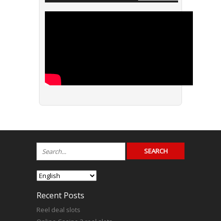
Recent Posts
Reel deal slots