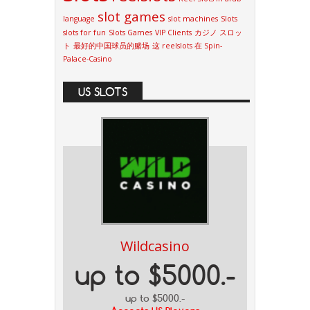
slot games
language
slot machines
Slots
slots for fun
Slots Games
VIP Clients
カジノ スロッ
ト
最好的中国球员的赌场
这 reelslots 在 Spin-
Palace-Casino
US SLOTS
Wildcasino
up to $5000.-
up to $5000.-