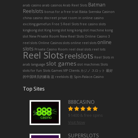
Batman
arab casino
arab casinos
Arab Reel Slots
Reelslots
bonus for a free trial
Bästa Svenska Casinon
china casino
discreet privat room in online casino
exciting gamefun
Free 5 Reel Slots
free casino slots
kingkong slot
King kong slot
king kong slot machine
kong
slot
New Private Room
New Reel Slots
Online Casino 3
online
reel slots
Online Casinos slots
online reel slots
slots
Private Casino Room
reel deal slots
reel lots
Reel Slots
reelslots
Reel Slots in
slot games
arab language
slot machines
Slots
slots for fun
Slots Games
VIP Clients
カジノ スロット
最好
的中国球员的赌场
这 reelslots 在 Spin-Palace-Casino
Top Sites
888CASINO
$1400 & free spins
Visit Now
SUPERSLOTS