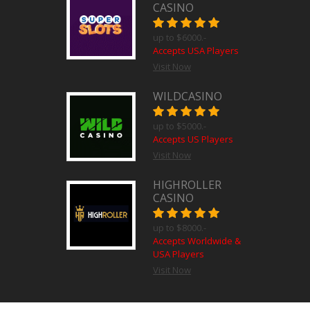
CASINO
up to $6000.-
Accepts USA Players
Visit Now
WILDCASINO
up to $5000.-
Accepts US Players
Visit Now
HIGHROLLER
CASINO
up to $8000.-
Accepts Worldwide &
USA Players
Visit Now