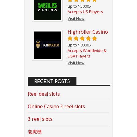
up to $5000.-
Accepts US Players
Visit Now
Highroller Casino
up to $8000.-
Accepts Worldwide &
USA Players
Visit Now
RECENT POSTS
Reel deal slots
Online Casino 3 reel slots
3 reel slots
老虎機