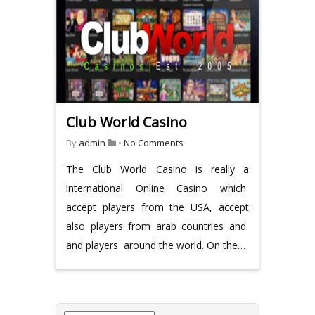
Club World Casino
By
admin
•
No Comments
The Club World Casino is really a
international Online Casino which
accept players from the USA, accept
also players from arab countries and
and players around the world. On the…