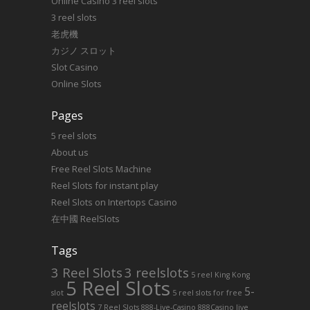
Online Casino 3 reel slots
3 reel slots
老虎機
カジノ スロット
Slot Casino
Online Slots
Pages
5 reel slots
About us
Free Reel Slots Machine
Reel Slots for instant play
Reel Slots on Intertops Casino
在中國 ReelSlots
Tags
3 Reel Slots
3 reelslots
5 reel King Kong
5 Reel Slots
5-
slot
5 reel slots for free
reelslots
7 Reel Slots
888-Live-Casino
888Casino live