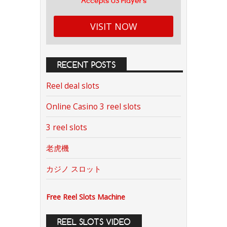
Accepts US Players
VISIT NOW
RECENT POSTS
Reel deal slots
Online Casino 3 reel slots
3 reel slots
老虎機
カジノ スロット
Free Reel Slots Machine
REEL SLOTS VIDEO