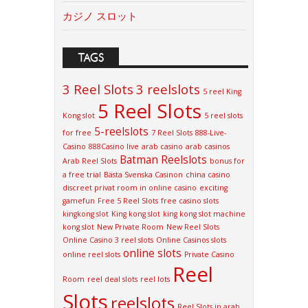
カジノ スロット
TAGS
3 Reel Slots
3 reelslots
5 reel King
5 Reel Slots
Kong slot
5 reel slots
5-reelslots
for free
7 Reel Slots
888-Live-
Casino
888Casino live
arab casino
arab casinos
Batman Reelslots
Arab Reel Slots
bonus for
a free trial
Bästa Svenska Casinon
china casino
discreet privat room in online casino
exciting
gamefun
Free 5 Reel Slots
free casino slots
kingkong slot
King kong slot
king kong slot machine
kong slot
New Private Room
New Reel Slots
Online Casino 3 reel slots
Online Casinos slots
online slots
online reel slots
Private Casino
Reel
Room
reel deal slots
reel lots
Slots
reelslots
Reel Slots in arab