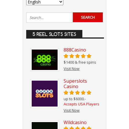
5 REEL SLOTS SITES
888Casino
$1400 & free spins
Visit Now
Superslots
Casino
up to $6000.-
Accepts USA Players
Visit Now
Wildcasino