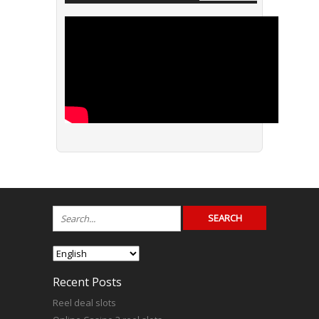
Recent Posts
Reel deal slots