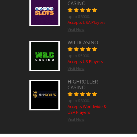
CASINO
up to $6000.-
Accepts USA Players
Visit Now
WILDCASINO
up to $5000.-
Accepts US Players
Visit Now
HIGHROLLER
CASINO
up to $8000.-
Accepts Worldwide &
USA Players
Visit Now