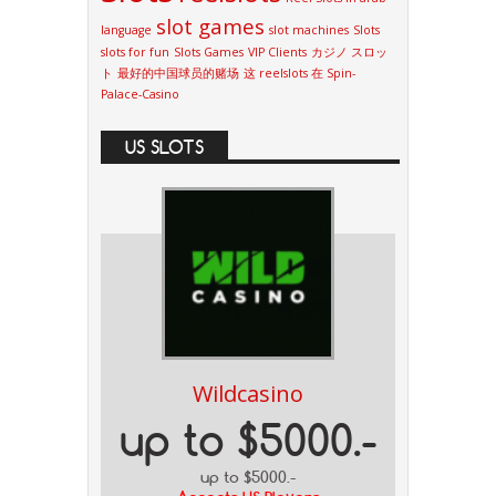
slot games
language
slot machines
Slots
slots for fun
Slots Games
VIP Clients
カジノ スロッ
ト
最好的中国球员的赌场
这 reelslots 在 Spin-
Palace-Casino
US SLOTS
Wildcasino
up to $5000.-
up to $5000.-