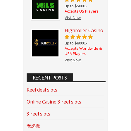
up to $5000.-
Accepts US Players
Visit Now
Highroller Casino
up to $8000.-
Accepts Worldwide &
USA Players
Visit Now
RECENT POSTS
Reel deal slots
Online Casino 3 reel slots
3 reel slots
老虎機