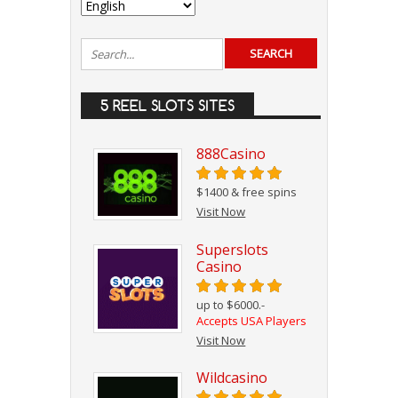
5 REEL SLOTS SITES
888Casino
$1400 & free spins
Visit Now
Superslots
Casino
up to $6000.-
Accepts USA Players
Visit Now
Wildcasino