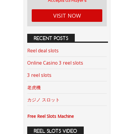
Accepts US Players
VISIT NOW
RECENT POSTS
Reel deal slots
Online Casino 3 reel slots
3 reel slots
老虎機
カジノ スロット
Free Reel Slots Machine
REEL SLOTS VIDEO