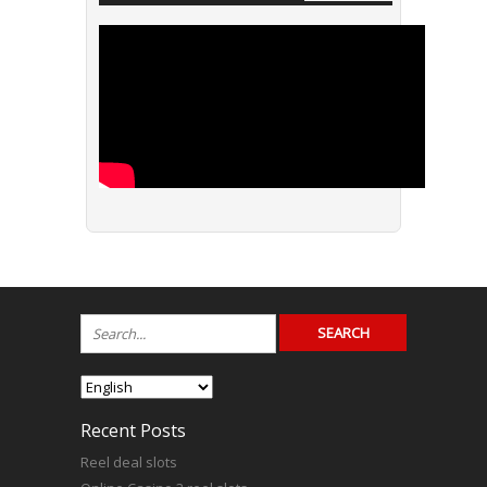
Recent Posts
Reel deal slots