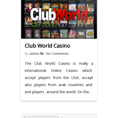
Club World Casino
By
admin
•
No Comments
The Club World Casino is really a
international Online Casino which
accept players from the USA, accept
also players from arab countries and
and players around the world. On the…