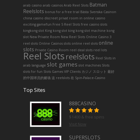
Batman
arab casino
arab casinos
Arab Reel Slots
Reelslots
bonus for a free trial
Bästa Svenska Casinon
china casino
discreet privat room in online casino
exciting gamefun
Free 5 Reel Slots
free casino slots
kingkong slot
King kong slot
king kong slot machine
kong
slot
New Private Room
New Reel Slots
Online Casino 3
online
reel slots
Online Casinos slots
online reel slots
slots
Private Casino Room
reel deal slots
reel lots
Reel Slots
reelslots
Reel Slots in
slot games
arab language
slot machines
Slots
slots for fun
Slots Games
VIP Clients
カジノ スロット
最好
的中国球员的赌场
这 reelslots 在 Spin-Palace-Casino
Top Sites
888CASINO
$1400 & free spins
Visit Now
SUPERSLOTS