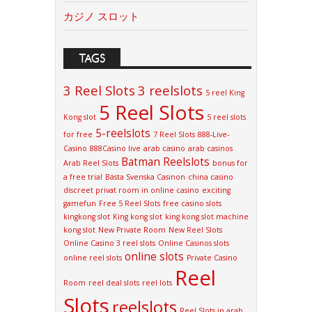
カジノ スロット
TAGS
3 Reel Slots
3 reelslots
5 reel King
5 Reel Slots
Kong slot
5 reel slots
5-reelslots
for free
7 Reel Slots
888-Live-
Casino
888Casino live
arab casino
arab casinos
Batman Reelslots
Arab Reel Slots
bonus for
a free trial
Bästa Svenska Casinon
china casino
discreet privat room in online casino
exciting
gamefun
Free 5 Reel Slots
free casino slots
kingkong slot
King kong slot
king kong slot machine
kong slot
New Private Room
New Reel Slots
Online Casino 3 reel slots
Online Casinos slots
online slots
online reel slots
Private Casino
Reel
Room
reel deal slots
reel lots
Slots
reelslots
Reel Slots in arab