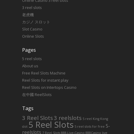
Online Casino 3 reel slots
3 reel slots
老虎機
カジノ スロット
Slot Casino
Online Slots
Pages
5 reel slots
About us
Free Reel Slots Machine
Reel Slots for instant play
Reel Slots on Intertops Casino
在中國 ReelSlots
Tags
3 Reel Slots
3 reelslots
5 reel King Kong
5 Reel Slots
5-
slot
5 reel slots for free
reelslots
7 Reel Slots
888-Live-Casino
888Casino live