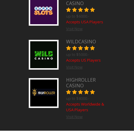
CASINO
up to $6000.-
Accepts USA Players
Visit Now
WILDCASINO
up to $5000.-
Accepts US Players
Visit Now
HIGHROLLER
CASINO
up to $8000.-
Accepts Worldwide &
USA Players
Visit Now