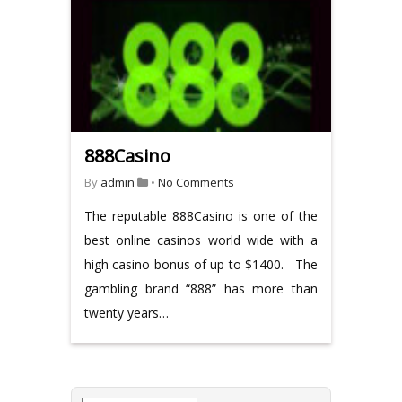
888Casino
By
admin
•
No Comments
The reputable 888Casino is one of the
best online casinos world wide with a
high casino bonus of up to $1400. The
gambling brand “888” has more than
twenty years…