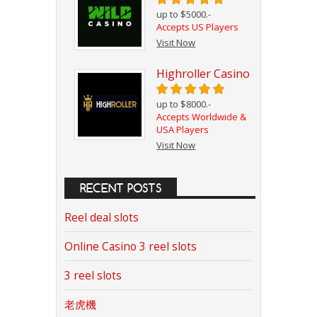
up to $5000.-
Accepts US Players
Visit Now
Highroller Casino
up to $8000.-
Accepts Worldwide &
USA Players
Visit Now
RECENT POSTS
Reel deal slots
Online Casino 3 reel slots
3 reel slots
老虎機