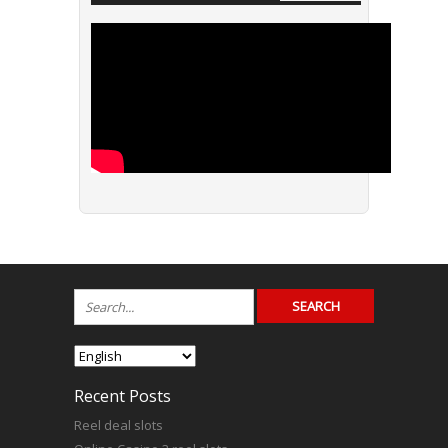
Recent Posts
Reel deal slots