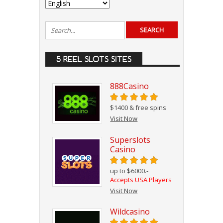
5 REEL SLOTS SITES
888Casino
$1400 & free spins
Visit Now
Superslots
Casino
up to $6000.-
Accepts USA Players
Visit Now
Wildcasino