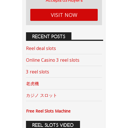
Accepts US Players
VISIT NOW
RECENT POSTS
Reel deal slots
Online Casino 3 reel slots
3 reel slots
老虎機
カジノ スロット
Free Reel Slots Machine
REEL SLOTS VIDEO