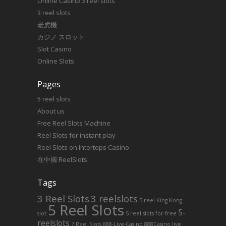
Online Casino 3 reel slots
3 reel slots
老虎機
カジノ スロット
Slot Casino
Online Slots
Pages
5 reel slots
About us
Free Reel Slots Machine
Reel Slots for instant play
Reel Slots on Intertops Casino
在中國 ReelSlots
Tags
3 Reel Slots
3 reelslots
5 reel King Kong
5 Reel Slots
5-
slot
5 reel slots for free
reelslots
7 Reel Slots
888-Live-Casino
888Casino live