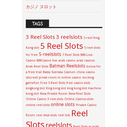
カジノ スロット
TAGS
3 Reel Slots
3 reelslots
5 reel King
5 Reel Slots
Kong slot
5 reel slots
5-reelslots
for free
7 Reel Slots
888-Live-
Casino
888Casino live
arab casino
arab casinos
Batman Reelslots
Arab Reel Slots
bonus for
a free trial
Bästa Svenska Casinon
china casino
discreet privat room in online casino
exciting
gamefun
Free 5 Reel Slots
free casino slots
kingkong slot
King kong slot
king kong slot machine
kong slot
New Private Room
New Reel Slots
Online Casino 3 reel slots
Online Casinos slots
online slots
online reel slots
Private Casino
Reel
Room
reel deal slots
reel lots
Slots
reelslots
Reel Slots in arab