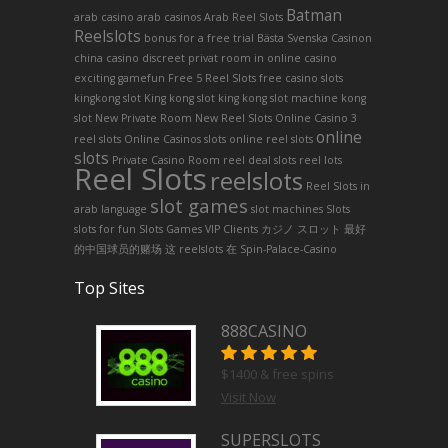
Batman
arab casino
arab casinos
Arab Reel Slots
Reelslots
bonus for a free trial
Bästa Svenska Casinon
china casino
discreet privat room in online casino
exciting gamefun
Free 5 Reel Slots
free casino slots
kingkong slot
King kong slot
king kong slot machine
kong
slot
New Private Room
New Reel Slots
Online Casino 3
online
reel slots
Online Casinos slots
online reel slots
slots
Private Casino Room
reel deal slots
reel lots
Reel Slots
reelslots
Reel Slots in
slot games
arab language
slot machines
Slots
slots for fun
Slots Games
VIP Clients
カジノ スロット
最好
的中国球员的赌场
这 reelslots 在 Spin-Palace-Casino
Top Sites
888CASINO
$1400 & free spins
Visit Now
SUPERSLOTS