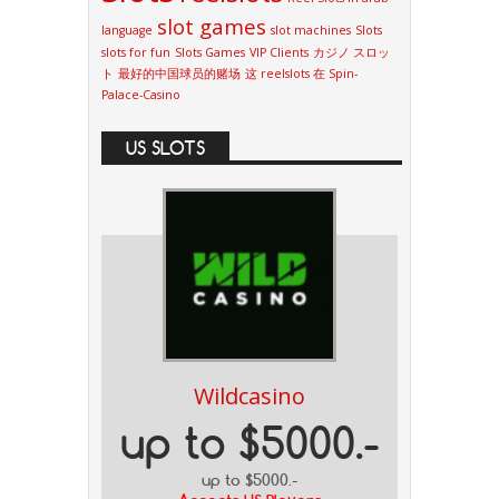
slot games
language
slot machines
Slots
slots for fun
Slots Games
VIP Clients
カジノ スロッ
ト
最好的中国球员的赌场
这 reelslots 在 Spin-
Palace-Casino
US SLOTS
Wildcasino
up to $5000.-
up to $5000.-